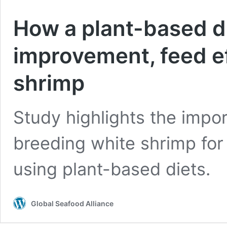
How a plant-based d
improvement, feed ef
shrimp
Study highlights the impor
breeding white shrimp for
using plant-based diets.
Global Seafood Alliance