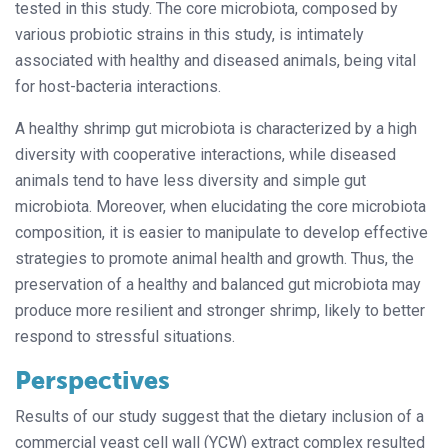
tested in this study. The core microbiota, composed by
various probiotic strains in this study, is intimately
associated with healthy and diseased animals, being vital
for host-bacteria interactions.
A healthy shrimp gut microbiota is characterized by a high
diversity with cooperative interactions, while diseased
animals tend to have less diversity and simple gut
microbiota. Moreover, when elucidating the core microbiota
composition, it is easier to manipulate to develop effective
strategies to promote animal health and growth. Thus, the
preservation of a healthy and balanced gut microbiota may
produce more resilient and stronger shrimp, likely to better
respond to stressful situations.
Perspectives
Results of our study suggest that the dietary inclusion of a
commercial yeast cell wall (YCW) extract complex resulted