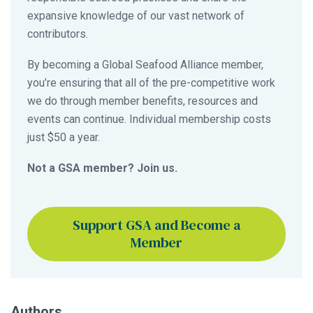
expansive knowledge of our vast network of
contributors.
By becoming a Global Seafood Alliance member,
you’re ensuring that all of the pre-competitive work
we do through member benefits, resources and
events can continue. Individual membership costs
just $50 a year.
Not a GSA member? Join us.
Support GSA and Become a
Member
Authors