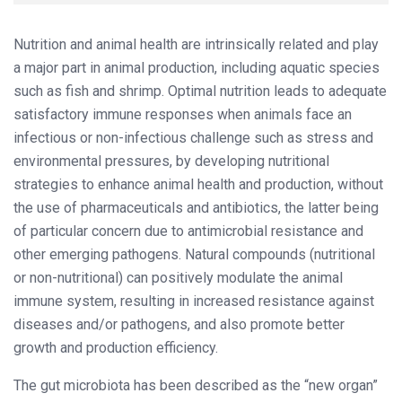
Nutrition and animal health are intrinsically related and play
a major part in animal production, including aquatic species
such as fish and shrimp. Optimal nutrition leads to adequate
satisfactory immune responses when animals face an
infectious or non-infectious challenge such as stress and
environmental pressures, by developing nutritional
strategies to enhance animal health and production, without
the use of pharmaceuticals and antibiotics, the latter being
of particular concern due to antimicrobial resistance and
other emerging pathogens. Natural compounds (nutritional
or non-nutritional) can positively modulate the animal
immune system, resulting in increased resistance against
diseases and/or pathogens, and also promote better
growth and production efficiency.
The gut microbiota has been described as the “new organ”