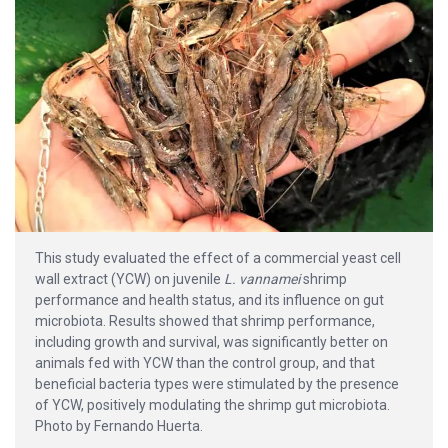
This study evaluated the effect of a commercial yeast cell
wall extract (YCW) on juvenile
L. vannamei
shrimp
performance and health status, and its influence on gut
microbiota. Results showed that shrimp performance,
including growth and survival, was significantly better on
animals fed with YCW than the control group, and that
beneficial bacteria types were stimulated by the presence
of YCW, positively modulating the shrimp gut microbiota.
Photo by Fernando Huerta.