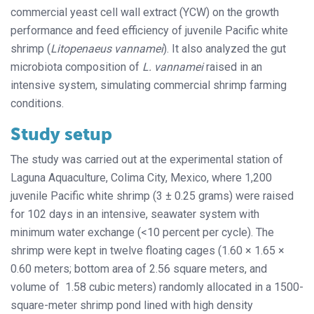
commercial yeast cell wall extract (YCW) on the growth
performance and feed efficiency of juvenile Pacific white
shrimp (
Litopenaeus vannamei
). It also analyzed the gut
microbiota composition of
L. vannamei
raised in an
intensive system, simulating commercial shrimp farming
conditions.
Study setup
The study was carried out at the experimental station of
Laguna Aquaculture, Colima City, Mexico, where 1,200
juvenile Pacific white shrimp (3 ± 0.25 grams) were raised
for 102 days in an intensive, seawater system with
minimum water exchange (<10 percent per cycle). The
shrimp were kept in twelve floating cages (1.60 × 1.65 ×
0.60 meters; bottom area of 2.56 square meters, and
volume of 1.58 cubic meters) randomly allocated in a 1500-
square-meter shrimp pond lined with high density