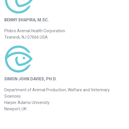
BENNY SHAPIRA, M.SC.
Phibro Animal Health Corporation
Teaneck, NJ 07666 USA
SIMON JOHN DAVIES, PH.D.
Department of Animal Production, Welfare and Veterinary
Sciences
Harper Adams University
Newport, UK