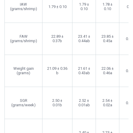
IAW
1.79 ±
1.78 ±
1.79 ± 0.10
0.6
(grams/shrimp)
0.10
0.10
FAW
22.89 ±
23.41 ±
23.85 ±
0.0
(grams/shrimp)
0.37b
0.44ab
0.45a
Weight gain
21.09 ± 0.36
21.61 ±
22.06 ±
0.0
(grams)
b
0.43ab
0.46a
SGR
2.50 ±
2.52 ±
2.54 ±
0.0
(grams/week)
0.01b
0.01ab
0.02a
2.40 ±
2.23 ±