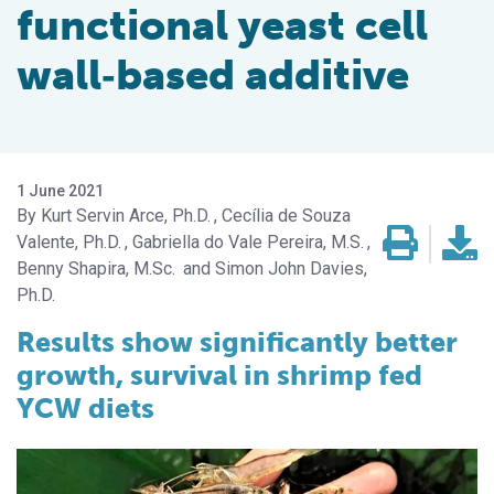
functional yeast cell
wall‐based additive
1 June 2021
Kurt Servin Arce, Ph.D.
Cecília de Souza
Valente, Ph.D.
Gabriella do Vale Pereira, M.S.
Benny Shapira, M.Sc.
Simon John Davies,
Ph.D.
Results show significantly better
growth, survival in shrimp fed
YCW diets