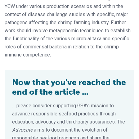
YCW under various production scenarios and within the
context of disease challenge studies with specific, major
pathogens affecting the shrimp farming industry. Further
work should involve metagenomic techniques to establish
the functionality of the various microbial taxa and specific
roles of commensal bacteria in relation to the shrimp
immune competence.
Now that you've reached the
end of the article ...
… please consider supporting GSA’s mission to
advance responsible seafood practices through
education, advocacy and third-party assurances. The
Advocate
aims to document the evolution of
responsible seafood practices and share the