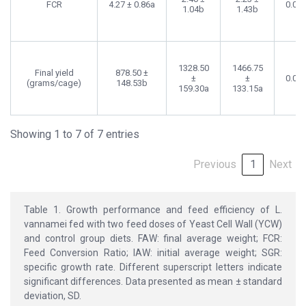
FCR
4.27 ± 0.86a
0.00
1.04b
1.43b
1328.50
1466.75
Final yield
878.50 ±
±
±
0.00
(grams/cage)
148.53b
159.30a
133.15a
Showing 1 to 7 of 7 entries
Previous
1
Next
Table 1. Growth performance and feed efficiency of L.
vannamei fed with two feed doses of Yeast Cell Wall (YCW)
and control group diets. FAW: final average weight; FCR:
Feed Conversion Ratio; IAW: initial average weight; SGR:
specific growth rate. Different superscript letters indicate
significant differences. Data presented as mean ± standard
deviation, SD.