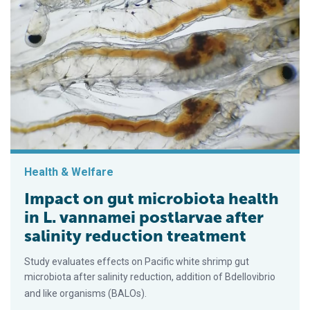
Health & Welfare
Impact on gut microbiota health
in L. vannamei postlarvae after
salinity reduction treatment
Study evaluates effects on Pacific white shrimp gut
microbiota after salinity reduction, addition of Bdellovibrio
and like organisms (BALOs).