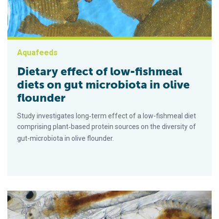
Aquafeeds
Dietary effect of low-fishmeal
diets on gut microbiota in olive
flounder
Study investigates long‐term effect of a low-fishmeal diet
comprising plant‐based protein sources on the diversity of
gut-microbiota in olive flounder.