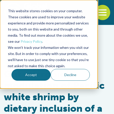
This website stores cookies on your computer.
To
These cookies are used to improve your website
experience and provide more personalized services
Back to the start of the nav
Jump to the end of the navigation
to you, both on this website and through other
media. To find out more about the cookies we use,
see our
Privacy Policy
.
We won't track your information when you visit our
site. But in order to comply with your preferences,
we'll have to use just one tiny cookie so that you're
Health & Welfare
not asked to make this choice again.
Gut microbiota
Accept
Decline
modulation of Pacific
white shrimp by
dietary inclusion of a