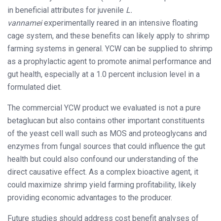
in beneficial attributes for juvenile
L.
vannamei
experimentally reared in an intensive floating
cage system, and these benefits can likely apply to shrimp
farming systems in general. YCW can be supplied to shrimp
as a prophylactic agent to promote animal performance and
gut health, especially at a 1.0 percent inclusion level in a
formulated diet.
The commercial YCW product we evaluated is not a pure
betaglucan but also contains other important constituents
of the yeast cell wall such as MOS and proteoglycans and
enzymes from fungal sources that could influence the gut
health but could also confound our understanding of the
direct causative effect. As a complex bioactive agent, it
could maximize shrimp yield farming profitability, likely
providing economic advantages to the producer.
Future studies should address cost benefit analyses of