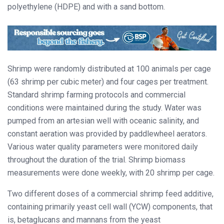
polyethylene (HDPE) and with a sand bottom.
Shrimp were randomly distributed at 100 animals per cage
(63 shrimp per cubic meter) and four cages per treatment.
Standard shrimp farming protocols and commercial
conditions were maintained during the study. Water was
pumped from an artesian well with oceanic salinity, and
constant aeration was provided by paddlewheel aerators.
Various water quality parameters were monitored daily
throughout the duration of the trial. Shrimp biomass
measurements were done weekly, with 20 shrimp per cage.
Two different doses of a commercial shrimp feed additive,
containing primarily yeast cell wall (YCW) components, that
is, betaglucans and mannans from the yeast