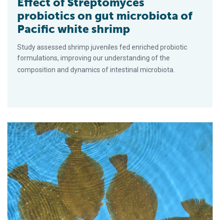
Effect of Streptomyces
probiotics on gut microbiota of
Pacific white shrimp
Study assessed shrimp juveniles fed enriched probiotic
formulations, improving our understanding of the
composition and dynamics of intestinal microbiota.