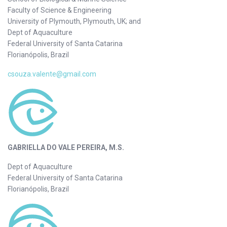
Faculty of Science & Engineering
University of Plymouth, Plymouth, UK; and
Dept of Aquaculture
Federal University of Santa Catarina
Florianópolis, Brazil
csouza.valente@gmail.com
GABRIELLA DO VALE PEREIRA, M.S.
Dept of Aquaculture
Federal University of Santa Catarina
Florianópolis, Brazil