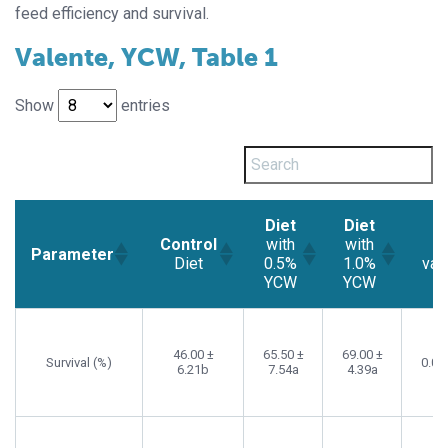
feed efficiency and survival.
Valente, YCW, Table 1
Show
entries
Diet
Diet
Control
with
with
p-
Parameter
Diet
0.5%
1.0%
val
YCW
YCW
Control
Diet
Diet
p-
Parameter
Diet
with
with
val
0.5%
1.0%
46.00 ±
65.50 ±
69.00 ±
Survival (%)
0.00
6.21b
7.54a
4.39a
YCW
YCW