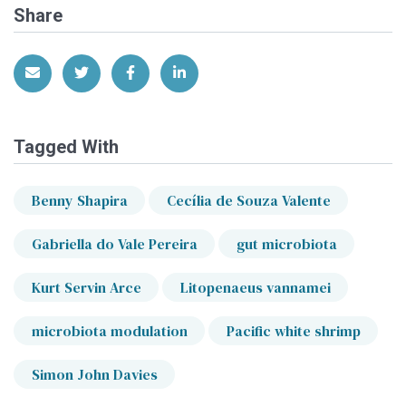
Share
Share via Email
Share on Twitter
Share on Facebook
Share on LinkedIn
Tagged With
Benny Shapira
Cecília de Souza Valente
Gabriella do Vale Pereira
gut microbiota
Kurt Servin Arce
Litopenaeus vannamei
microbiota modulation
Pacific white shrimp
Simon John Davies