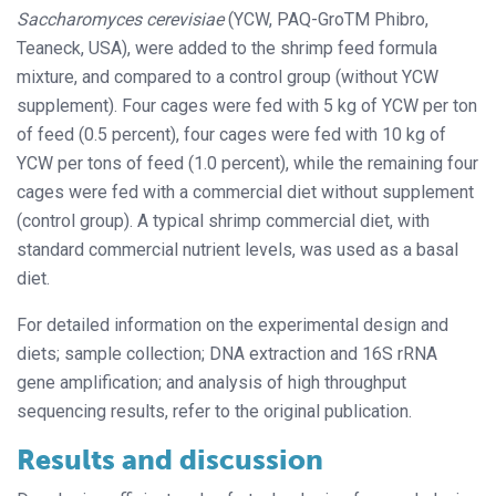
Saccharomyces cerevisiae
(YCW, PAQ-GroTM Phibro,
Teaneck, USA), were added to the shrimp feed formula
mixture, and compared to a control group (without YCW
supplement). Four cages were fed with 5 kg of YCW per ton
of feed (0.5 percent), four cages were fed with 10 kg of
YCW per tons of feed (1.0 percent), while the remaining four
cages were fed with a commercial diet without supplement
(control group). A typical shrimp commercial diet, with
standard commercial nutrient levels, was used as a basal
diet.
For detailed information on the experimental design and
diets; sample collection; DNA extraction and 16S rRNA
gene amplification; and analysis of high throughput
sequencing results, refer to the original publication.
Results and discussion