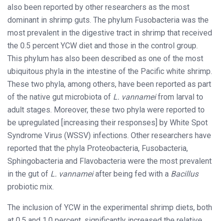
also been reported by other researchers as the most
dominant in shrimp guts. The phylum Fusobacteria was the
most prevalent in the digestive tract in shrimp that received
the 0.5 percent YCW diet and those in the control group.
This phylum has also been described as one of the most
ubiquitous phyla in the intestine of the Pacific white shrimp.
These two phyla, among others, have been reported as part
of the native gut microbiota of
L. vannamei
from larval to
adult stages. Moreover, these two phyla were reported to
be upregulated [increasing their responses] by White Spot
Syndrome Virus (WSSV) infections. Other researchers have
reported that the phyla Proteobacteria, Fusobacteria,
Sphingobacteria and Flavobacteria were the most prevalent
in the gut of
L. vannamei
after being fed with a
Bacillus
probiotic mix.
The inclusion of YCW in the experimental shrimp diets, both
at 0.5 and 1.0 percent, significantly increased the relative