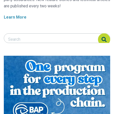
are published every two weeks!
Learn More
Search Responsible Seafood Advocate
Search Responsible Seafood Advocate