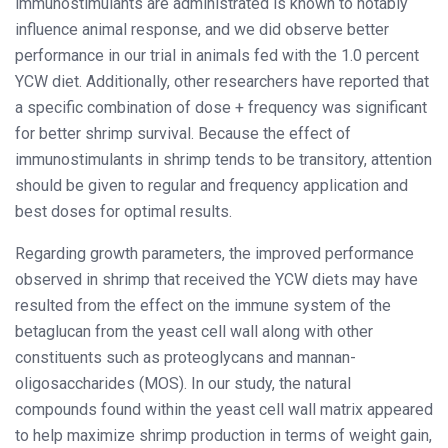
immunostimulants are administrated is known to notably
influence animal response, and we did observe better
performance in our trial in animals fed with the 1.0 percent
YCW diet. Additionally, other researchers have reported that
a specific combination of dose + frequency was significant
for better shrimp survival. Because the effect of
immunostimulants in shrimp tends to be transitory, attention
should be given to regular and frequency application and
best doses for optimal results.
Regarding growth parameters, the improved performance
observed in shrimp that received the YCW diets may have
resulted from the effect on the immune system of the
betaglucan from the yeast cell wall along with other
constituents such as proteoglycans and mannan-
oligosaccharides (MOS). In our study, the natural
compounds found within the yeast cell wall matrix appeared
to help maximize shrimp production in terms of weight gain,