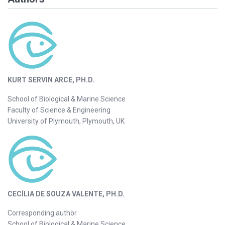
KURT SERVIN ARCE, PH.D.
School of Biological & Marine Science
Faculty of Science & Engineering
University of Plymouth, Plymouth, UK
CECÍLIA DE SOUZA VALENTE, PH.D.
Corresponding author
School of Biological & Marine Science