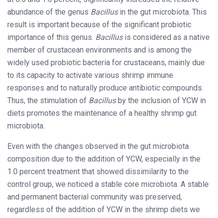
abundance of the genus
Bacillus
in the gut microbiota. This
result is important because of the significant probiotic
importance of this genus.
Bacillus
is considered as a native
member of crustacean environments and is among the
widely used probiotic bacteria for crustaceans, mainly due
to its capacity to activate various shrimp immune
responses and to naturally produce antibiotic compounds.
Thus, the stimulation of
Bacillus
by the inclusion of YCW in
diets promotes the maintenance of a healthy shrimp gut
microbiota.
Even with the changes observed in the gut microbiota
composition due to the addition of YCW, especially in the
1.0 percent treatment that showed dissimilarity to the
control group, we noticed a stable core microbiota. A stable
and permanent bacterial community was preserved,
regardless of the addition of YCW in the shrimp diets we