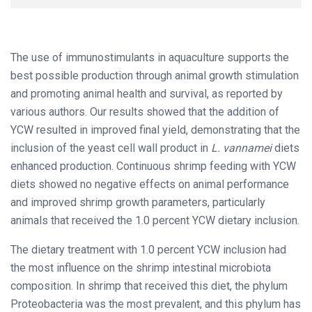
The use of immunostimulants in aquaculture supports the
best possible production through animal growth stimulation
and promoting animal health and survival, as reported by
various authors. Our results showed that the addition of
YCW resulted in improved final yield, demonstrating that the
inclusion of the yeast cell wall product in
L. vannamei
diets
enhanced production. Continuous shrimp feeding with YCW
diets showed no negative effects on animal performance
and improved shrimp growth parameters, particularly
animals that received the 1.0 percent YCW dietary inclusion.
The dietary treatment with 1.0 percent YCW inclusion had
the most influence on the shrimp intestinal microbiota
composition. In shrimp that received this diet, the phylum
Proteobacteria was the most prevalent, and this phylum has