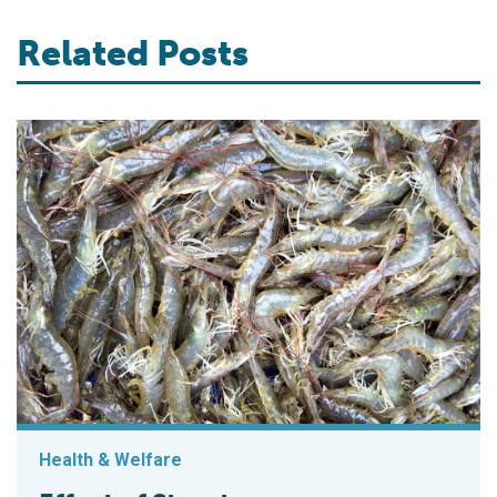
Related Posts
Health & Welfare