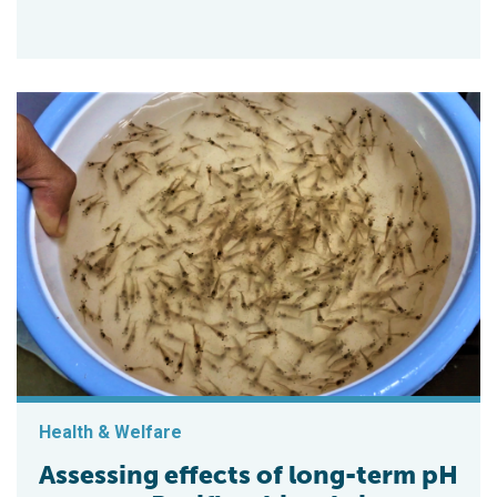
Health & Welfare
Assessing effects of long-term pH