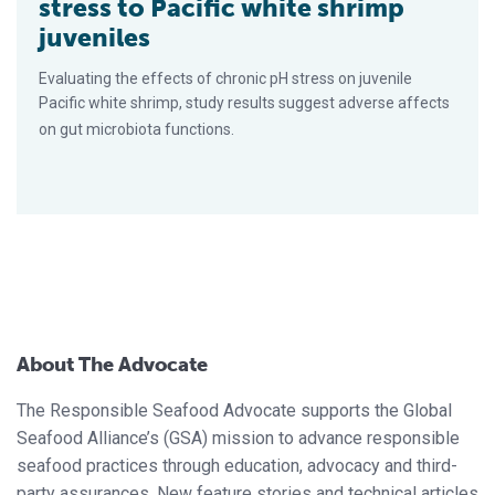
stress to Pacific white shrimp
juveniles
Evaluating the effects of chronic pH stress on juvenile
Pacific white shrimp, study results suggest adverse affects
on gut microbiota functions.
About The Advocate
The Responsible Seafood Advocate supports the Global
Seafood Alliance’s (GSA) mission to advance responsible
seafood practices through education, advocacy and third-
party assurances. New feature stories and technical articles