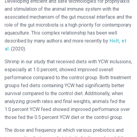
Developing efficient and safe technologies for prophylaxis
and stimulation of the animal immune system with the
associated mechanism of the gut mucosal interface and the
role of the gut microbiota is a high priority for contemporary
aquaculture. This complex relationship has been well
described by many authors and more recently by
Holt, et
al.
(2020).
Shrimp in our study that received diets with YCW inclusions,
especially at 1.0 percent, showed improved overall
performance compared to the control group. Both treatment
groups fed diets containing YCW had significantly better
survival compared to the control diet. Additionally, when
analyzing growth rates and final weights, animals fed the
1.0 percent YCW feed showed improved performance over
those fed the 0.5 percent YCW diet or the control group.
The dose and frequency at which various prebiotics and