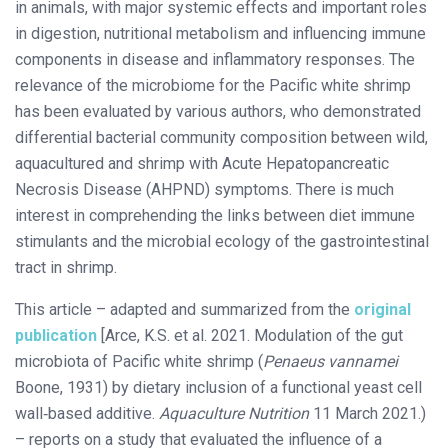
in animals, with major systemic effects and important roles
in digestion, nutritional metabolism and influencing immune
components in disease and inflammatory responses. The
relevance of the microbiome for the Pacific white shrimp
has been evaluated by various authors, who demonstrated
differential bacterial community composition between wild,
aquacultured and shrimp with Acute Hepatopancreatic
Necrosis Disease (AHPND) symptoms. There is much
interest in comprehending the links between diet immune
stimulants and the microbial ecology of the gastrointestinal
tract in shrimp.
This article – adapted and summarized from the
original
publication
[Arce, K.S. et al. 2021. Modulation of the gut
microbiota of Pacific white shrimp (
Penaeus vannamei
Boone, 1931) by dietary inclusion of a functional yeast cell
wall‐based additive.
Aquaculture Nutrition
11 March 2021.)
– reports on a study that evaluated the influence of a