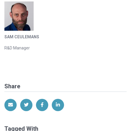
SAM CEULEMANS
R&D Manager
Share
Share via Email
Share on Twitter
Share on Facebook
Share on LinkedIn
Tagged With