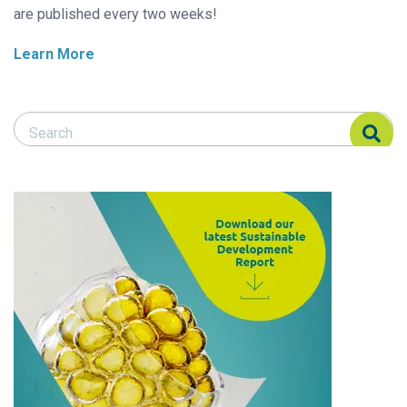
are published every two weeks!
Learn More
Search Responsible Seafood Advocate
Search Responsible Seafood Advocate