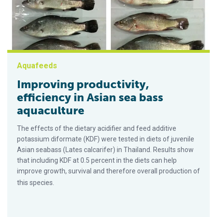
Aquafeeds
Improving productivity,
efficiency in Asian sea bass
aquaculture
The effects of the dietary acidifier and feed additive
potassium diformate (KDF) were tested in diets of juvenile
Asian seabass (Lates calcarifer) in Thailand. Results show
that including KDF at 0.5 percent in the diets can help
improve growth, survival and therefore overall production of
this species.