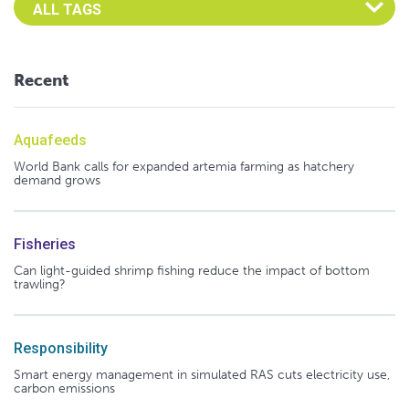
Recent
Aquafeeds
World Bank calls for expanded artemia farming as hatchery
demand grows
Fisheries
Can light-guided shrimp fishing reduce the impact of bottom
trawling?
Responsibility
Smart energy management in simulated RAS cuts electricity use,
carbon emissions