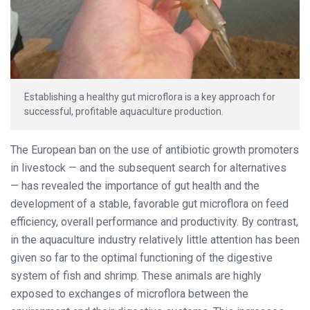
Establishing a healthy gut microflora is a key approach for
successful, profitable aquaculture production.
The European ban on the use of antibiotic growth promoters
in livestock — and the subsequent search for alternatives
— has revealed the importance of gut health and the
development of a stable, favorable gut microflora on feed
efficiency, overall performance and productivity. By contrast,
in the aquaculture industry relatively little attention has been
given so far to the optimal functioning of the digestive
system of fish and shrimp. These animals are highly
exposed to exchanges of microflora between the