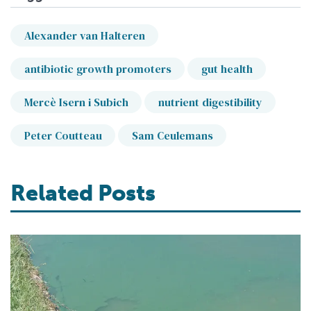
Alexander van Halteren
antibiotic growth promoters
gut health
Mercè Isern i Subich
nutrient digestibility
Peter Coutteau
Sam Ceulemans
Related Posts