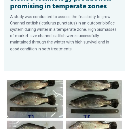
promising in temperate zones
A study was conducted to assess the feasibility to grow
Channel catfish (Ictalurus punctatus) in an outdoor biofloc
system during winter in a temperate zone. High biomasses
of market-size channel catfish were successfully
maintained through the winter with high survival and in
good condition in both treatments.