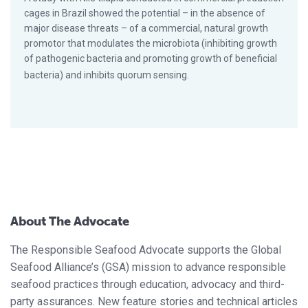
cages in Brazil showed the potential – in the absence of
major disease threats – of a commercial, natural growth
promotor that modulates the microbiota (inhibiting growth
of pathogenic bacteria and promoting growth of beneficial
bacteria) and inhibits quorum sensing.
About The Advocate
The Responsible Seafood Advocate supports the Global
Seafood Alliance’s (GSA) mission to advance responsible
seafood practices through education, advocacy and third-
party assurances. New feature stories and technical articles