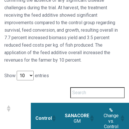
confirming the absence of any significant disease
challenges during the trial. At harvest, the treatment
receiving the feed additive showed significant
improvements compared to the control group regarding
survival, feed conversion, and growth, resulting overall in
7.7 percent increased biomass yield and 3.5 percent
reduced feed costs per kg. of fish produced. The
application of the feed additive overall increased the
revenues for the farmer by 10 percent.
Show
entries
%
SANACORE
Change
Control
GM
vs.
Control