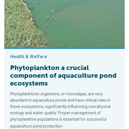
Health & Welfare
Phytoplankton a crucial
component of aquaculture pond
ecosystems
Phytoplanktonic organisms, or microalgae, are very
abundant in aquaculture ponds and have critical roles in
these ecosystems, significantly influencing overall pond
ecology and water quality. Proper management of
phytoplankton populations is essential for successful
aquaculture pond production.