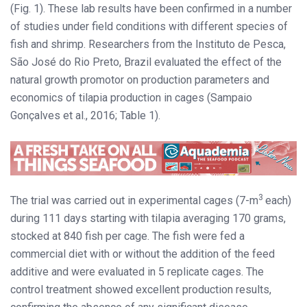
(Fig. 1). These lab results have been confirmed in a number
of studies under field conditions with different species of
fish and shrimp. Researchers from the Instituto de Pesca,
São José do Rio Preto, Brazil evaluated the effect of the
natural growth promotor on production parameters and
economics of tilapia production in cages (Sampaio
Gonçalves et al., 2016; Table 1).
3
The trial was carried out in experimental cages (7-m
each)
during 111 days starting with tilapia averaging 170 grams,
stocked at 840 fish per cage. The fish were fed a
commercial diet with or without the addition of the feed
additive and were evaluated in 5 replicate cages. The
control treatment showed excellent production results,