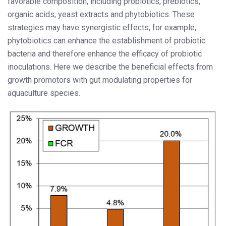
favorable composition, including probiotics, prebiotics,
organic acids, yeast extracts and phytobiotics. These
strategies may have synergistic effects; for example,
phytobiotics can enhance the establishment of probiotic
bacteria and therefore enhance the efficacy of probiotic
inoculations. Here we describe the beneficial effects from
growth promotors with gut modulating properties for
aquaculture species.