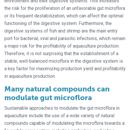
environment and their digestive systems. This increases
the risk for the proliferation of an unfavorable gut microflora
or its frequent destabilization, which can affect the optimal
functioning of the digestive system. Furthermore, the
digestive systems of fish and shrimp are the main entry
port for bacterial, viral and parasitic infections, which remain
a major risk for the profitability of aquaculture production.
Therefore, it is not surprising that the establishment of a
stable, well-balanced microflora in the digestive system is
a key factor for maximizing production yield and profitability
in aquaculture production.
Many natural compounds can
modulate gut microflora
Sustainable approaches to modulate the gut microflora in
aquaculture include the use of a wide variety of natural
compounds capable of modulating the microflora towards a