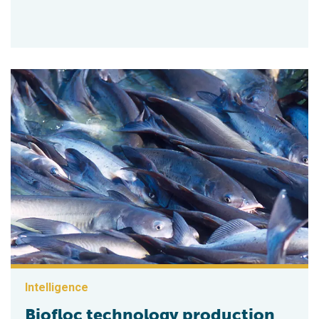
Intelligence
Biofloc technology production