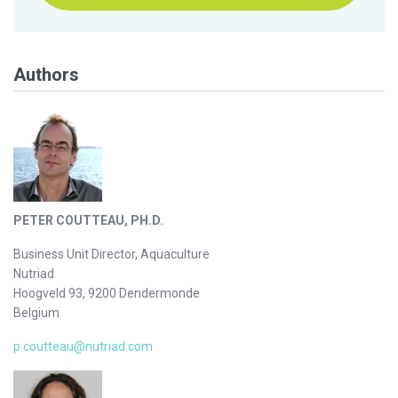
Authors
PETER COUTTEAU, PH.D.
Business Unit Director, Aquaculture
Nutriad
Hoogveld 93, 9200 Dendermonde
Belgium
p.coutteau@nutriad.com