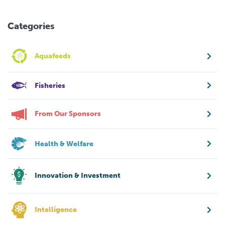
Categories
Aquafeeds
Fisheries
From Our Sponsors
Health & Welfare
Innovation & Investment
Intelligence