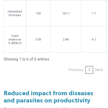
Harvested
100
107.7
7.7
biomass
Feed
intake as
3.09
2.89
-6.7
% ABW/d
Showing 1 to 6 of 6 entries
Previous
1
Next
Reduced impact from diseases
and parasites on productivity