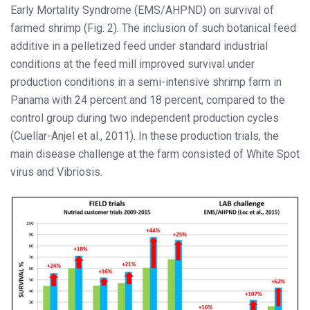
Early Mortality Syndrome (EMS/AHPND) on survival of
farmed shrimp (Fig. 2). The inclusion of such botanical feed
additive in a pelletized feed under standard industrial
conditions at the feed mill improved survival under
production conditions in a semi-intensive shrimp farm in
Panama with 24 percent and 18 percent, compared to the
control group during two independent production cycles
(Cuellar-Anjel et al., 2011). In these production trials, the
main disease challenge at the farm consisted of White Spot
virus and Vibriosis.