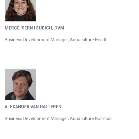
MERCÈ ISERN I SUBICH, DVM
Business Development Manager, Aquaculture Health
ALEXANDER VAN HALTEREN
Business Development Manager, Aquaculture Nutrition