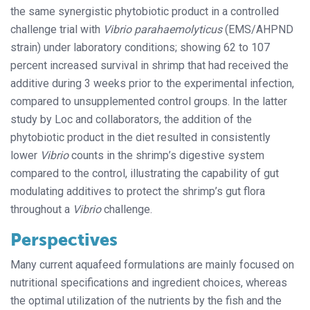
the same synergistic phytobiotic product in a controlled
challenge trial with
Vibrio parahaemolyticus
(EMS/AHPND
strain) under laboratory conditions; showing 62 to 107
percent increased survival in shrimp that had received the
additive during 3 weeks prior to the experimental infection,
compared to unsupplemented control groups. In the latter
study by Loc and collaborators, the addition of the
phytobiotic product in the diet resulted in consistently
lower
Vibrio
counts in the shrimp’s digestive system
compared to the control, illustrating the capability of gut
modulating additives to protect the shrimp’s gut flora
throughout a
Vibrio
challenge.
Perspectives
Many current aquafeed formulations are mainly focused on
nutritional specifications and ingredient choices, whereas
the optimal utilization of the nutrients by the fish and the