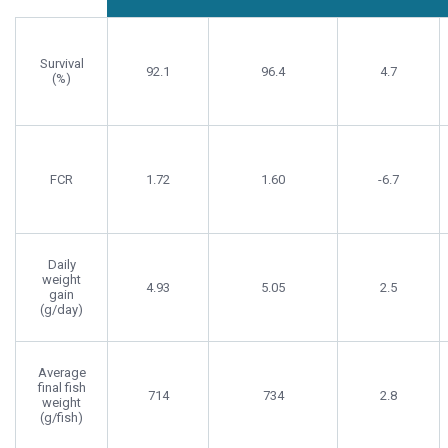
Survival
92.1
96.4
4.7
(%)
FCR
1.72
1.60
-6.7
Daily
weight
4.93
5.05
2.5
gain
(g/day)
Average
final fish
714
734
2.8
weight
(g/fish)