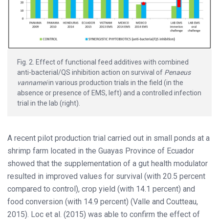
Fig. 2. Effect of functional feed additives with combined
anti-bacterial/QS inhibition action on survival of
Penaeus
vannamei
in various production trials in the field (in the
absence or presence of EMS, left) and a controlled infection
trial in the lab (right).
A recent pilot production trial carried out in small ponds at a
shrimp farm located in the Guayas Province of Ecuador
showed that the supplementation of a gut health modulator
resulted in improved values for survival (with 20.5 percent
compared to control), crop yield (with 14.1 percent) and
food conversion (with 14.9 percent) (Valle and Coutteau,
2015). Loc et al. (2015) was able to confirm the effect of