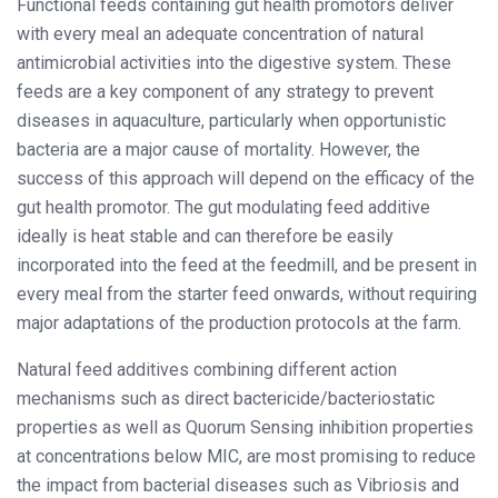
Functional feeds containing gut health promotors deliver
with every meal an adequate concentration of natural
antimicrobial activities into the digestive system. These
feeds are a key component of any strategy to prevent
diseases in aquaculture, particularly when opportunistic
bacteria are a major cause of mortality. However, the
success of this approach will depend on the efficacy of the
gut health promotor. The gut modulating feed additive
ideally is heat stable and can therefore be easily
incorporated into the feed at the feedmill, and be present in
every meal from the starter feed onwards, without requiring
major adaptations of the production protocols at the farm.
Natural feed additives combining different action
mechanisms such as direct bactericide/bacteriostatic
properties as well as Quorum Sensing inhibition properties
at concentrations below MIC, are most promising to reduce
the impact from bacterial diseases such as Vibriosis and