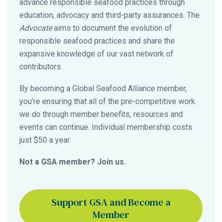
advance responsible seafood practices through
education, advocacy and third-party assurances. The
Advocate
aims to document the evolution of
responsible seafood practices and share the
expansive knowledge of our vast network of
contributors.
By becoming a Global Seafood Alliance member,
you’re ensuring that all of the pre-competitive work
we do through member benefits, resources and
events can continue. Individual membership costs
just $50 a year.
Not a GSA member? Join us.
Support GSA and Become a
Member