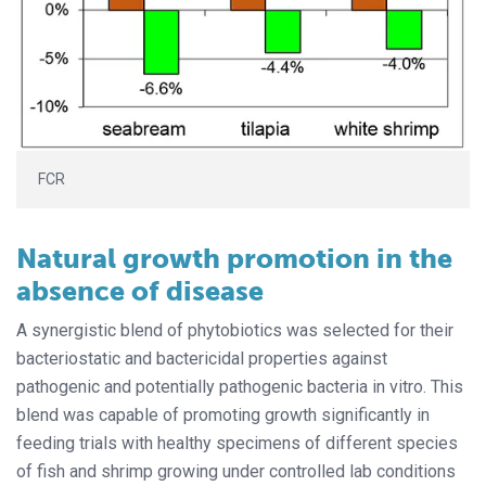
FCR
Natural growth promotion in the
absence of disease
A synergistic blend of phytobiotics was selected for their
bacteriostatic and bactericidal properties against
pathogenic and potentially pathogenic bacteria in vitro. This
blend was capable of promoting growth significantly in
feeding trials with healthy specimens of different species
of fish and shrimp growing under controlled lab conditions