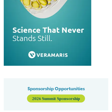
Sponsorship Opportunities
2026 Summit Sponsorship