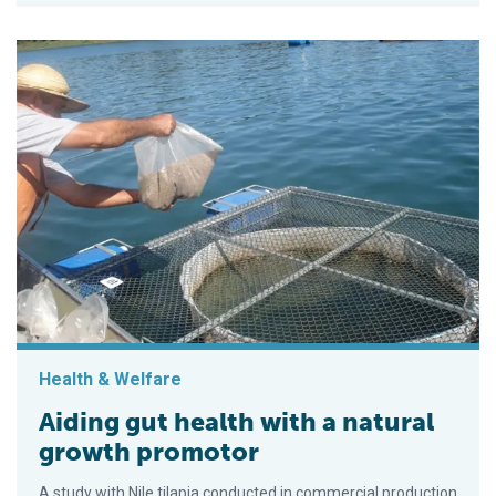
Health & Welfare
Aiding gut health with a natural
growth promotor
A study with Nile tilapia conducted in commercial production