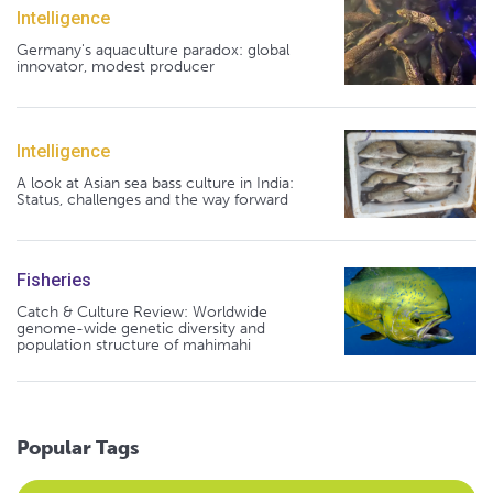
Intelligence
Germany's aquaculture paradox: global
innovator, modest producer
Intelligence
A look at Asian sea bass culture in India:
Status, challenges and the way forward
Fisheries
Catch & Culture Review: Worldwide
genome-wide genetic diversity and
population structure of mahimahi
Popular Tags
Select an Advocate Tag to view it's posts