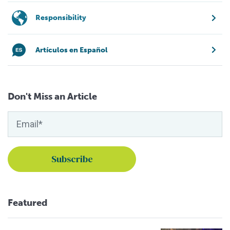
Responsibility
Artículos en Español
Don't Miss an Article
Featured