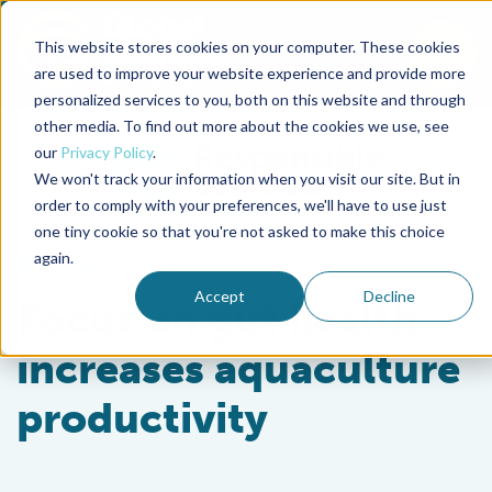
This website stores cookies on your computer. These cookies
To
are used to improve your website experience and provide more
personalized services to you, both on this website and through
Back to the start of the nav
Jump to the end of the navigation
other media. To find out more about the cookies we use, see
our
Privacy Policy
.
We won't track your information when you visit our site. But in
order to comply with your preferences, we'll have to use just
one tiny cookie so that you're not asked to make this choice
again.
Health & Welfare
Accept
Decline
Focus on gut health
increases aquaculture
productivity