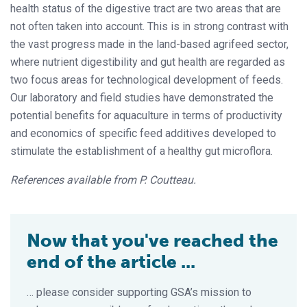
health status of the digestive tract are two areas that are
not often taken into account. This is in strong contrast with
the vast progress made in the land-based agrifeed sector,
where nutrient digestibility and gut health are regarded as
two focus areas for technological development of feeds.
Our laboratory and field studies have demonstrated the
potential benefits for aquaculture in terms of productivity
and economics of specific feed additives developed to
stimulate the establishment of a healthy gut microflora.
References available from P. Coutteau.
Now that you've reached the
end of the article ...
… please consider supporting GSA’s mission to