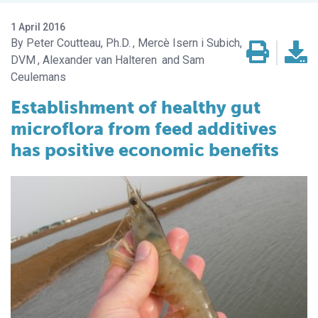
1 April 2016
Peter Coutteau, Ph.D.
Mercè Isern i Subich,
DVM
Alexander van Halteren
Sam
Ceulemans
Establishment of healthy gut
microflora from feed additives
has positive economic benefits