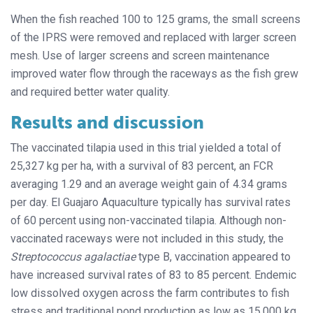
When the fish reached 100 to 125 grams, the small screens
of the IPRS were removed and replaced with larger screen
mesh. Use of larger screens and screen maintenance
improved water flow through the raceways as the fish grew
and required better water quality.
Results and discussion
The vaccinated tilapia used in this trial yielded a total of
25,327 kg per ha, with a survival of 83 percent, an FCR
averaging 1.29 and an average weight gain of 4.34 grams
per day. El Guajaro Aquaculture typically has survival rates
of 60 percent using non-vaccinated tilapia. Although non-
vaccinated raceways were not included in this study, the
Streptococcus agalactiae
type B, vaccination appeared to
have increased survival rates of 83 to 85 percent. Endemic
low dissolved oxygen across the farm contributes to fish
stress and traditional pond production as low as 15,000 kg