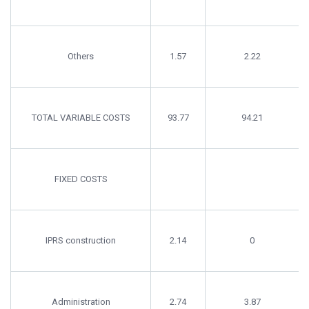
Others
1.57
2.22
TOTAL VARIABLE COSTS
93.77
94.21
FIXED COSTS
IPRS construction
2.14
0
Administration
2.74
3.87