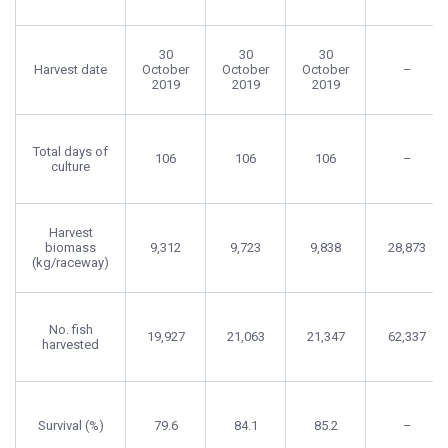
30
30
30
Harvest date
October
October
October
–
2019
2019
2019
Total days of
106
106
106
–
culture
Harvest
biomass
9,312
9,723
9,838
28,873
(kg/raceway)
No. fish
19,927
21,063
21,347
62,337
harvested
Survival (%)
79.6
84.1
85.2
–