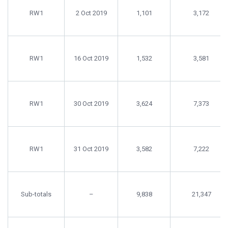
date
harvest
harvested
RW1
2 Oct 2019
1,101
3,172
(kg)
RW1
16 Oct 2019
1,532
3,581
RW1
30 Oct 2019
3,624
7,373
RW1
31 Oct 2019
3,582
7,222
Sub-totals
–
9,838
21,347