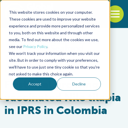
This website stores cookies on your computer.
To
These cookies are used to improve your website
experience and provide more personalized services
Back to the start of the nav
Jump to the end of the navigation
to you, both on this website and through other
media. To find out more about the cookies we use,
see our
Privacy Policy
.
We won't track your information when you visit our
site. But in order to comply with your preferences,
we'll have to use just one tiny cookie so that you're
Intelligence
not asked to make this choice again.
First trial growing
Accept
Decline
vaccinated Nile tilapia
in IPRS in Colombia