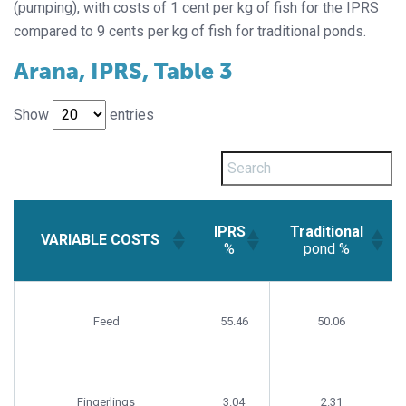
(pumping), with costs of 1 cent per kg of fish for the IPRS
compared to 9 cents per kg of fish for traditional ponds.
Arana, IPRS, Table 3
Show
entries
IPRS
Traditional
VARIABLE COSTS
%
pond %
IPRS
Traditional
VARIABLE COSTS
%
pond %
Feed
55.46
50.06
Fingerlings
3.04
2.31