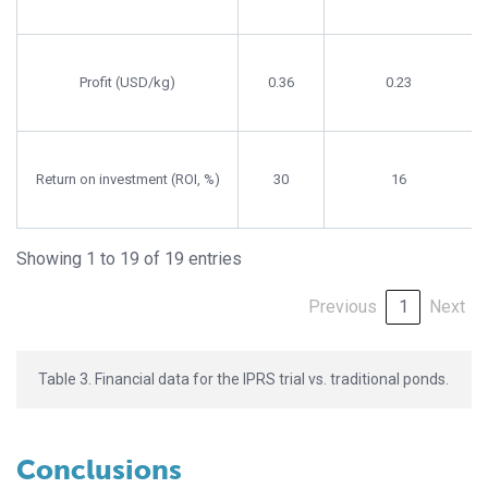
Profit (USD/kg)
0.36
0.23
Return on investment (ROI, %)
30
16
Showing 1 to 19 of 19 entries
Previous
1
Next
Table 3. Financial data for the IPRS trial vs. traditional ponds.
Conclusions