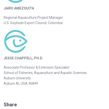
JAIRO AMEZQUITA
Regional Aquaculture Project Manager
U.S. Soybean Export Council, Colombia
JESSE CHAPPELL, PH.D.
Associate Professor & Extension Specialist
School of Fisheries, Aquaculture and Aquatic Sciences
Auburn University
Auburn AL USA 36849
Share