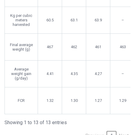
Kg per cubic
meters
60.5
63.1
63.9
–
harvested
Final average
467
462
461
463
weight (g)
Average
weight gain
4.41
4.35
4.27
–
(g/day)
FCR
1.32
1.30
1.27
1.29
Showing 1 to 13 of 13 entries