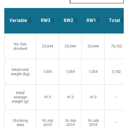
Variable
RW3
RW2
RW1
Total
Variable
RW3
RW2
RW1
Total
No. fish
25,044
25,044
25,044
75,132
stocked
Initial total
1,034
1,034
1,034
3,102
weight (kg)
Initial
average
41.3
41.3
41.3
–
weight (g)
Stocking
16 July
16 July
16 July
–
date
2019
2019
2019