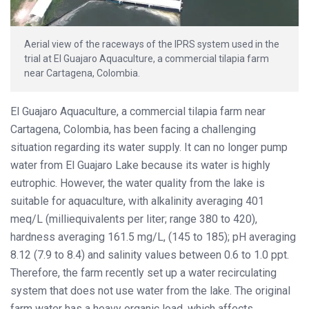
Aerial view of the raceways of the IPRS system used in the
trial at El Guajaro Aquaculture, a commercial tilapia farm
near Cartagena, Colombia.
El Guajaro Aquaculture, a commercial tilapia farm near
Cartagena, Colombia, has been facing a challenging
situation regarding its water supply. It can no longer pump
water from El Guajaro Lake because its water is highly
eutrophic. However, the water quality from the lake is
suitable for aquaculture, with alkalinity averaging 401
meq/L (milliequivalents per liter; range 380 to 420),
hardness averaging 161.5 mg/L, (145 to 185); pH averaging
8.12 (7.9 to 8.4) and salinity values between 0.6 to 1.0 ppt.
Therefore, the farm recently set up a water recirculating
system that does not use water from the lake. The original
farm water has a heavy organic load, which affects