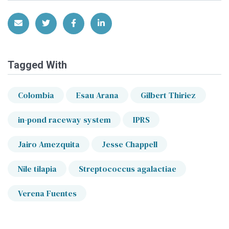
Share via Email
Share on Twitter
Share on Facebook
Share on LinkedIn
Tagged With
Colombia
Esau Arana
Gilbert Thiriez
in-pond raceway system
IPRS
Jairo Amezquita
Jesse Chappell
Nile tilapia
Streptococcus agalactiae
Verena Fuentes