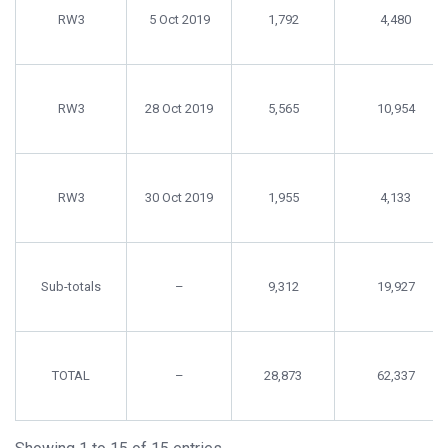
RW3
5 Oct 2019
1,792
4,480
RW3
28 Oct 2019
5,565
10,954
RW3
30 Oct 2019
1,955
4,133
Sub-totals
–
9,312
19,927
TOTAL
–
28,873
62,337