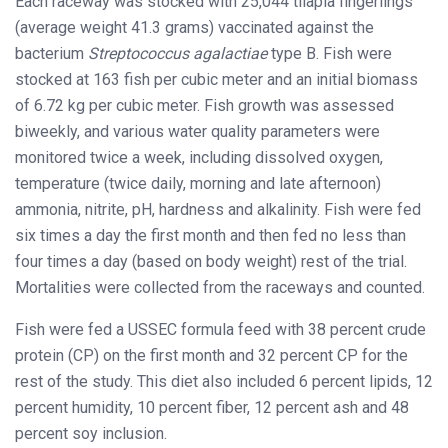
Each raceway was stocked with 25,044 tilapia fingerlings
(average weight 41.3 grams) vaccinated against the
bacterium
Streptococcus agalactiae
type B. Fish were
stocked at 163 fish per cubic meter and an initial biomass
of 6.72 kg per cubic meter. Fish growth was assessed
biweekly, and various water quality parameters were
monitored twice a week, including dissolved oxygen,
temperature (twice daily, morning and late afternoon)
ammonia, nitrite, pH, hardness and alkalinity. Fish were fed
six times a day the first month and then fed no less than
four times a day (based on body weight) rest of the trial.
Mortalities were collected from the raceways and counted.
Fish were fed a USSEC formula feed with 38 percent crude
protein (CP) on the first month and 32 percent CP for the
rest of the study. This diet also included 6 percent lipids, 12
percent humidity, 10 percent fiber, 12 percent ash and 48
percent soy inclusion.