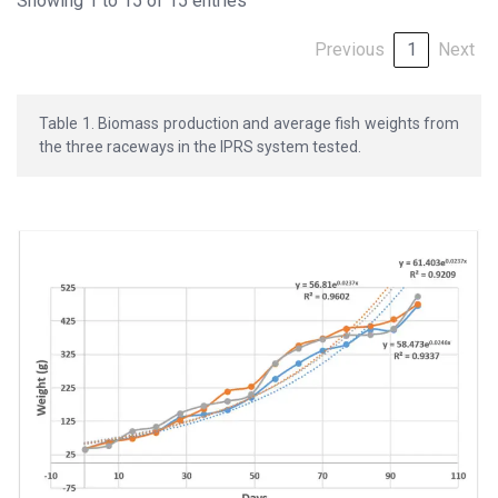
Showing 1 to 15 of 15 entries
Previous
1
Next
Table 1. Biomass production and average fish weights from
the three raceways in the IPRS system tested.