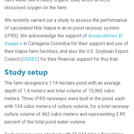
dissolved oxygen on the farm.
We recently carried out a study to assess the performance
of vaccinated Nile tilapia in an in-pond raceway system
(IPRS). We acknowledge the support of
Acuacultivos El
Guajaro
in Cartagena Colombia for their support and use of
their tilapia farm facilities; and also the U.S. Soybean Export
Council (
USSEC
) for their financial support for this trial.
Study setup
The farm designed a 1.14-hectare pond with an average
depth of 1.4 meters and total volume of 15,960 cubic
meters. Three IPRS raceways were built in the pond, each
with 154 cubic meters of culture volume, for a total raceway
culture volume of 462 cubic meters and representing 2.89
percent of the total pond water volume.