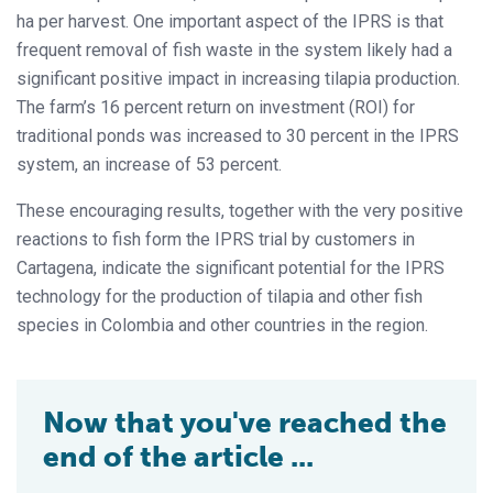
ha per harvest. One important aspect of the IPRS is that
frequent removal of fish waste in the system likely had a
significant positive impact in increasing tilapia production.
The farm’s 16 percent return on investment (ROI) for
traditional ponds was increased to 30 percent in the IPRS
system, an increase of 53 percent.
These encouraging results, together with the very positive
reactions to fish form the IPRS trial by customers in
Cartagena, indicate the significant potential for the IPRS
technology for the production of tilapia and other fish
species in Colombia and other countries in the region.
Now that you've reached the
end of the article ...