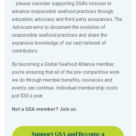
… please consider supporting GSA’s mission to
advance responsible seafood practices through
education, advocacy and third-party assurances. The
Advocate
aims to document the evolution of
responsible seafood practices and share the
expansive knowledge of our vast network of
contributors.
By becoming a Global Seafood Alliance member,
you’re ensuring that all of the pre-competitive work
we do through member benefits, resources and
events can continue. Individual membership costs
just $50 a year.
Not a GSA member? Join us.
Support GSA and Become a