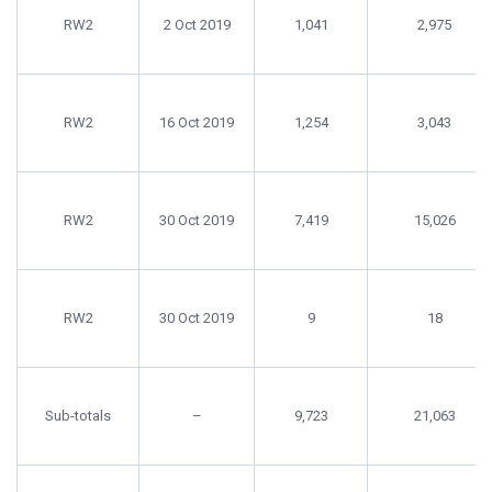
RW2
2 Oct 2019
1,041
2,975
RW2
16 Oct 2019
1,254
3,043
RW2
30 Oct 2019
7,419
15,026
RW2
30 Oct 2019
9
18
Sub-totals
–
9,723
21,063