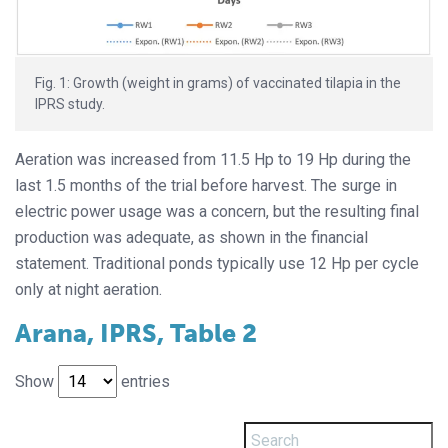
Fig. 1: Growth (weight in grams) of vaccinated tilapia in the
IPRS study.
Aeration was increased from 11.5 Hp to 19 Hp during the
last 1.5 months of the trial before harvest. The surge in
electric power usage was a concern, but the resulting final
production was adequate, as shown in the financial
statement. Traditional ponds typically use 12 Hp per cycle
only at night aeration.
Arana, IPRS, Table 2
Show
entries