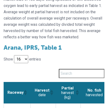
oxygen lead to early partial harvest as indicated in Table 1.
Average weight at partial harvest is not included on the
calculation of overall average weight per raceways. Overall
average weight was calculated by divided total weight
harvested by number of total fish harvested. This average
reflects a better way how fish was marketed.
Arana, IPRS, Table 1
Show
entries
Partial
Harvest
No. fish
Raceway
harvest
date
harvested
(kg)
Harvest
Partial
No. fish
Raceway