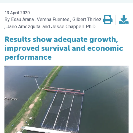
13 April 2020
Esau Arana
Verena Fuentes
Gilbert Thiriez
Jairo Amezquita
Jesse Chappell, Ph.D.
Results show adequate growth,
improved survival and economic
performance