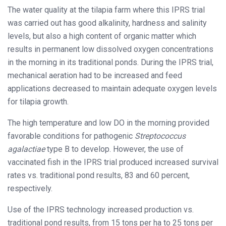
The water quality at the tilapia farm where this IPRS trial
was carried out has good alkalinity, hardness and salinity
levels, but also a high content of organic matter which
results in permanent low dissolved oxygen concentrations
in the morning in its traditional ponds. During the IPRS trial,
mechanical aeration had to be increased and feed
applications decreased to maintain adequate oxygen levels
for tilapia growth.
The high temperature and low DO in the morning provided
favorable conditions for pathogenic
Streptococcus
agalactiae
type B to develop. However, the use of
vaccinated fish in the IPRS trial produced increased survival
rates vs. traditional pond results, 83 and 60 percent,
respectively.
Use of the IPRS technology increased production vs.
traditional pond results, from 15 tons per ha to 25 tons per