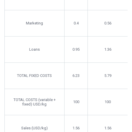
Marketing
0.4
0.56
Loans
0.95
1.36
TOTAL FIXED COSTS
6.23
5.79
TOTAL COSTS (variable +
100
100
fixed) USD/kg
Sales (USD/kg)
1.56
1.56