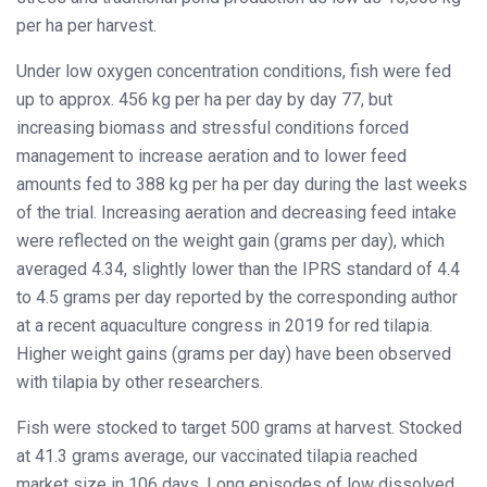
per ha per harvest.
Under low oxygen concentration conditions, fish were fed
up to approx. 456 kg per ha per day by day 77, but
increasing biomass and stressful conditions forced
management to increase aeration and to lower feed
amounts fed to 388 kg per ha per day during the last weeks
of the trial. Increasing aeration and decreasing feed intake
were reflected on the weight gain (grams per day), which
averaged 4.34, slightly lower than the IPRS standard of 4.4
to 4.5 grams per day reported by the corresponding author
at a recent aquaculture congress in 2019 for red tilapia.
Higher weight gains (grams per day) have been observed
with tilapia by other researchers.
Fish were stocked to target 500 grams at harvest. Stocked
at 41.3 grams average, our vaccinated tilapia reached
market size in 106 days. Long episodes of low dissolved