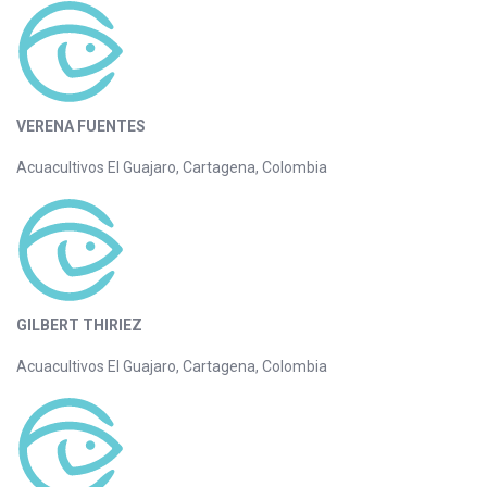
VERENA FUENTES
Acuacultivos El Guajaro, Cartagena, Colombia
GILBERT THIRIEZ
Acuacultivos El Guajaro, Cartagena, Colombia