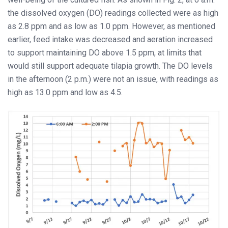
the dissolved oxygen (DO) readings collected were as high
as 2.8 ppm and as low as 1.0 ppm. However, as mentioned
earlier, feed intake was decreased and aeration increased
to support maintaining DO above 1.5 ppm, at limits that
would still support adequate tilapia growth. The DO levels
in the afternoon (2 p.m.) were not an issue, with readings as
high as 13.0 ppm and low as 4.5.