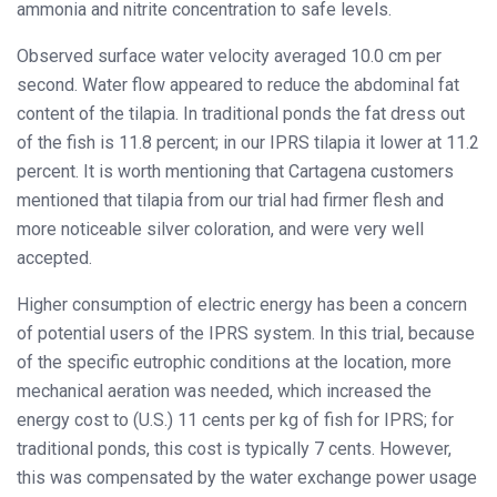
ammonia and nitrite concentration to safe levels.
Observed surface water velocity averaged 10.0 cm per
second. Water flow appeared to reduce the abdominal fat
content of the tilapia. In traditional ponds the fat dress out
of the fish is 11.8 percent; in our IPRS tilapia it lower at 11.2
percent. It is worth mentioning that Cartagena customers
mentioned that tilapia from our trial had firmer flesh and
more noticeable silver coloration, and were very well
accepted.
Higher consumption of electric energy has been a concern
of potential users of the IPRS system. In this trial, because
of the specific eutrophic conditions at the location, more
mechanical aeration was needed, which increased the
energy cost to (U.S.) 11 cents per kg of fish for IPRS; for
traditional ponds, this cost is typically 7 cents. However,
this was compensated by the water exchange power usage