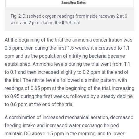
Fig. 2: Dissolved oxygen readings from inside raceway 2 at 6
a.m. and 2 p.m. during the IPRS trial.
At the beginning of the trial the ammonia concentration was
0.5 ppm, then during the first 1.5 weeks it increased to 1.1
ppm and as the population of nitrifying bacteria became
established. Ammonia levels during the trial went from 1.1
to 0.1 and then increased slightly to 0.2 ppm at the end of
the trial. The nitrite levels followed a similar pattern, with
readings of 0.65 ppm at the beginning of the trial, increasing
to 0.95 during the first weeks, followed by a steady decline
to 0.6 ppm at the end of the trial.
A combination of increased mechanical aeration, decreased
feeding intake and increased water exchange helped
maintain DO above 1.5 ppm in the morning, and to lower