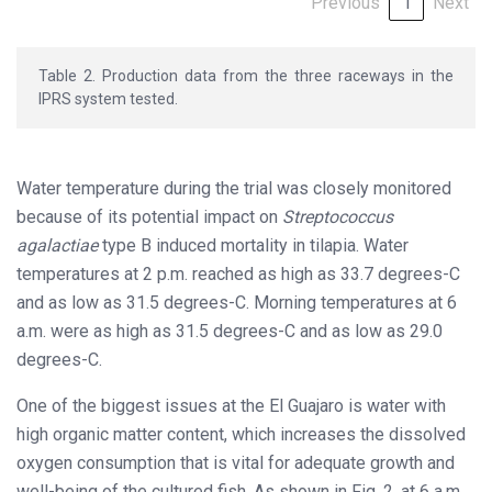
Previous
1
Next
Table 2. Production data from the three raceways in the
IPRS system tested.
Water temperature during the trial was closely monitored
because of its potential impact on
Streptococcus
agalactiae
type B induced mortality in tilapia. Water
temperatures at 2 p.m. reached as high as 33.7 degrees-C
and as low as 31.5 degrees-C. Morning temperatures at 6
a.m. were as high as 31.5 degrees-C and as low as 29.0
degrees-C.
One of the biggest issues at the El Guajaro is water with
high organic matter content, which increases the dissolved
oxygen consumption that is vital for adequate growth and
well-being of the cultured fish. As shown in Fig. 2, at 6 a.m.