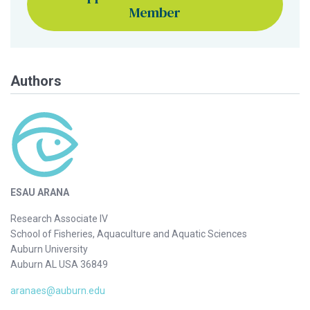
Member
Authors
ESAU ARANA
Research Associate IV
School of Fisheries, Aquaculture and Aquatic Sciences
Auburn University
Auburn AL USA 36849
aranaes@auburn.edu