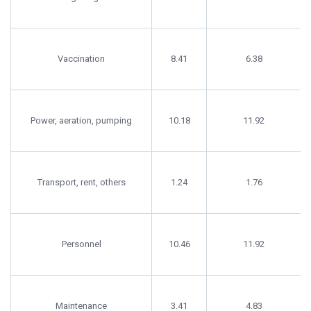
Vaccination
8.41
6.38
Power, aeration, pumping
10.18
11.92
Transport, rent, others
1.24
1.76
Personnel
10.46
11.92
Maintenance
3.41
4.83