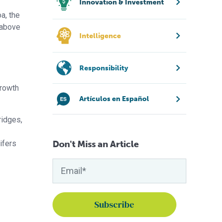
Innovation & Investment
a, the
 above
Intelligence
Responsibility
growth
Artículos en Español
ridges,
tifers
Don't Miss an Article