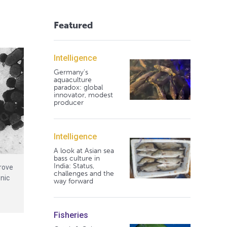
Featured
Intelligence
Germany's
aquaculture
paradox: global
innovator, modest
producer
Intelligence
A look at Asian sea
bass culture in
India: Status,
rove
challenges and the
enic
way forward
Fisheries