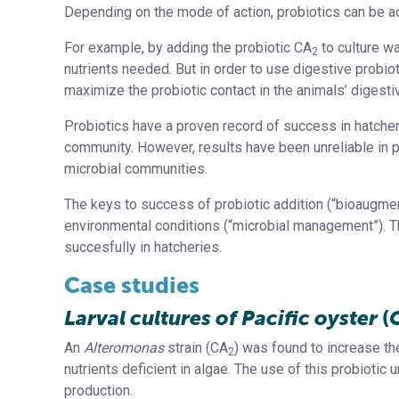
Depending on the mode of action, probiotics can be add
For example, by adding the probiotic CA
to culture wa
2
nutrients needed. But in order to use digestive probioti
maximize the probiotic contact in the animals’ digest
Probiotics have a proven record of success in hatcher
community. However, results have been unreliable in 
microbial communities.
The keys to success of probiotic addition (“bioaugment
environmental conditions (“microbial management”). T
succesfully in hatcheries.
Case studies
Larval cultures of Pacific oyster
(
An
Alteromonas
strain (CA
) was found to increase th
2
nutrients deficient in algae. The use of this probiotic
production.