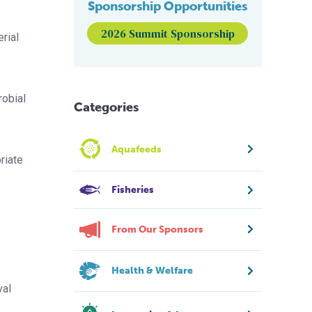
Sponsorship Opportunities
2026 Summit Sponsorship
erial
robial
Categories
Aquafeeds
riate
Fisheries
From Our Sponsors
Health & Welfare
val