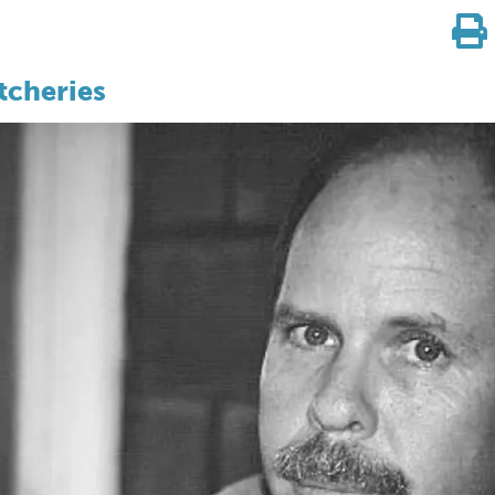
tcheries