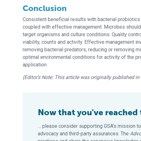
Conclusion
Consistent beneficial results with bacterial probiotics
coupled with effective management. Microbes should
target organisms and culture conditions. Quality contr
viability, counts and activity. Effective management in
removing bacterial predators, reducing or removing mi
optimal environmental conditions for activity of the p
application.
(Editor’s Note: This article was originally published i
Now that you've reached th
… please consider supporting GSA’s mission to
advocacy and third-party assurances. The
Advo