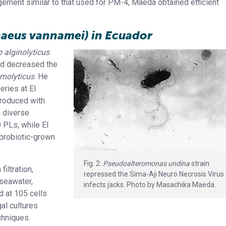
gement similar to that used for PM-4, Maeda obtained efficient
naeus vannamei) in Ecuador
o alginolyticus
nd decreased the
emolyticus
. He
eries at El
produced with
m diverse
0 PLs, while El
 probiotic-grown
Fig. 2:
Pseudoalteromonas undina
strain
iltration,
repressed the Sima-Aji Neuro Necrosis Virus 
 seawater,
infects jacks. Photo by Masachika Maeda.
d at 105 cells
gal cultures
chniques.