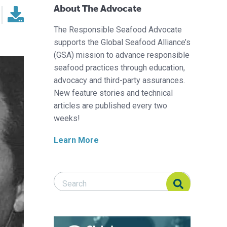
About The Advocate
The Responsible Seafood Advocate
supports the Global Seafood Alliance’s
(GSA) mission to advance responsible
seafood practices through education,
advocacy and third-party assurances.
New feature stories and technical
articles are published every two
weeks!
Learn More
Search Responsible Seafood Advocate
Search Responsible Seafood Advocate