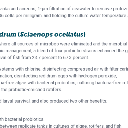
anks and screens, 1-μm filtration of seawater to remove protozo
06 cells per milligram, and holding the culture water temperature
d drum
(
Sciaenops ocellatus
)
ere all sources of microbes were eliminated and the microbial
his management, a blend of four probiotic strains enhanced the 
ival of fish from 23.7 percent to 67.3 percent.
tems with chlorine, disinfecting compressed air with filter cart
orination, disinfecting red drum eggs with hydrogen peroxide,
ria-free algae with bacterial probiotics, culturing bacteria-free ro
 the probiotic-enriched rotifers.
rval survival, and also produced two other benefits:
h bacterial probiotics.
tween replicate tanks in cultures of algae, rotifers, and fish