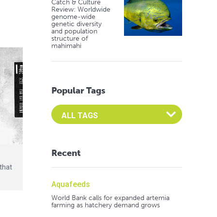
Catch & Culture
Review: Worldwide
genome-wide
genetic diversity
and population
structure of
mahimahi
Popular Tags
Select an Advocate Tag to view it's posts
Recent
that
Aquafeeds
World Bank calls for expanded artemia
farming as hatchery demand grows