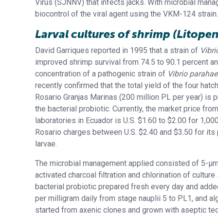
Virus (SJNNV) that infects jacks. With microbial mana
biocontrol of the viral agent using the VKM-124 strain.
Larval cultures of shrimp
(Litope
David Garriques reported in 1995 that a strain of
Vibri
improved shrimp survival from 74.5 to 90.1 percent a
concentration of a pathogenic strain of
Vibrio paraha
recently confirmed that the total yield of the four hatch
Rosario Granjas Marinas (200 million PL per year) is 
the bacterial probiotic. Currently, the market price fro
laboratories in Ecuador is U.S. $1.60 to $2.00 for 1,00
Rosario charges between U.S. $2.40 and $3.50 for its
larvae.
The microbial management applied consisted of 5-μm f
activated charcoal filtration and chlorination of culture
bacterial probiotic prepared fresh every day and adde
per milligram daily from stage nauplii 5 to PL1, and al
started from axenic clones and grown with aseptic te