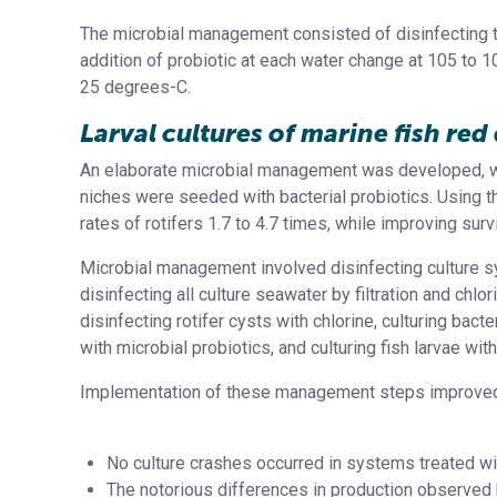
The microbial management consisted of disinfecting t
addition of probiotic at each water change at 105 to 1
25 degrees-C.
Larval cultures of marine fish re
An elaborate microbial management was developed, wh
niches were seeded with bacterial probiotics. Using t
rates of rotifers 1.7 to 4.7 times, while improving surv
Microbial management involved disinfecting culture sys
disinfecting all culture seawater by filtration and chl
disinfecting rotifer cysts with chlorine, culturing bacte
with microbial probiotics, and culturing fish larvae with
Implementation of these management steps improved la
No culture crashes occurred in systems treated wit
The notorious differences in production observed be