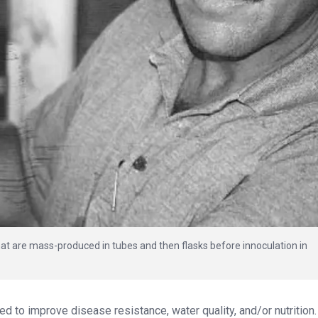
that are mass-produced in tubes and then flasks before innoculation in
zed to improve disease resistance, water quality, and/or nutrition.