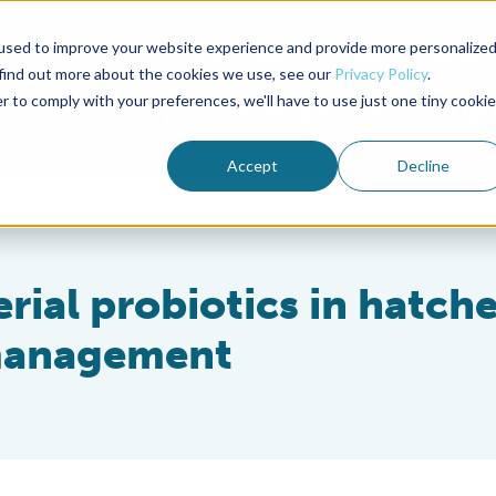
used to improve your website experience and provide more personalize
Advocate Magazine
Aquademia Podcast
 find out more about the cookies we use, see our
Privacy Policy
.
r to comply with your preferences, we'll have to use just one tiny cookie
ABOUT
MEMBERSHIP
SUM
Accept
Decline
erial probiotics in hatche
 management