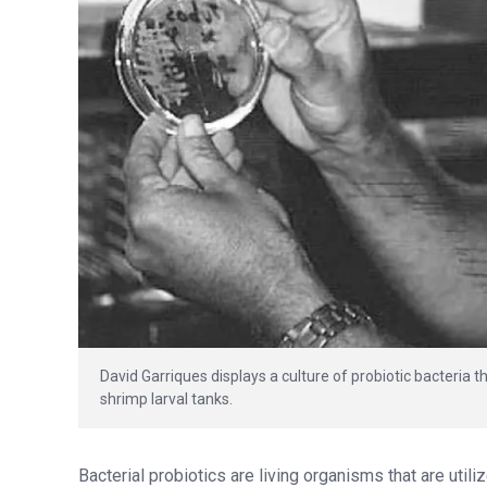
David Garriques displays a culture of probiotic bacteria 
shrimp larval tanks.
Bacterial probiotics are living organisms that are utili