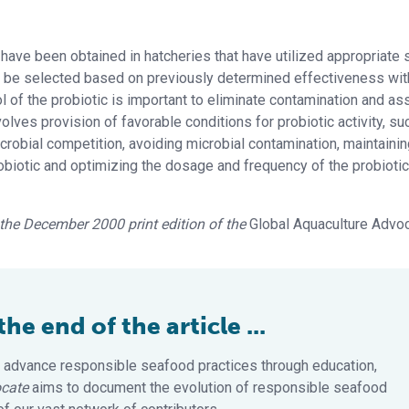
 have been obtained in hatcheries that have utilized appropriate 
 be selected based on previously determined effectiveness wit
ol of the probiotic is important to eliminate contamination and as
volves provision of favorable conditions for probiotic activity, su
crobial competition, avoiding microbial contamination, maintaini
robiotic and optimizing the dosage and frequency of the probiotic
n the December 2000 print edition of the
Global Aquaculture Advo
e end of the article ...
 advance responsible seafood practices through education,
cate
aims to document the evolution of responsible seafood