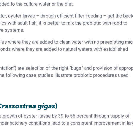
ed to the culture water or the diet.
ter, oyster larvae – through efficient filter-feeding – get the bact
cs with adult fish, it is better to mix the probiotic with food to
ive systems.
ies where they are added to clean water with no preexisting mic
ponds where they are added to natural waters with established
ation”) are selection of the right “bugs” and provision of approp
he following case studies illustrate probiotic procedures used
Crassostrea gigas
)
e growth of oyster larvae by 39 to 56 percent through supply of
 under hatchery conditions lead to a consistent improvement in lar