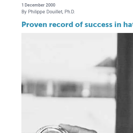
1 December 2000
Philippe Douillet, Ph.D.
Proven record of success in ha