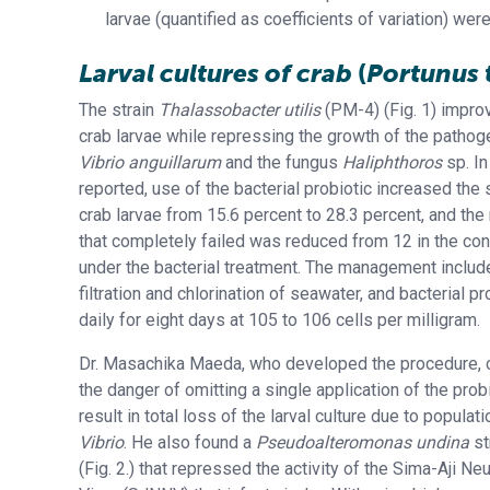
larvae (quantified as coefficients of variation) we
Larval cultures of crab
(
Portunus 
The strain
Thalassobacter utilis
(PM-4) (Fig. 1) improv
crab larvae while repressing the growth of the pathog
Vibrio anguillarum
and the fungus
Haliphthoros
sp. In
reported, use of the bacterial probiotic increased the s
crab larvae from 15.6 percent to 28.3 percent, and the 
that completely failed was reduced from 12 in the con
under the bacterial treatment. The management inclu
filtration and chlorination of seawater, and bacterial p
daily for eight days at 105 to 106 cells per milligram.
Dr. Masachika Maeda, who developed the procedure, c
the danger of omitting a single application of the probi
result in total loss of the larval culture due to popula
Vibrio
. He also found a
Pseudoalteromonas undina
st
(Fig. 2.) that repressed the activity of the Sima-Aji N