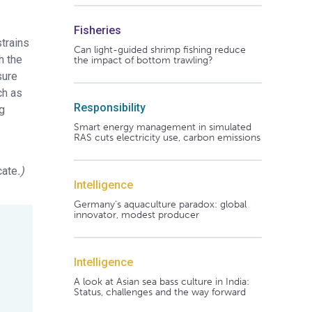
Fisheries
strains
Can light-guided shrimp fishing reduce
h the
the impact of bottom trawling?
sure
ch as
Responsibility
ng
Smart energy management in simulated
RAS cuts electricity use, carbon emissions
cate
.)
Intelligence
Germany's aquaculture paradox: global
innovator, modest producer
Intelligence
A look at Asian sea bass culture in India:
Status, challenges and the way forward