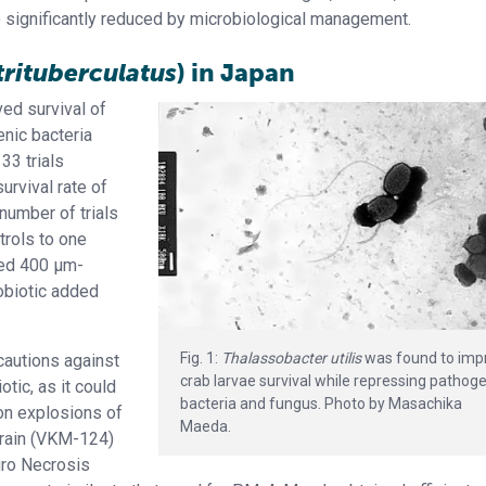
re significantly reduced by microbiological management.
trituberculatus
) in Japan
ed survival of
enic bacteria
 33 trials
urvival rate of
number of trials
trols to one
ded 400 μm-
robiotic added
Fig. 1:
Thalassobacter utilis
was found to imp
autions against
crab larvae survival while repressing pathog
otic, as it could
bacteria and fungus. Photo by Masachika
tion explosions of
Maeda.
rain (VKM-124)
euro Necrosis