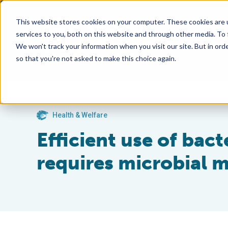
This website stores cookies on your computer. These cookies are 
services to you, both on this website and through other media. To
We won't track your information when you visit our site. But in orde
so that you're not asked to make this choice again.
Health & Welfare
Efficient use of bact
requires microbial