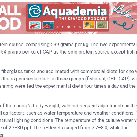
otein source, comprising 589 grams per kg. The two experimental
54 grams per kg of CAP as the sole protein source except fish
r fiberglass tanks and acclimated with commercial diets for one
the experimental diets in three groups (fishmeal, CHL, CAP), wi
 shrimp were fed the experimental diets four times a day and the
of the shrimp’s body weight, with subsequent adjustments in the
ll as factors such as water temperature and weather conditions.
natural lighting conditions. The temperature of the culture water 
e of 27–30 ppt. The pH levels ranged from 7.7–8.0, while the
r.