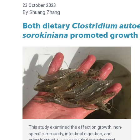
23 October 2023
Shuang Zhang
Both dietary
Clostridium aut
sorokiniana
promoted growth 
This study examined the effect on growth, non-
specific immunity, intestinal digestion, and