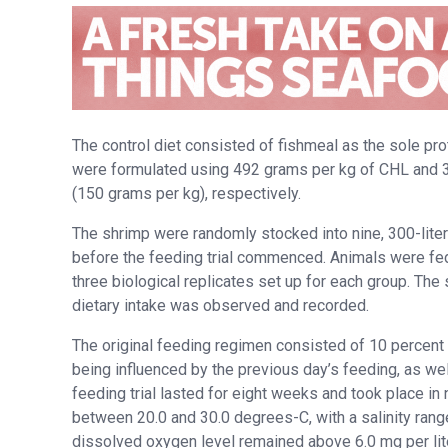
The control diet consisted of fishmeal as the sole pr
were formulated using 492 grams per kg of CHL and 3
(150 grams per kg), respectively.
The shrimp were randomly stocked into nine, 300-lite
before the feeding trial commenced. Animals were fed 
three biological replicates set up for each group. The
dietary intake was observed and recorded.
The original feeding regimen consisted of 10 percent 
being influenced by the previous day’s feeding, as we
feeding trial lasted for eight weeks and took place in 
between 20.0 and 30.0 degrees-C, with a salinity rang
dissolved oxygen level remained above 6.0 mg per lite