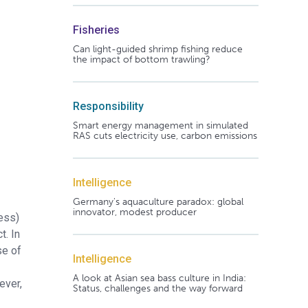
Fisheries
Can light-guided shrimp fishing reduce
the impact of bottom trawling?
Responsibility
Smart energy management in simulated
RAS cuts electricity use, carbon emissions
Intelligence
Germany's aquaculture paradox: global
innovator, modest producer
ness)
t. In
se of
Intelligence
A look at Asian sea bass culture in India:
ever,
Status, challenges and the way forward