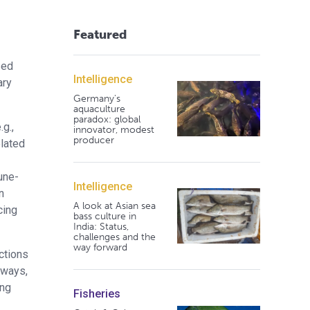
Featured
sed
Intelligence
ary
Germany's
aquaculture
paradox: global
g.,
innovator, modest
producer
elated
une-
Intelligence
n
A look at Asian sea
cing
bass culture in
India: Status,
challenges and the
way forward
ctions
hways,
ing
Fisheries