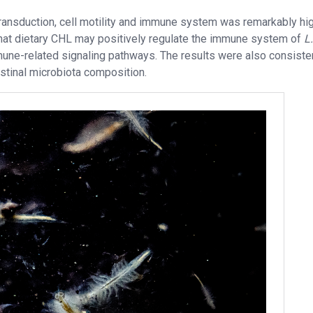
 transduction, cell motility and immune system was remarkably hig
that dietary CHL may positively regulate the immune system of
L.
mune-related signaling pathways. The results were also consiste
stinal microbiota composition.