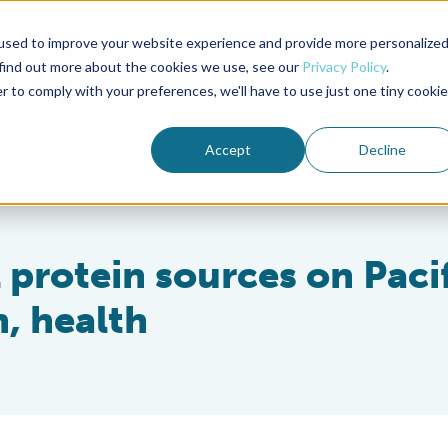
used to improve your website experience and provide more personalize
Advocate Magazine
Aquademia Podcast
 find out more about the cookies we use, see our
Privacy Policy
.
r to comply with your preferences, we'll have to use just one tiny cookie
ABOUT
MEMBERSHIP
SUM
Accept
Decline
l protein sources on Paci
, health