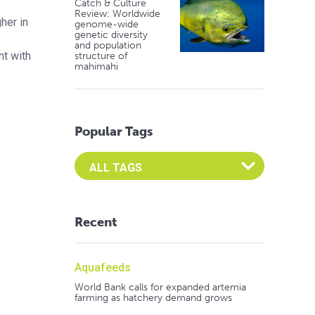
Catch & Culture
Review: Worldwide
her in
genome-wide
genetic diversity
and population
nt with
structure of
mahimahi
Popular Tags
Select an Advocate Tag to view it's posts
Recent
Aquafeeds
World Bank calls for expanded artemia
farming as hatchery demand grows