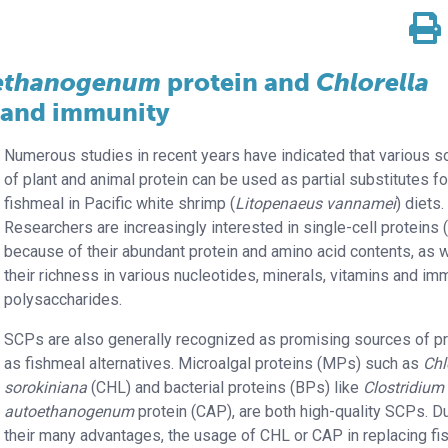
oethanogenum
protein and
Chlorella
and immunity
Numerous studies in recent years have indicated that various 
of plant and animal protein can be used as partial substitutes fo
fishmeal in Pacific white shrimp (
Litopenaeus vannamei
) diets.
Researchers are increasingly interested in single-cell proteins
because of their abundant protein and amino acid contents, as w
their richness in various nucleotides, minerals, vitamins and i
polysaccharides.
SCPs are also generally recognized as promising sources of pr
as fishmeal alternatives. Microalgal proteins (MPs) such as
Chl
sorokiniana
(CHL) and bacterial proteins (BPs) like
Clostridium
autoethanogenum
protein (CAP), are both high-quality SCPs. D
their many advantages, the usage of CHL or CAP in replacing f