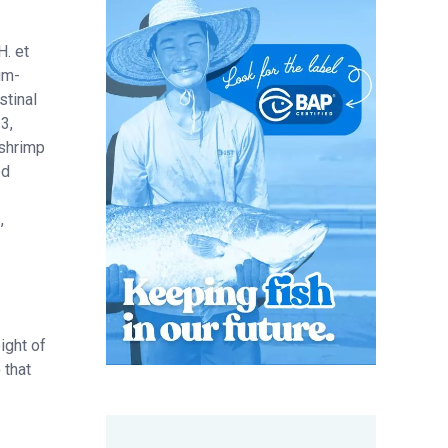
H. et
um-
stinal
3,
 shrimp
ed
,
ight of
 that