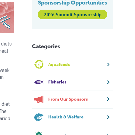
Sponsorship Opportunities
2026 Summit Sponsorship
 diets
Categories
meal
Aquafeeds
 week
th
Fisheries
From Our Sponsors
 diet
 The
Health & Welfare
varied