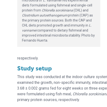
microbiota of
L. vannamei
fed experimental
diets formulated using fishmeal and single-cell
protein from
Chlorella sorokiniana
(CHL) and
Clostridium autoethanogenum
protein (CAP) as
the primary protein sources. Both the CAP and
CHL diets promoted growth and immunity in
L.
vannamei
compared to dietary fishmeal and
improved intestinal microbiota stability. Photo by
Fernando Huerta.
respectively.
Study setup
This study was conducted at the indoor culture system a
examined the growth, non-specific immunity, intestina
3.68 ± 0.002 grams fed for eight weeks on three experi
were formulated using fish meal,
Chlorella sorokinian
primary protein sources, respectively.