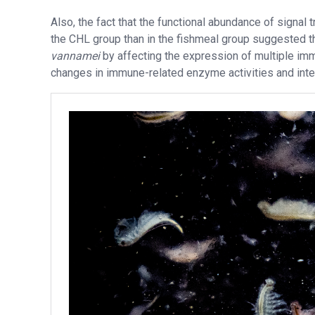
Also, the fact that the functional abundance of signal
the CHL group than in the fishmeal group suggested 
vannamei
by affecting the expression of multiple im
changes in immune-related enzyme activities and inte