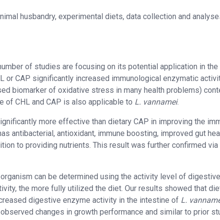
nimal husbandry, experimental diets, data collection and analyse
umber of studies are focusing on its potential application in the
L or CAP significantly increased immunological enzymatic activi
d biomarker of oxidative stress in many health problems) conte
ce of CHL and CAP is also applicable to
L. vannamei
.
significantly more effective than dietary CAP in improving the im
has antibacterial, antioxidant, immune boosting, improved gut heal
ion to providing nutrients. This result was further confirmed via
n organism can be determined using the activity level of digestiv
ity, the more fully utilized the diet. Our results showed that die
creased digestive enzyme activity in the intestine of
L. vanname
 observed changes in growth performance and similar to prior st