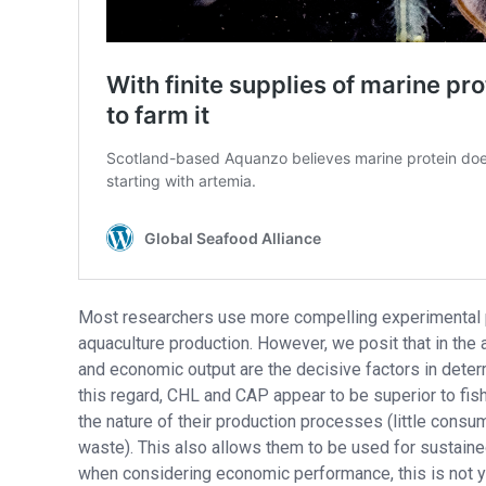
Most researchers use more compelling experimental pa
aquaculture production. However, we posit that in the 
and economic output are the decisive factors in determ
this regard, CHL and CAP appear to be superior to fis
the nature of their production processes (little cons
waste). This also allows them to be used for sustaine
when considering economic performance, this is not yet 