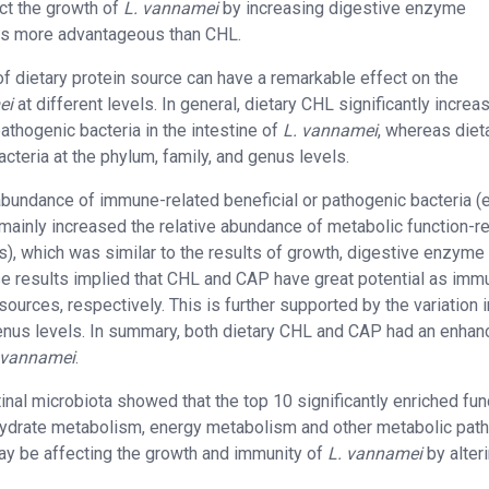
ct the growth of
L. vannamei
by increasing digestive enzyme
 was more advantageous than CHL.
f dietary protein source can have a remarkable effect on the
ei
at different levels. In general, dietary CHL significantly increa
athogenic bacteria in the intestine of
L. vannamei
, whereas diet
teria at the phylum, family, and genus levels.
 abundance of immune-related beneficial or pathogenic bacteria (e.
mainly increased the relative abundance of metabolic function-r
s), which was similar to the results of growth, digestive enzyme
se results implied that CHL and CAP have great potential as imm
ources, respectively. This is further supported by the variation i
genus levels. In summary, both dietary CHL and CAP had an enhan
 vannamei
.
inal microbiota showed that the top 10 significantly enriched fun
hydrate metabolism, energy metabolism and other metabolic pat
may be affecting the growth and immunity of
L. vannamei
by alter