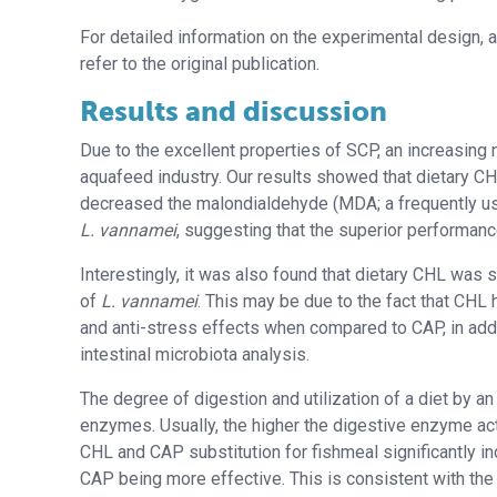
For detailed information on the experimental design, a
refer to the original publication.
Results and discussion
Due to the excellent properties of SCP, an increasing n
aquafeed industry. Our results showed that dietary CH
decreased the malondialdehyde (MDA; a frequently use
L. vannamei
, suggesting that the superior performan
Interestingly, it was also found that dietary CHL was 
of
L. vannamei
. This may be due to the fact that CHL 
and anti-stress effects when compared to CAP, in addit
intestinal microbiota analysis.
The degree of digestion and utilization of a diet by a
enzymes. Usually, the higher the digestive enzyme activ
CHL and CAP substitution for fishmeal significantly in
CAP being more effective. This is consistent with the