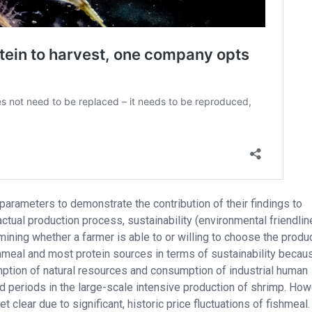
rameters to demonstrate the contribution of their findings to
actual production process, sustainability (environmental friendli
ining whether a farmer is able to or willing to choose the produc
hmeal and most protein sources in terms of sustainability becau
umption of natural resources and consumption of industrial human
d periods in the large-scale intensive production of shrimp. How
clear due to significant, historic price fluctuations of fishmeal.