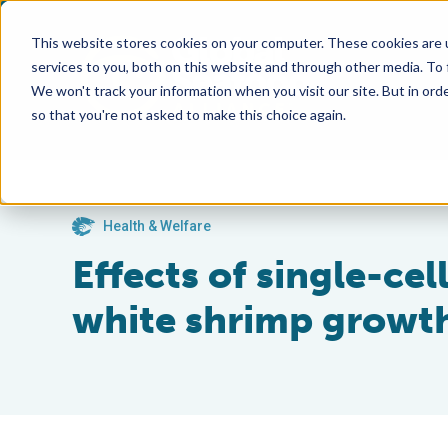
This website stores cookies on your computer. These cookies are 
services to you, both on this website and through other media. To
We won't track your information when you visit our site. But in orde
so that you're not asked to make this choice again.
Health & Welfare
Effects of single-cel
white shrimp growth