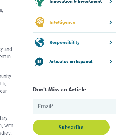
Innovation & Investment
s,
Intelligence
Responsibility
ty and
nt in
Artículos en Español
munity
th,
Don't Miss an Article
 our
e
tary
i
, with
udies,