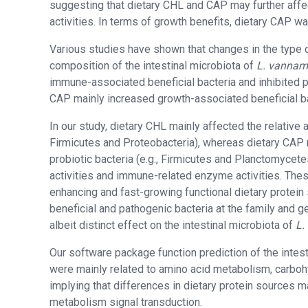
suggesting that dietary CHL and CAP may further affe
activities. In terms of growth benefits, dietary CAP
Various studies have shown that changes in the type o
composition of the intestinal microbiota of
L. vannam
immune-associated beneficial bacteria and inhibited p
CAP mainly increased growth-associated beneficial bac
In our study, dietary CHL mainly affected the relative
Firmicutes and Proteobacteria), whereas dietary CAP 
probiotic bacteria (e.g., Firmicutes and Planctomycete
activities and immune-related enzyme activities. The
enhancing and fast-growing functional dietary protein s
beneficial and pathogenic bacteria at the family and 
albeit distinct effect on the intestinal microbiota of
L.
Our software package function prediction of the intest
were mainly related to amino acid metabolism, carbo
implying that differences in dietary protein sources 
metabolism signal transduction.