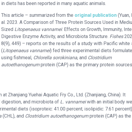
in diets has been reported in many aquatic animals.
This article – summarized from the
original publication
(Yuan, 
al. 2023. A Comparison of Three Protein Sources Used in Medi
Sized
Litopenaeus vannamei
: Effects on Growth, Immunity, Inte
Digestive Enzyme Activity, and Microbiota Structure.
Fishes
202
8(9), 449) – reports on the results of a study with Pacific white
(
Litopenaeus vannamei
) fed three experimental diets formulat
using fishmeal,
Chlorella sorokiniana
, and
Clostridium
autoethanogenum
protein (CAP) as the primary protein sources
t Zhanjiang Yuehai Aquatic Fry Co., Ltd. (Zhanjiang, China). It
l digestion, and microbiota of
L. vannamei
with an initial body we
mental diets (isoproteic: 41.00 percent; isolipidic: 7.61 percent)
a
(CHL), and
Clostridium autoethanogenum
protein (CAP) as the