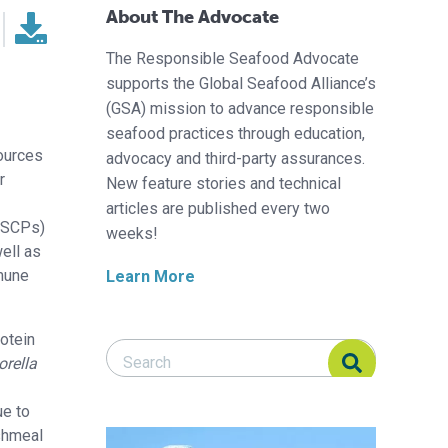
About The Advocate
The Responsible Seafood Advocate
supports the Global Seafood Alliance’s
(GSA) mission to advance responsible
seafood practices through education,
sources
advocacy and third-party assurances.
r
New feature stories and technical
articles are published every two
 (SCPs)
weeks!
ell as
mmune
Learn More
otein
Search Responsible Seafood Advocate
Search Responsible Seafood Advocate
orella
ue to
ishmeal