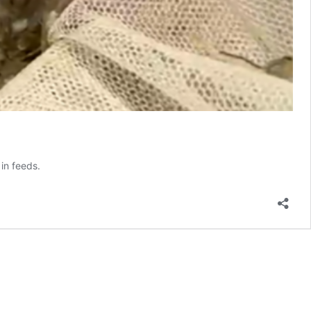
in feeds.