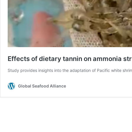
Effects of dietary tannin on ammonia str
Study provides insights into the adaptation of Pacific white sh
Global Seafood Alliance