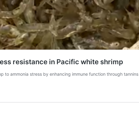
ess resistance in Pacific white shrimp
rimp to ammonia stress by enhancing immune function through tannins 