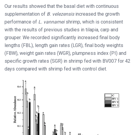
Our results showed that the basal diet with continuous
supplementation of
B. velezensis
increased the growth
performance of
L. vannamei
shrimp, which is consistent
with the results of previous studies in tilapia, carp and
grouper. We recorded significantly increased final body
lengths (FBL), length gain rates (LGR), final body weights
(FBW), weight gain rates (WGR), plumpness index (PI) and
specific growth rates (SGR) in shrimp fed with BV007 for 42
days compared with shrimp fed with control diet.