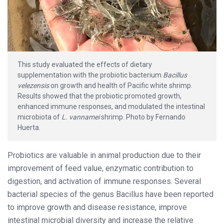
This study evaluated the effects of dietary
supplementation with the probiotic bacterium
Bacillus
velezensis
on growth and health of Pacific white shrimp.
Results showed that the probiotic promoted growth,
enhanced immune responses, and modulated the intestinal
microbiota of
L. vannamei
shrimp. Photo by Fernando
Huerta.
Probiotics are valuable in animal production due to their
improvement of feed value, enzymatic contribution to
digestion, and activation of immune responses. Several
bacterial species of the genus Bacillus have been reported
to improve growth and disease resistance, improve
intestinal microbial diversity and increase the relative