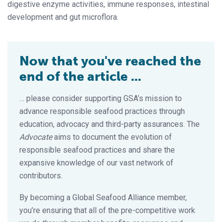
digestive enzyme activities, immune responses, intestinal
development and gut microflora.
Now that you've reached the
end of the article ...
… please consider supporting GSA’s mission to
advance responsible seafood practices through
education, advocacy and third-party assurances. The
Advocate
aims to document the evolution of
responsible seafood practices and share the
expansive knowledge of our vast network of
contributors.
By becoming a Global Seafood Alliance member,
you’re ensuring that all of the pre-competitive work