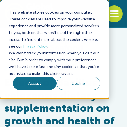
This website stores cookies on your computer.
To
These cookies are used to improve your website
experience and provide more personalized services
Back to the start of the nav
Jump to the end of the navigation
to you, both on this website and through other
media. To find out more about the cookies we use,
see our
Privacy Policy
.
We won't track your information when you visit our
site. But in order to comply with your preferences,
we'll have to use just one tiny cookie so that you're
Health & Welfare
not asked to make this choice again.
Effects of Bacillus
Accept
Decline
velezensis dietary
supplementation on
growth and health of