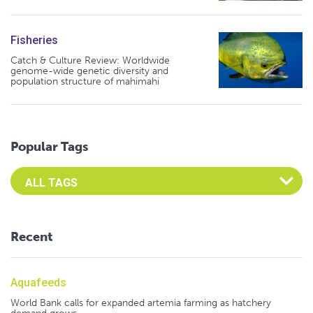
Fisheries
Catch & Culture Review: Worldwide
genome-wide genetic diversity and
population structure of mahimahi
Popular Tags
Select an Advocate Tag to view it's posts
Recent
Aquafeeds
World Bank calls for expanded artemia farming as hatchery