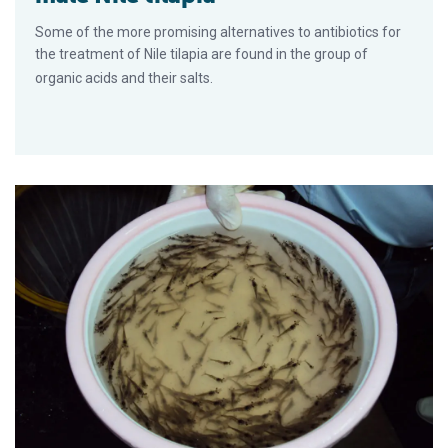
Some of the more promising alternatives to antibiotics for
the treatment of Nile tilapia are found in the group of
organic acids and their salts.