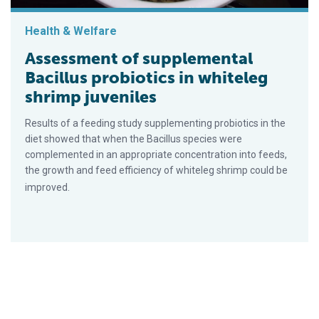
Health & Welfare
Assessment of supplemental
Bacillus probiotics in whiteleg
shrimp juveniles
Results of a feeding study supplementing probiotics in the
diet showed that when the Bacillus species were
complemented in an appropriate concentration into feeds,
the growth and feed efficiency of whiteleg shrimp could be
improved.