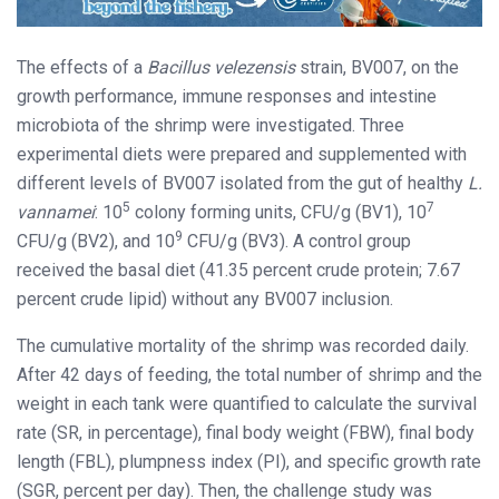
The effects of a
Bacillus velezensis
strain, BV007, on the
growth performance, immune responses and intestine
microbiota of the shrimp were investigated. Three
experimental diets were prepared and supplemented with
different levels of BV007 isolated from the gut of healthy
L.
5
7
vannamei
: 10
colony forming units, CFU/g (BV1), 10
9
CFU/g (BV2), and 10
CFU/g (BV3). A control group
received the basal diet (41.35 percent crude protein; 7.67
percent crude lipid) without any BV007 inclusion.
The cumulative mortality of the shrimp was recorded daily.
After 42 days of feeding, the total number of shrimp and the
weight in each tank were quantified to calculate the survival
rate (SR, in percentage), final body weight (FBW), final body
length (FBL), plumpness index (PI), and specific growth rate
(SGR, percent per day). Then, the challenge study was