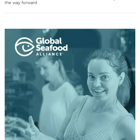
the way forward