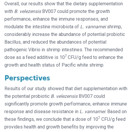
Overall, our results show that the dietary supplementation
with
B. velezensis
BV007 could promote the growth
performance, enhance the immune responses, and
modulate the intestine microbiota of
L. vannamei
shrimp,
considerably increase the abundance of potential probiotic
Bacillus, and reduced the abundances of potential
pathogenic Vibrio in shrimp intestines. The recommended
7
dose as a feed additive is 10
CFU/g feed to enhance the
growth and health status of Pacific white shrimp.
Perspectives
Results of our study showed that diet supplementation with
the potential probiotic
B. velezensis
BV007 could
significantly promote growth performance, enhance immune
response and disease resistance in
L. vannamei
. Based on
7
these findings, we conclude that a dose of 10
CFU/g feed
provides health and growth benefits by improving the