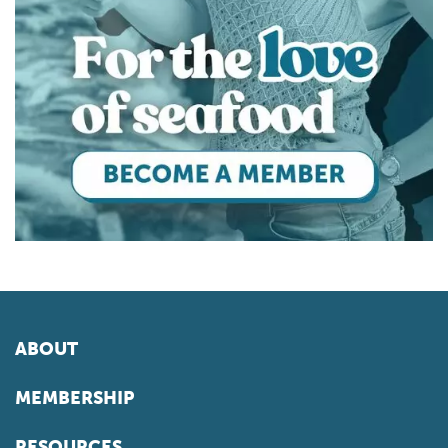
ABOUT
MEMBERSHIP
RESOURCES