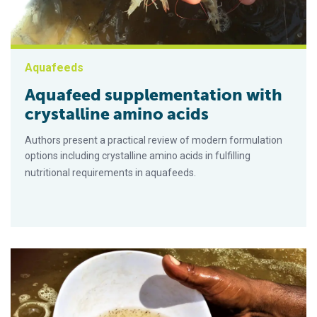
Aquafeeds
Aquafeed supplementation with
crystalline amino acids
Authors present a practical review of modern formulation
options including crystalline amino acids in fulfilling
nutritional requirements in aquafeeds.