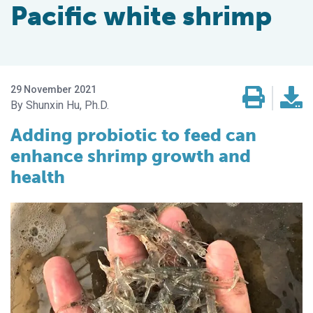
Pacific white shrimp
29 November 2021
Shunxin Hu, Ph.D.
Adding probiotic to feed can
enhance shrimp growth and
health