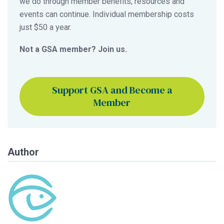
we do through member benefits, resources and
events can continue. Individual membership costs
just $50 a year.
Not a GSA member? Join us.
Support GSA and Become a
Member
Author