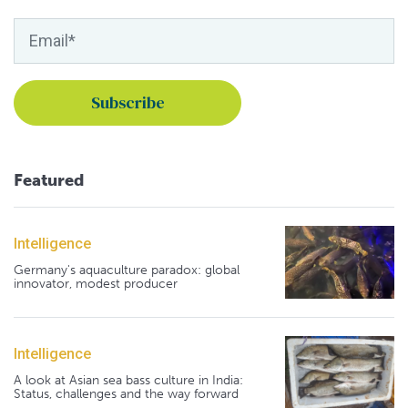
Featured
Intelligence
Germany's aquaculture paradox: global
innovator, modest producer
Intelligence
A look at Asian sea bass culture in India:
Status, challenges and the way forward