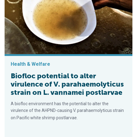
Health & Welfare
Biofloc potential to alter
virulence of V. parahaemolyticus
strain on L. vannamei postlarvae
A biofloc environment has the potential to alter the
virulence of the AHPND-causing V. parahaemolyticus strain
on Pacific white shrimp postlarvae.