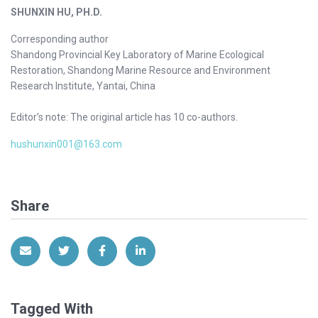
SHUNXIN HU, PH.D.
Corresponding author
Shandong Provincial Key Laboratory of Marine Ecological
Restoration, Shandong Marine Resource and Environment
Research Institute, Yantai, China
Editor’s note: The original article has 10 co-authors.
hushunxin001@163.com
Share
Share via Email
Share on Twitter
Share on Facebook
Share on LinkedIn
Tagged With