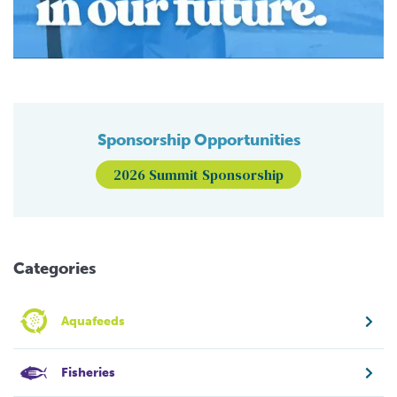
Sponsorship Opportunities
2026 Summit Sponsorship
Categories
Aquafeeds
Fisheries