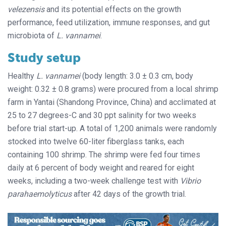
velezensis
and its potential effects on the growth
performance, feed utilization, immune responses, and gut
microbiota of
L. vannamei
.
Study setup
Healthy
L. vannamei
(body length: 3.0 ± 0.3 cm, body
weight: 0.32 ± 0.8 grams) were procured from a local shrimp
farm in Yantai (Shandong Province, China) and acclimated at
25 to 27 degrees-C and 30 ppt salinity for two weeks
before trial start-up. A total of 1,200 animals were randomly
stocked into twelve 60-liter fiberglass tanks, each
containing 100 shrimp. The shrimp were fed four times
daily at 6 percent of body weight and reared for eight
weeks, including a two-week challenge test with
Vibrio
parahaemolyticus
after 42 days of the growth trial.