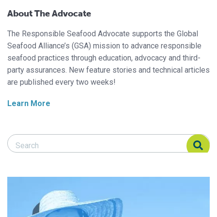
About The Advocate
The Responsible Seafood Advocate supports the Global
Seafood Alliance’s (GSA) mission to advance responsible
seafood practices through education, advocacy and third-
party assurances. New feature stories and technical articles
are published every two weeks!
Learn More
Search Responsible Seafood Advocate
Search Responsible Seafood Advocate