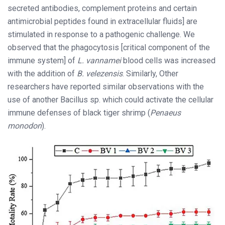
secreted antibodies, complement proteins and certain
antimicrobial peptides found in extracellular fluids] are
stimulated in response to a pathogenic challenge. We
observed that the phagocytosis [critical component of the
immune system] of
L. vannamei
blood cells was increased
with the addition of
B. velezensis
. Similarly, Other
researchers have reported similar observations with the
use of another Bacillus sp. which could activate the cellular
immune defenses of black tiger shrimp (
Penaeus
monodon
).