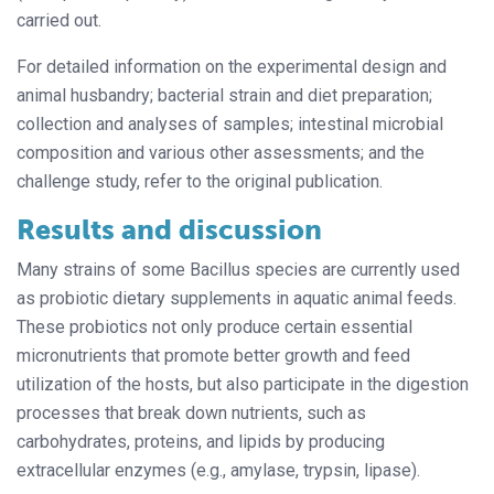
carried out.
For detailed information on the experimental design and
animal husbandry; bacterial strain and diet preparation;
collection and analyses of samples; intestinal microbial
composition and various other assessments; and the
challenge study, refer to the original publication.
Results and discussion
Many strains of some Bacillus species are currently used
as probiotic dietary supplements in aquatic animal feeds.
These probiotics not only produce certain essential
micronutrients that promote better growth and feed
utilization of the hosts, but also participate in the digestion
processes that break down nutrients, such as
carbohydrates, proteins, and lipids by producing
extracellular enzymes (e.g., amylase, trypsin, lipase).