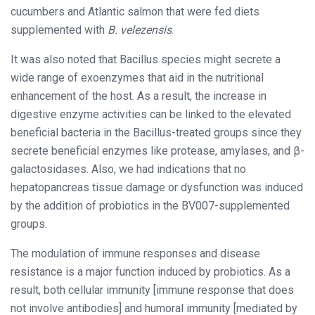
cucumbers and Atlantic salmon that were fed diets
supplemented with
B. velezensis
.
It was also noted that Bacillus species might secrete a
wide range of exoenzymes that aid in the nutritional
enhancement of the host. As a result, the increase in
digestive enzyme activities can be linked to the elevated
beneficial bacteria in the Bacillus-treated groups since they
secrete beneficial enzymes like protease, amylases, and β-
galactosidases. Also, we had indications that no
hepatopancreas tissue damage or dysfunction was induced
by the addition of probiotics in the BV007-supplemented
groups.
The modulation of immune responses and disease
resistance is a major function induced by probiotics. As a
result, both cellular immunity [immune response that does
not involve antibodies] and humoral immunity [mediated by