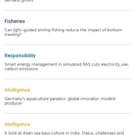
demand grows
Fisheries
Can light-guided shrimp fishing reduce the impact of bottom
trawling?
Responsibility
Smart energy management in simulated RAS cuts electricity use,
carbon emissions
Intelligence
Germany's aquaculture paradox: global innovator, modest
producer
Intelligence
A look at Asian sea bass culture in India: Status, challenges and