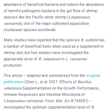
abundance of beneficial bacteria and reduce the abundance
of harmful pathogenic bacteria in the gut flora of shrimp
species like the Pacific white shrimp (
Litopenaeus
vannamei
), one of the major cultivated aquaculture
crustacean species worldwide.
Many studies have reported that the species
B. subtilis
has
a number of beneficial traits when used as a supplement in
shrimp diet, but few studies have investigated the
appropriate dose of
B. velezensis
in
L. vannamei
production.
This article – adapted and summarized from the
original
publication
(Chen L., et al. 2021. Effects of
Bacillus
velezensis
Supplementation on the Growth Performance,
Immune Responses and Intestine Microbiota of
Litopenaeus vannamei
.
Front. Mar. Sci
. 8:744281) –
investigated the optimum supplementation level of
B.