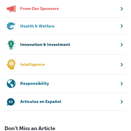
From Our Sponsors
Health & Welfare
Innovation & Investment
Intelligence
Responsibility
Artículos en Español
Don't Miss an Article