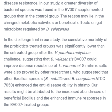
disease resistance. In our study, a greater diversity of
bacterial species was found in the BV007 supplemented
groups than in the control group. The reason may lie in the
changed metabolic activities or beneficial effects on gut
microbiota regulated by
B. velezensis
.
In the challenge trial in our study, the cumulative mortality of
the probiotics-treated groups was significantly lower than
the untreated group after the
V. parahaemolyticus
challenge, suggesting that
B. velezensis
BV007 could
improve disease resistance of
L. vannamei
. Similar results
were also proved by other researchers, who suggested that
other Bacillus species (
B. subtilis
and
B. coagulans
ATCC
7050) enhanced the anti-disease ability in shrimp. Our
results might be attributed to the increased abundances of
beneficial Bacillus and the enhanced immune responses in
the BV007-treated groups.