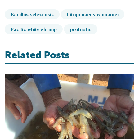
Bacillus velezensis
Litopenaeus vannamei
Pacific white shrimp
probiotic
Related Posts