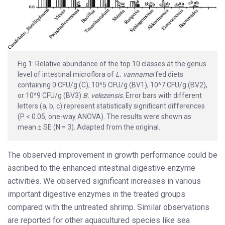
Fig.1: Relative abundance of the top 10 classes at the genus
level of intestinal microflora of
L. vannamei
fed diets
containing 0 CFU/g (C), 10^5 CFU/g (BV1), 10^7 CFU/g (BV2),
or 10^9 CFU/g (BV3)
B. velezensis
. Error bars with different
letters (a, b, c) represent statistically significant differences
(P < 0.05, one-way ANOVA). The results were shown as
mean ± SE (N = 3). Adapted from the original.
The observed improvement in growth performance could be
ascribed to the enhanced intestinal digestive enzyme
activities. We observed significant increases in various
important digestive enzymes in the treated groups
compared with the untreated shrimp. Similar observations
are reported for other aquacultured species like sea