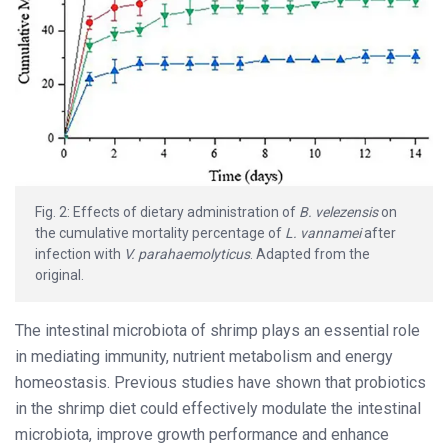
Fig. 2: Effects of dietary administration of
B. velezensis
on
the cumulative mortality percentage of
L. vannamei
after
infection with
V. parahaemolyticus
. Adapted from the
original.
The intestinal microbiota of shrimp plays an essential role
in mediating immunity, nutrient metabolism and energy
homeostasis. Previous studies have shown that probiotics
in the shrimp diet could effectively modulate the intestinal
microbiota, improve growth performance and enhance