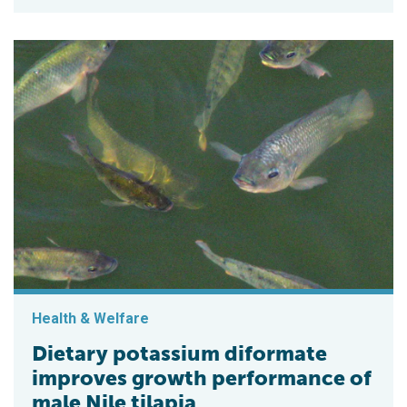
Health & Welfare
Dietary potassium diformate
improves growth performance of
male Nile tilapia