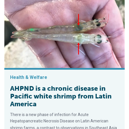
Health & Welfare
AHPND is a chronic disease in
Pacific white shrimp from Latin
America
There is a new phase of infection for Acute
Hepatopancreatic Necrosis Disease on Latin American
shrimp farms, a contrast to observations in Southeast Asia.