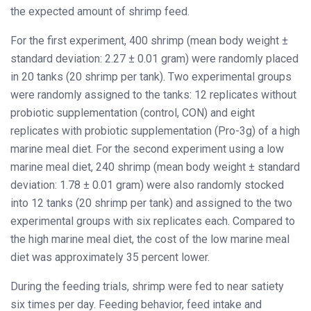
the expected amount of shrimp feed.
For the first experiment, 400 shrimp (mean body weight ±
standard deviation: 2.27 ± 0.01 gram) were randomly placed
in 20 tanks (20 shrimp per tank). Two experimental groups
were randomly assigned to the tanks: 12 replicates without
probiotic supplementation (control, CON) and eight
replicates with probiotic supplementation (Pro-3g) of a high
marine meal diet. For the second experiment using a low
marine meal diet, 240 shrimp (mean body weight ± standard
deviation: 1.78 ± 0.01 gram) were also randomly stocked
into 12 tanks (20 shrimp per tank) and assigned to the two
experimental groups with six replicates each. Compared to
the high marine meal diet, the cost of the low marine meal
diet was approximately 35 percent lower.
During the feeding trials, shrimp were fed to near satiety
six times per day. Feeding behavior, feed intake and