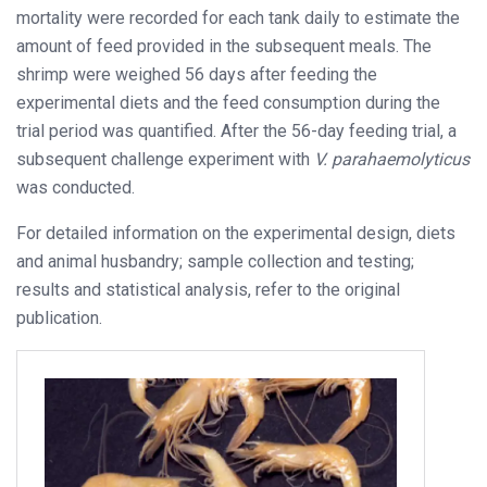
mortality were recorded for each tank daily to estimate the
amount of feed provided in the subsequent meals. The
shrimp were weighed 56 days after feeding the
experimental diets and the feed consumption during the
trial period was quantified. After the 56-day feeding trial, a
subsequent challenge experiment with
V. parahaemolyticus
was conducted.
For detailed information on the experimental design, diets
and animal husbandry; sample collection and testing;
results and statistical analysis, refer to the original
publication.