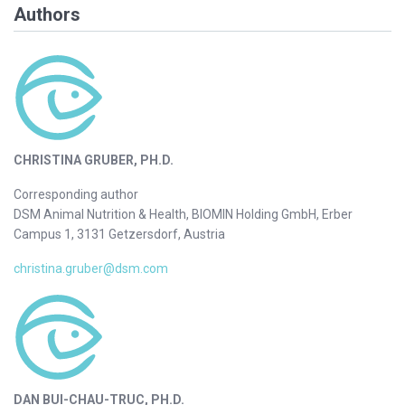
Authors
CHRISTINA GRUBER, PH.D.
Corresponding author
DSM Animal Nutrition & Health, BIOMIN Holding GmbH, Erber
Campus 1, 3131 Getzersdorf, Austria
christina.gruber@dsm.com
DAN BUI-CHAU-TRUC, PH.D.