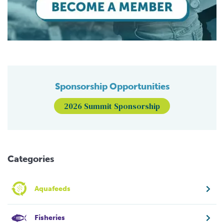
Sponsorship Opportunities
2026 Summit Sponsorship
Categories
Aquafeeds
Fisheries