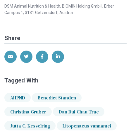
DSM Animal Nutrition & Health, BIOMIN Holding GmbH, Erber
Campus 1, 3131 Getzersdorf, Austria
Share
Share via Email
Share on Twitter
Share on Facebook
Share on LinkedIn
Tagged With
AHPND
Benedict Standen
Christina Gruber
Dan Bui-Chau-Truc
Jutta C. Kesselring
Litopenaeus vannamei