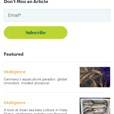
Don't Miss an Article
Featured
Intelligence
Germany's aquaculture paradox: global
innovator, modest producer
Intelligence
A look at Asian sea bass culture in India:
Status, challenges and the way forward