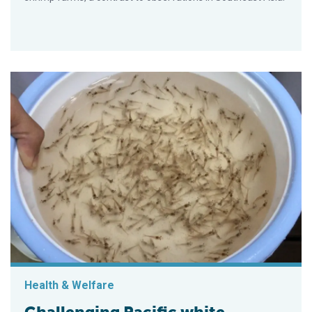
Health & Welfare
Challenging Pacific white