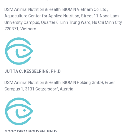
DSM Animal Nutrition & Health, BIOMIN Vietnam Co. Ltd.,
Aquaculture Center for Applied Nutrition, Street 11-Nong Lam
University Campus, Quarter 6, Linh Trung Ward, Ho Chi Minh City
720371, Vietnam
JUTTA C. KESSELRING, PH.D.
DSM Animal Nutrition & Health, BIOMIN Holding GmbH, Erber
Campus 1, 3131 Getzersdorf, Austria
NGOC DIEM NGUYEN, PH.D.