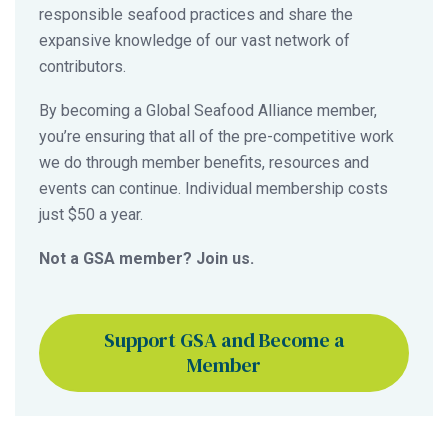
responsible seafood practices and share the
expansive knowledge of our vast network of
contributors.
By becoming a Global Seafood Alliance member,
you’re ensuring that all of the pre-competitive work
we do through member benefits, resources and
events can continue. Individual membership costs
just $50 a year.
Not a GSA member? Join us.
Support GSA and Become a
Member