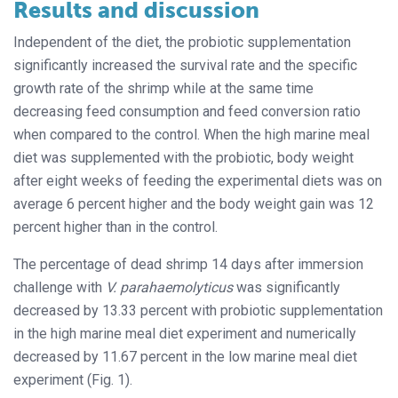
Results and discussion
Independent of the diet, the probiotic supplementation
significantly increased the survival rate and the specific
growth rate of the shrimp while at the same time
decreasing feed consumption and feed conversion ratio
when compared to the control. When the high marine meal
diet was supplemented with the probiotic, body weight
after eight weeks of feeding the experimental diets was on
average 6 percent higher and the body weight gain was 12
percent higher than in the control.
The percentage of dead shrimp 14 days after immersion
challenge with
V. parahaemolyticus
was significantly
decreased by 13.33 percent with probiotic supplementation
in the high marine meal diet experiment and numerically
decreased by 11.67 percent in the low marine meal diet
experiment (Fig. 1).