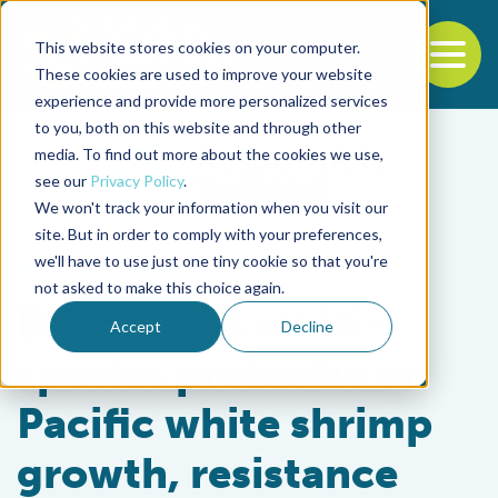
This website stores cookies on your computer.
To
These cookies are used to improve your website
experience and provide more personalized services
Back to the start of the nav
Jump to the end of the navigation
to you, both on this website and through other
media. To find out more about the cookies we use,
see our
Privacy Policy
.
We won't track your information when you visit our
site. But in order to comply with your preferences,
we'll have to use just one tiny cookie so that you're
Health & Welfare
not asked to make this choice again.
Effects of a multi-
Accept
Decline
species probiotic on
Pacific white shrimp
growth, resistance