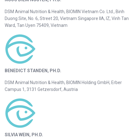
DSM Animal Nutrition & Health, BIOMIN Vietnam Co. Ltd., Binh
Duong Site, No. 6, Street 20, Vietnam Singapore IIA, IZ, Vinh Tan
Ward, Tan Uyen 75409, Vietnam
BENEDICT STANDEN, PH.D.
DSM Animal Nutrition & Health, BIOMIN Holding GmbH, Erber
Campus 1, 3131 Getzersdorf, Austria
SILVIA WEIN, PH.D.