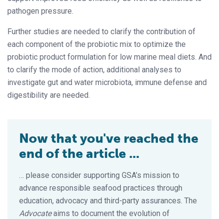
pathogen pressure.
Further studies are needed to clarify the contribution of
each component of the probiotic mix to optimize the
probiotic product formulation for low marine meal diets. And
to clarify the mode of action, additional analyses to
investigate gut and water microbiota, immune defense and
digestibility are needed.
Now that you've reached the
end of the article ...
… please consider supporting GSA’s mission to
advance responsible seafood practices through
education, advocacy and third-party assurances. The
Advocate
aims to document the evolution of