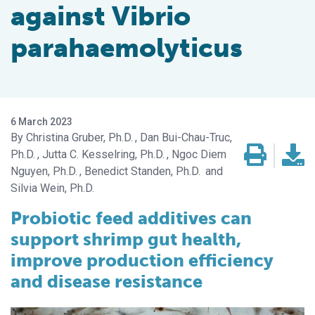
against Vibrio
parahaemolyticus
6 March 2023
Christina Gruber, Ph.D.
Dan Bui-Chau-Truc,
Ph.D.
Jutta C. Kesselring, Ph.D.
Ngoc Diem
Nguyen, Ph.D.
Benedict Standen, Ph.D.
Silvia Wein, Ph.D.
Probiotic feed additives can
support shrimp gut health,
improve production efficiency
and disease resistance