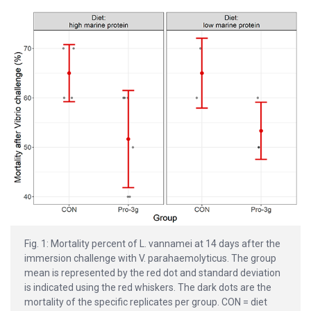
Fig. 1: Mortality percent of L. vannamei at 14 days after the
immersion challenge with V. parahaemolyticus. The group
mean is represented by the red dot and standard deviation
is indicated using the red whiskers. The dark dots are the
mortality of the specific replicates per group. CON = diet