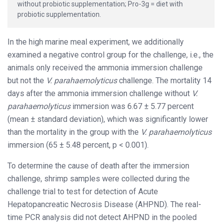
without probiotic supplementation; Pro-3g = diet with
probiotic supplementation.
In the high marine meal experiment, we additionally
examined a negative control group for the challenge, i.e., the
animals only received the ammonia immersion challenge
but not the
V. parahaemolyticus
challenge. The mortality 14
days after the ammonia immersion challenge without
V.
parahaemolyticus
immersion was 6.67 ± 5.77 percent
(mean ± standard deviation), which was significantly lower
than the mortality in the group with the
V. parahaemolyticus
immersion (65 ± 5.48 percent, p < 0.001).
To determine the cause of death after the immersion
challenge, shrimp samples were collected during the
challenge trial to test for detection of Acute
Hepatopancreatic Necrosis Disease (AHPND). The real-
time PCR analysis did not detect AHPND in the pooled