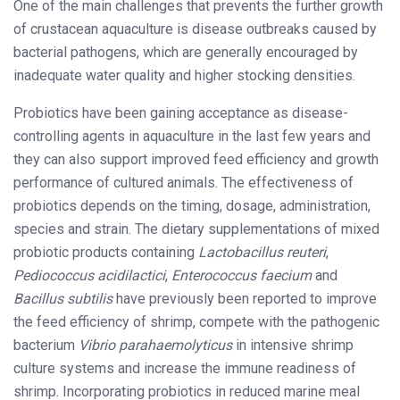
One of the main challenges that prevents the further growth
of crustacean aquaculture is disease outbreaks caused by
bacterial pathogens, which are generally encouraged by
inadequate water quality and higher stocking densities.
Probiotics have been gaining acceptance as disease-
controlling agents in aquaculture in the last few years and
they can also support improved feed efficiency and growth
performance of cultured animals. The effectiveness of
probiotics depends on the timing, dosage, administration,
species and strain. The dietary supplementations of mixed
probiotic products containing
Lactobacillus reuteri
,
Pediococcus acidilactici
,
Enterococcus faecium
and
Bacillus subtilis
have previously been reported to improve
the feed efficiency of shrimp, compete with the pathogenic
bacterium
Vibrio parahaemolyticus
in intensive shrimp
culture systems and increase the immune readiness of
shrimp. Incorporating probiotics in reduced marine meal