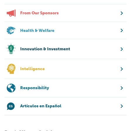
From Our Sponsors
Health & Welfare
Innovation & Investment
Intelligence
Responsibility
Artículos en Español