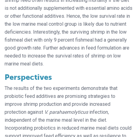
shrimp feed often results in increasing mortality if the diet
is not additionally supplemented with essential amino acids
or other functional additives. Hence, the low survival rate in
the low marine meal control group is likely due to nutrient
deficiencies. Interestingly, the surviving shrimp in the low
fishmeal diet with only 9 percent fishmeal had a generally
good growth rate. Further advances in feed formulation are
needed to increase the survival rates of shrimp on low
marine meal diets.
Perspectives
The results of the two experiments demonstrate that
probiotic feed additives are promising strategies to
improve shrimp production and provide increased
protection against
V. parahaemolyticus
infection,
independent of the marine meal level in the diet.
Incorporating probiotics in reduced marine meal diets could
support improved feed efficiency as well as resilience to