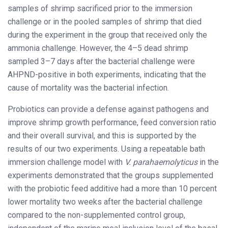
samples of shrimp sacrificed prior to the immersion
challenge or in the pooled samples of shrimp that died
during the experiment in the group that received only the
ammonia challenge. However, the 4–5 dead shrimp
sampled 3–7 days after the bacterial challenge were
AHPND-positive in both experiments, indicating that the
cause of mortality was the bacterial infection.
Probiotics can provide a defense against pathogens and
improve shrimp growth performance, feed conversion ratio
and their overall survival, and this is supported by the
results of our two experiments. Using a repeatable bath
immersion challenge model with
V. parahaemolyticus
in the
experiments demonstrated that the groups supplemented
with the probiotic feed additive had a more than 10 percent
lower mortality two weeks after the bacterial challenge
compared to the non-supplemented control group,