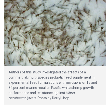
Authors of this study investigated the effects of a
commercial, multi-species probiotic feed supplement in
experimental feed formulations with inclusions of 15 and
32 percent marine meal on Pacific white shrimp growth
performance and resistance against
Vibrio
parahaemolyticus
. Photo by Darryl Jory.