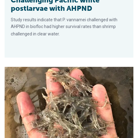
postlarvae with AHPND
Study results indicate that P. vannamei challenged with
AHPND in biofloc had higher survival rates than shrimp
challenged in clear water.