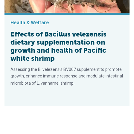
Health & Welfare
Effects of Bacillus velezensis
dietary supplementation on
growth and health of Pacific
white shrimp
Assessing the B. velezensis BV007 supplement to promote
growth, enhance immune response and modulate intestinal
microbiota of L. vannamei shrimp.