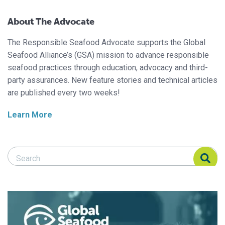
About The Advocate
The Responsible Seafood Advocate supports the Global
Seafood Alliance’s (GSA) mission to advance responsible
seafood practices through education, advocacy and third-
party assurances. New feature stories and technical articles
are published every two weeks!
Learn More
Search Responsible Seafood Advocate
Search Responsible Seafood Advocate