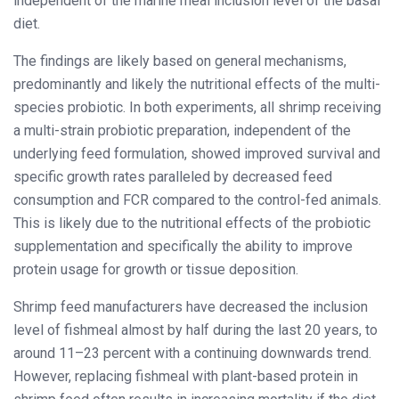
independent of the marine meal inclusion level of the basal
diet.
The findings are likely based on general mechanisms,
predominantly and likely the nutritional effects of the multi-
species probiotic. In both experiments, all shrimp receiving
a multi-strain probiotic preparation, independent of the
underlying feed formulation, showed improved survival and
specific growth rates paralleled by decreased feed
consumption and FCR compared to the control-fed animals.
This is likely due to the nutritional effects of the probiotic
supplementation and specifically the ability to improve
protein usage for growth or tissue deposition.
Shrimp feed manufacturers have decreased the inclusion
level of fishmeal almost by half during the last 20 years, to
around 11–23 percent with a continuing downwards trend.
However, replacing fishmeal with plant-based protein in