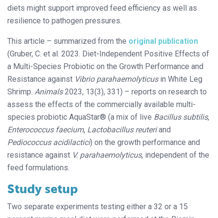
diets might support improved feed efficiency as well as
resilience to pathogen pressures.
This article – summarized from the
original publication
(Gruber, C. et al. 2023. Diet-Independent Positive Effects of
a Multi-Species Probiotic on the Growth Performance and
Resistance against
Vibrio parahaemolyticus
in White Leg
Shrimp.
Animals
2023, 13(3), 331) – reports on research to
assess the effects of the commercially available multi-
species probiotic AquaStar® (a mix of live
Bacillus subtilis
,
Enterococcus faecium
,
Lactobacillus reuteri
and
Pediococcus acidilactici
) on the growth performance and
resistance against
V. parahaemolyticus
, independent of the
feed formulations.
Study setup
Two separate experiments testing either a 32 or a 15