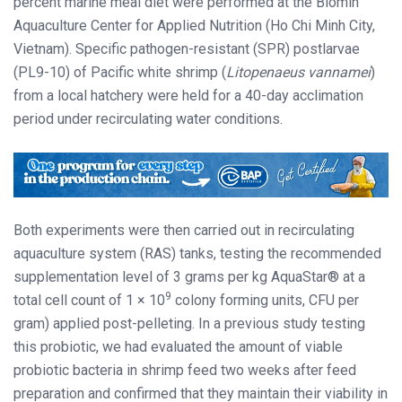
percent marine meal diet were performed at the Biomin
Aquaculture Center for Applied Nutrition (Ho Chi Minh City,
Vietnam). Specific pathogen-resistant (SPR) postlarvae
(PL9-10) of Pacific white shrimp (
Litopenaeus vannamei
)
from a local hatchery were held for a 40-day acclimation
period under recirculating water conditions.
Both experiments were then carried out in recirculating
aquaculture system (RAS) tanks, testing the recommended
supplementation level of 3 grams per kg AquaStar® at a
9
total cell count of 1 × 10
colony forming units, CFU per
gram) applied post-pelleting. In a previous study testing
this probiotic, we had evaluated the amount of viable
probiotic bacteria in shrimp feed two weeks after feed
preparation and confirmed that they maintain their viability in