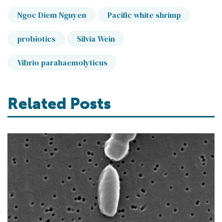
Ngoc Diem Nguyen
Pacific white shrimp
probiotics
Silvia Wein
Vibrio parahaemolyticus
Related Posts