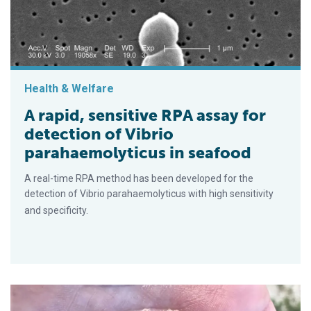
Health & Welfare
A rapid, sensitive RPA assay for
detection of Vibrio
parahaemolyticus in seafood
A real-time RPA method has been developed for the
detection of Vibrio parahaemolyticus with high sensitivity
and specificity.