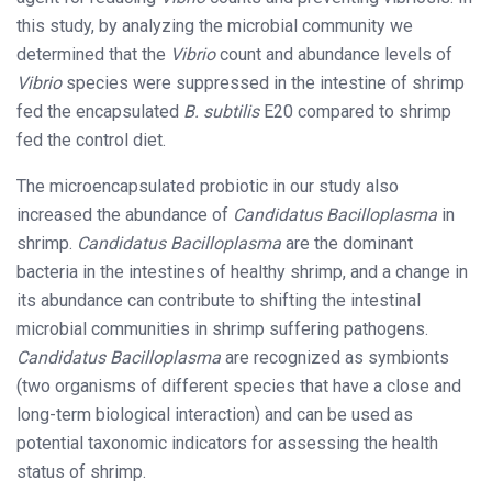
this study, by analyzing the microbial community we
determined that the
Vibrio
count and abundance levels of
Vibrio
species were suppressed in the intestine of shrimp
fed the encapsulated
B. subtilis
E20 compared to shrimp
fed the control diet.
The microencapsulated probiotic in our study also
increased the abundance of
Candidatus Bacilloplasma
in
shrimp.
Candidatus Bacilloplasma
are the dominant
bacteria in the intestines of healthy shrimp, and a change in
its abundance can contribute to shifting the intestinal
microbial communities in shrimp suffering pathogens.
Candidatus Bacilloplasma
are recognized as symbionts
(two organisms of different species that have a close and
long-term biological interaction) and can be used as
potential taxonomic indicators for assessing the health
status of shrimp.