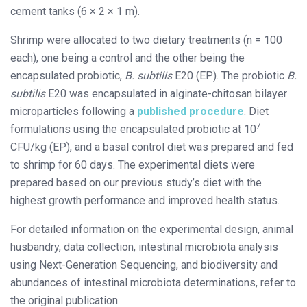
cement tanks (6 × 2 × 1 m).
Shrimp were allocated to two dietary treatments (n = 100
each), one being a control and the other being the
encapsulated probiotic,
B. subtilis
E20 (EP). The probiotic
B.
subtilis
E20 was encapsulated in alginate-chitosan bilayer
microparticles following a
published procedure
. Diet
7
formulations using the encapsulated probiotic at 10
CFU/kg (EP), and a basal control diet was prepared and fed
to shrimp for 60 days. The experimental diets were
prepared based on our previous study’s diet with the
highest growth performance and improved health status.
For detailed information on the experimental design, animal
husbandry, data collection, intestinal microbiota analysis
using Next-Generation Sequencing, and biodiversity and
abundances of intestinal microbiota determinations, refer to
the original publication.