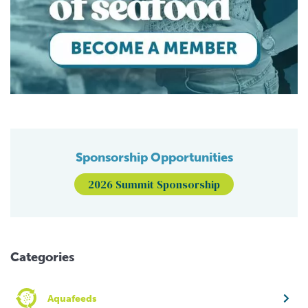
Sponsorship Opportunities
2026 Summit Sponsorship
Categories
Aquafeeds