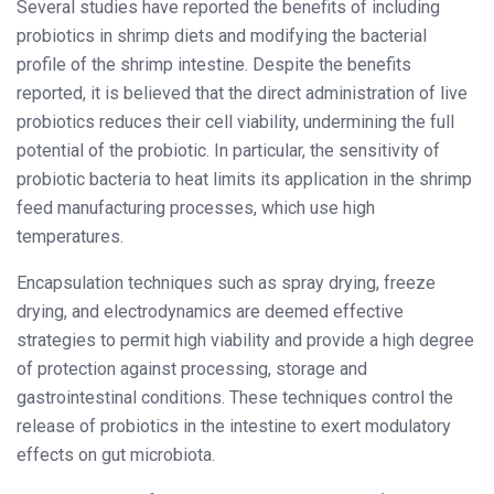
Several studies have reported the benefits of including
probiotics in shrimp diets and modifying the bacterial
profile of the shrimp intestine. Despite the benefits
reported, it is believed that the direct administration of live
probiotics reduces their cell viability, undermining the full
potential of the probiotic. In particular, the sensitivity of
probiotic bacteria to heat limits its application in the shrimp
feed manufacturing processes, which use high
temperatures.
Encapsulation techniques such as spray drying, freeze
drying, and electrodynamics are deemed effective
strategies to permit high viability and provide a high degree
of protection against processing, storage and
gastrointestinal conditions. These techniques control the
release of probiotics in the intestine to exert modulatory
effects on gut microbiota.