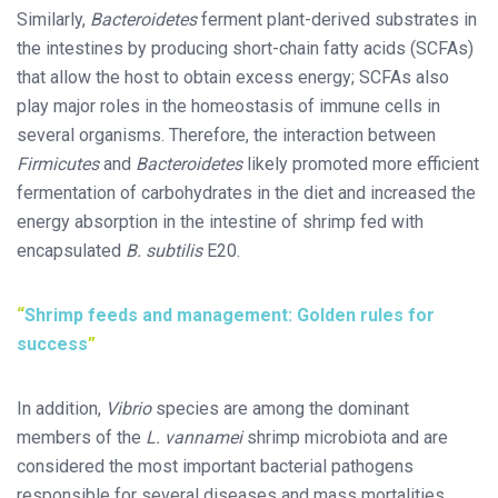
Similarly,
Bacteroidetes
ferment plant-derived substrates in
the intestines by producing short-chain fatty acids (SCFAs)
that allow the host to obtain excess energy; SCFAs also
play major roles in the homeostasis of immune cells in
several organisms. Therefore, the interaction between
Firmicutes
and
Bacteroidetes
likely promoted more efficient
fermentation of carbohydrates in the diet and increased the
energy absorption in the intestine of shrimp fed with
encapsulated
B. subtilis
E20.
Shrimp feeds and management: Golden rules for
success
In addition,
Vibrio
species are among the dominant
members of the
L. vannamei
shrimp microbiota and are
considered the most important bacterial pathogens
responsible for several diseases and mass mortalities.