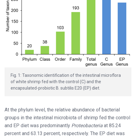
Fig. 1: Taxonomic identification of the intestinal microflora
of white shrimp fed with the control (C) and the
encapsulated-probiotic B. subtilis E20 (EP) diet.
At the phylum level, the relative abundance of bacterial
groups in the intestinal microbiota of shrimp fed the control
and EP diet was predominantly
Proteobacteria
at 85.24
percent and 63.13 percent, respectively. The EP diet was