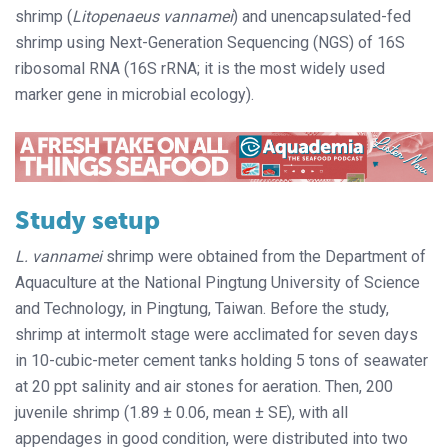
shrimp (
Litopenaeus vannamei
) and unencapsulated-fed
shrimp using Next-Generation Sequencing (NGS) of 16S
ribosomal RNA (16S rRNA; it is the most widely used
marker gene in microbial ecology).
Study setup
L. vannamei
shrimp were obtained from the Department of
Aquaculture at the National Pingtung University of Science
and Technology, in Pingtung, Taiwan. Before the study,
shrimp at intermolt stage were acclimated for seven days
in 10-cubic-meter cement tanks holding 5 tons of seawater
at 20 ppt salinity and air stones for aeration. Then, 200
juvenile shrimp (1.89 ± 0.06, mean ± SE), with all
appendages in good condition, were distributed into two