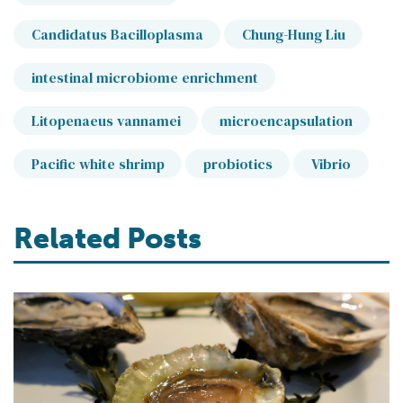
Candidatus Bacilloplasma
Chung-Hung Liu
intestinal microbiome enrichment
Litopenaeus vannamei
microencapsulation
Pacific white shrimp
probiotics
Vibrio
Related Posts