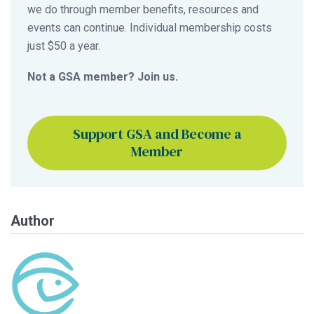
we do through member benefits, resources and
events can continue. Individual membership costs
just $50 a year.
Not a GSA member? Join us.
Support GSA and Become a
Member
Author