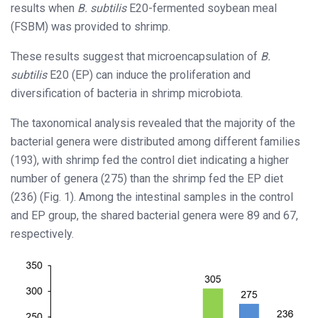
results when
B. subtilis
E20-fermented soybean meal
(FSBM) was provided to shrimp.
These results suggest that microencapsulation of
B.
subtilis
E20 (EP) can induce the proliferation and
diversification of bacteria in shrimp microbiota.
The taxonomical analysis revealed that the majority of the
bacterial genera were distributed among different families
(193), with shrimp fed the control diet indicating a higher
number of genera (275) than the shrimp fed the EP diet
(236) (Fig. 1). Among the intestinal samples in the control
and EP group, the shared bacterial genera were 89 and 67,
respectively.