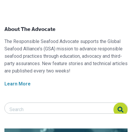
About The Advocate
The Responsible Seafood Advocate supports the Global
Seafood Alliance’s (GSA) mission to advance responsible
seafood practices through education, advocacy and third-
party assurances. New feature stories and technical articles
are published every two weeks!
Learn More
Search Responsible Seafood Advocate
Search Responsible Seafood Advocate