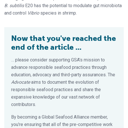
B. subtilis
E20 has the potential to modulate gut microbiota
and control
Vibrio
species in shrimp.
Now that you've reached the
end of the article ...
… please consider supporting GSA’s mission to
advance responsible seafood practices through
education, advocacy and third-party assurances. The
Advocate
aims to document the evolution of
responsible seafood practices and share the
expansive knowledge of our vast network of
contributors.
By becoming a Global Seafood Alliance member,
you’re ensuring that all of the pre-competitive work