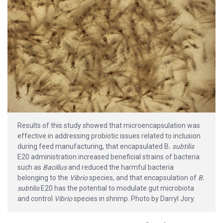
Results of this study showed that microencapsulation was
effective in addressing probiotic issues related to inclusion
during feed manufacturing, that encapsulated B
. subtilis
E20 administration increased beneficial strains of bacteria
such as
Bacillus
and reduced the harmful bacteria
belonging to the
Vibrio
species, and that encapsulation of
B.
subtilis
E20 has the potential to modulate gut microbiota
and control
Vibrio
species in shrimp. Photo by Darryl Jory.