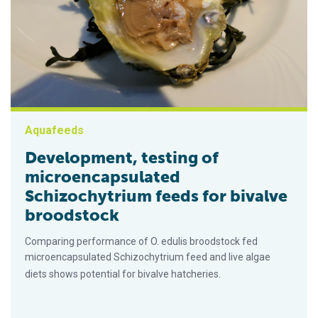
Aquafeeds
Development, testing of
microencapsulated
Schizochytrium feeds for bivalve
broodstock
Comparing performance of O. edulis broodstock fed
microencapsulated Schizochytrium feed and live algae
diets shows potential for bivalve hatcheries.