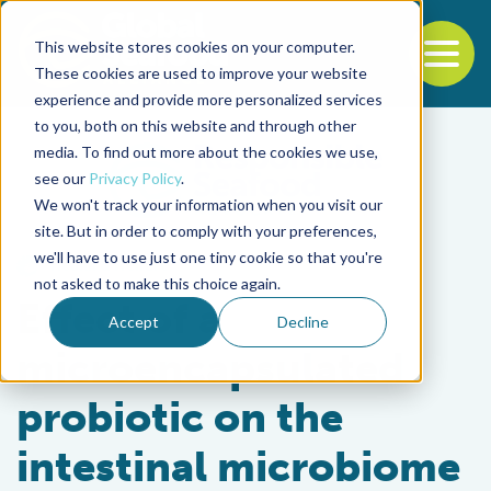
This website stores cookies on your computer.
To
These cookies are used to improve your website
experience and provide more personalized services
Back to the start of the nav
Jump to the end of the navigation
to you, both on this website and through other
media. To find out more about the cookies we use,
see our
Privacy Policy
.
We won't track your information when you visit our
site. But in order to comply with your preferences,
we'll have to use just one tiny cookie so that you're
Health & Welfare
not asked to make this choice again.
Effect of a
Accept
Decline
microencapsulated
probiotic on the
intestinal microbiome