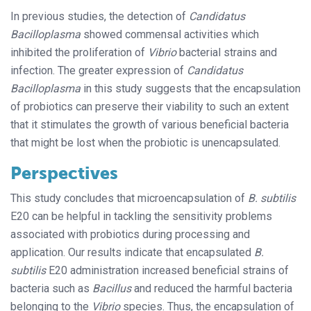
In previous studies, the detection of
Candidatus
Bacilloplasma
showed commensal activities which
inhibited the proliferation of
Vibrio
bacterial strains and
infection. The greater expression of
Candidatus
Bacilloplasma
in this study suggests that the encapsulation
of probiotics can preserve their viability to such an extent
that it stimulates the growth of various beneficial bacteria
that might be lost when the probiotic is unencapsulated.
Perspectives
This study concludes that microencapsulation of
B. subtilis
E20 can be helpful in tackling the sensitivity problems
associated with probiotics during processing and
application. Our results indicate that encapsulated
B.
subtilis
E20 administration increased beneficial strains of
bacteria such as
Bacillus
and reduced the harmful bacteria
belonging to the
Vibrio
species. Thus, the encapsulation of