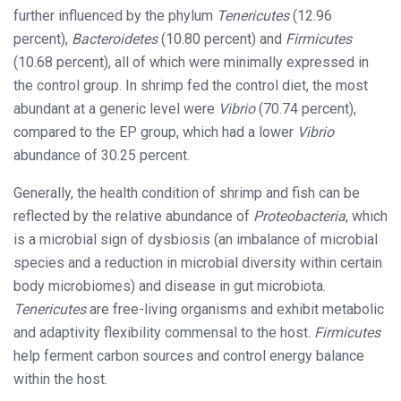
further influenced by the phylum
Tenericutes
(12.96
percent),
Bacteroidetes
(10.80 percent) and
Firmicutes
(10.68 percent), all of which were minimally expressed in
the control group. In shrimp fed the control diet, the most
abundant at a generic level were
Vibrio
(70.74 percent),
compared to the EP group, which had a lower
Vibrio
abundance of 30.25 percent.
Generally, the health condition of shrimp and fish can be
reflected by the relative abundance of
Proteobacteria
, which
is a microbial sign of dysbiosis (an imbalance of microbial
species and a reduction in microbial diversity within certain
body microbiomes) and disease in gut microbiota.
Tenericutes
are free-living organisms and exhibit metabolic
and adaptivity flexibility commensal to the host.
Firmicutes
help ferment carbon sources and control energy balance
within the host.