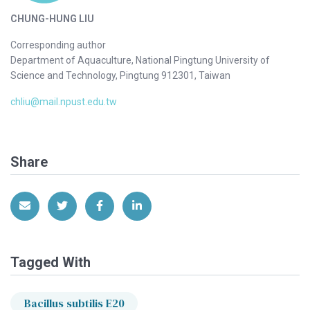
CHUNG-HUNG LIU
Corresponding author
Department of Aquaculture, National Pingtung University of
Science and Technology, Pingtung 912301, Taiwan
chliu@mail.npust.edu.tw
Share
Share via Email
Share on Twitter
Share on Facebook
Share on LinkedIn
Tagged With
Bacillus subtilis E20