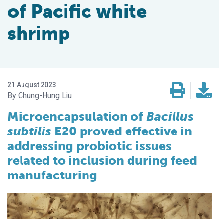
of Pacific white
shrimp
21 August 2023
Chung-Hung Liu
Microencapsulation of
Bacillus
subtilis
E20 proved effective in
addressing probiotic issues
related to inclusion during feed
manufacturing