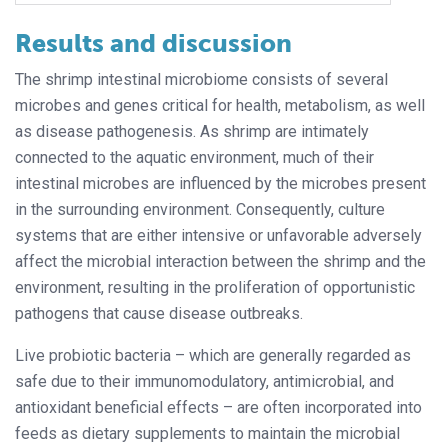
Results and discussion
The shrimp intestinal microbiome consists of several
microbes and genes critical for health, metabolism, as well
as disease pathogenesis. As shrimp are intimately
connected to the aquatic environment, much of their
intestinal microbes are influenced by the microbes present
in the surrounding environment. Consequently, culture
systems that are either intensive or unfavorable adversely
affect the microbial interaction between the shrimp and the
environment, resulting in the proliferation of opportunistic
pathogens that cause disease outbreaks.
Live probiotic bacteria – which are generally regarded as
safe due to their immunomodulatory, antimicrobial, and
antioxidant beneficial effects – are often incorporated into
feeds as dietary supplements to maintain the microbial