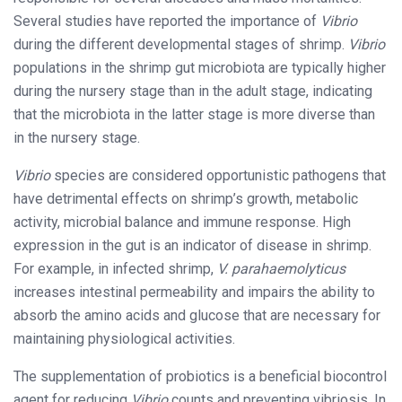
Several studies have reported the importance of
Vibrio
during the different developmental stages of shrimp.
Vibrio
populations in the shrimp gut microbiota are typically higher
during the nursery stage than in the adult stage, indicating
that the microbiota in the latter stage is more diverse than
in the nursery stage.
Vibrio
species are considered opportunistic pathogens that
have detrimental effects on shrimp’s growth, metabolic
activity, microbial balance and immune response. High
expression in the gut is an indicator of disease in shrimp.
For example, in infected shrimp,
V. parahaemolyticus
increases intestinal permeability and impairs the ability to
absorb the amino acids and glucose that are necessary for
maintaining physiological activities.
The supplementation of probiotics is a beneficial biocontrol
agent for reducing
Vibrio
counts and preventing vibriosis. In