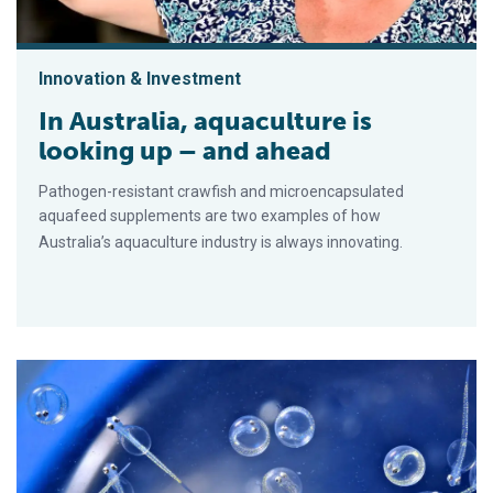
Innovation & Investment
In Australia, aquaculture is
looking up – and ahead
Pathogen-resistant crawfish and microencapsulated
aquafeed supplements are two examples of how
Australia’s aquaculture industry is always innovating.