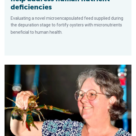
deficiencies
Evaluating a novel microencapsulated feed supplied during
the depuration stage to fortify oysters with micronutrients
beneficial to human health.