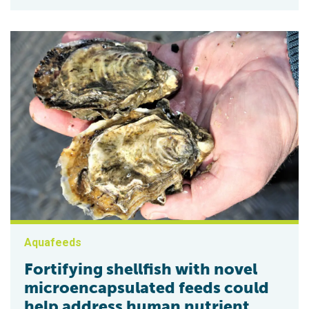
Aquafeeds
Fortifying shellfish with novel
microencapsulated feeds could
help address human nutrient