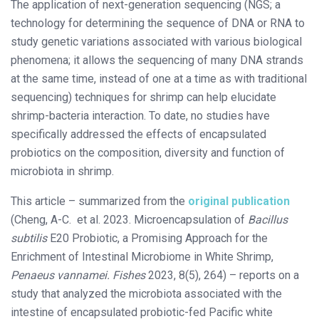
The application of next-generation sequencing (NGS; a
technology for determining the sequence of DNA or RNA to
study genetic variations associated with various biological
phenomena; it allows the sequencing of many DNA strands
at the same time, instead of one at a time as with traditional
sequencing) techniques for shrimp can help elucidate
shrimp-bacteria interaction. To date, no studies have
specifically addressed the effects of encapsulated
probiotics on the composition, diversity and function of
microbiota in shrimp.
This article – summarized from the
original publication
(Cheng, A-C. et al. 2023. Microencapsulation of
Bacillus
subtilis
E20 Probiotic, a Promising Approach for the
Enrichment of Intestinal Microbiome in White Shrimp,
Penaeus vannamei.
Fishes
2023, 8(5), 264) – reports on a
study that analyzed the microbiota associated with the
intestine of encapsulated probiotic-fed Pacific white