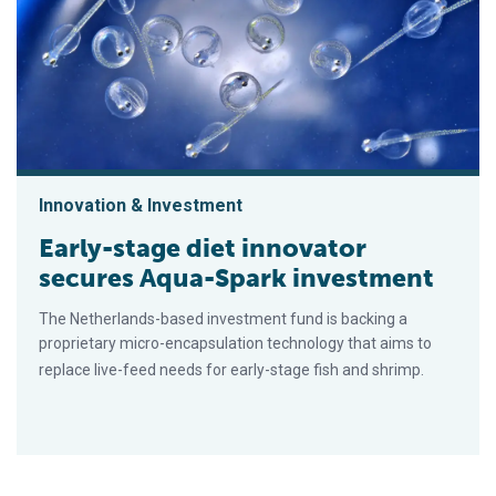
Innovation & Investment
Early-stage diet innovator
secures Aqua-Spark investment
The Netherlands-based investment fund is backing a
proprietary micro-encapsulation technology that aims to
replace live-feed needs for early-stage fish and shrimp.