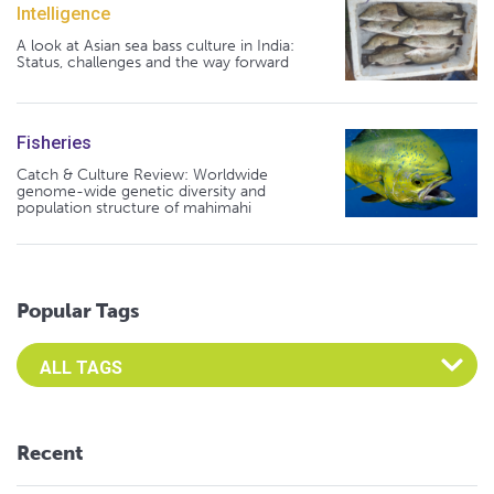
Intelligence
A look at Asian sea bass culture in India:
Status, challenges and the way forward
Fisheries
Catch & Culture Review: Worldwide
genome-wide genetic diversity and
population structure of mahimahi
Popular Tags
Select an Advocate Tag to view it's posts
Recent