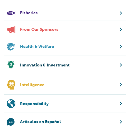
Fisheries
From Our Sponsors
Health & Welfare
Innovation & Investment
Intelligence
Responsibility
Artículos en Español