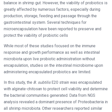
balance in shrimp gut. However, the viability of probiotics is
greatly affected by numerous factors, especially during
production, storage, feeding and passage through the
gastrointestinal system. Several techniques for
microencapsulation have been reported to preserve and
protect the viability of probiotic cells
While most of these studies focused on the immune
response and growth performance as well as intestinal
microbiota upon live probiotic administration without
encapsulation, studies on the intestinal microbiome upon
administering encapsulated probiotics are limited.
In this study, the
B. subtilis
E20 strain was encapsulated
with alginate-chitosan to protect cell viability and determine
the bacterial communities generated. Data from NGS
analysis revealed a dominant presence of Proteobacteria in
all shrimp microbiota. Other researchers reported similar