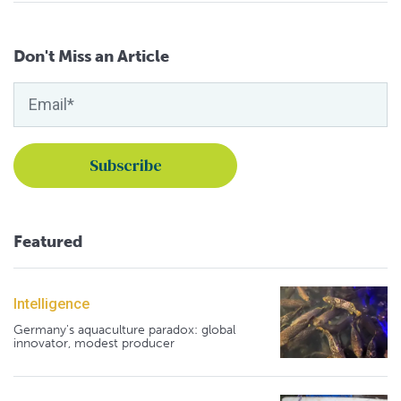
Don't Miss an Article
Featured
Intelligence
Germany's aquaculture paradox: global
innovator, modest producer