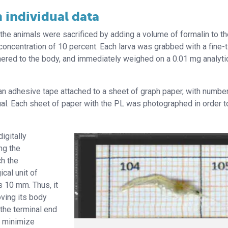
 individual data
 the animals were sacrificed by adding a volume of formalin to t
 concentration of 10 percent. Each larva was grabbed with a fine-
dhered to the body, and immediately weighed on a 0.01 mg analyti
an adhesive tape attached to a sheet of graph paper, with numbe
dual. Each sheet of paper with the PL was photographed in order 
igitally
ng the
h the
cal unit of
 10 mm. Thus, it
ving its body
the terminal end
d minimize