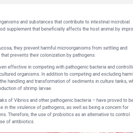
“organisms and substances that contribute to intestinal microbial
ood supplement that beneficially affects the host animal by impr
 mucosa, they prevent harmful microorganisms from settling and
r that prevents their colonization by pathogens.
ven effective in competing with pathogenic bacteria and controll
f cultured organisms. In addition to competing and excluding harm
the handling and transformation of sediments in culture tanks, w
duction of shrimp larvae.
eaks of Vibrios and other pathogenic bacteria – have proved to be
se in the virulence of pathogens, as well as being a concern for
s. Therefore, the use of probiotics as an alternative to control
e of antibiotics.