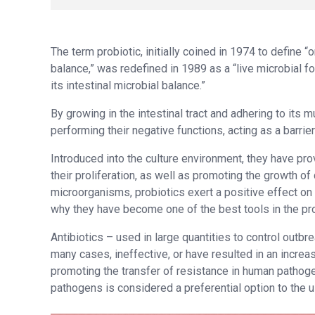
The term probiotic, initially coined in 1974 to define 
balance,” was redefined in 1989 as a “live microbial f
its intestinal microbial balance.”
By growing in the intestinal tract and adhering to its
performing their negative functions, acting as a barrie
Introduced into the culture environment, they have pro
their proliferation, as well as promoting the growth o
microorganisms, probiotics exert a positive effect on 
why they have become one of the best tools in the pro
Antibiotics – used in large quantities to control outbr
many cases, ineffective, or have resulted in an increa
promoting the transfer of resistance in human pathogen
pathogens is considered a preferential option to the us