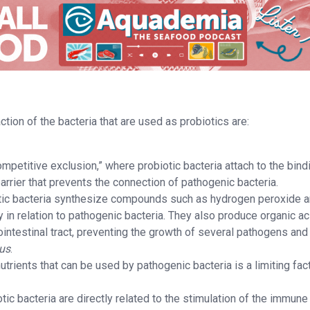
tion of the bacteria that are used as probiotics are:
petitive exclusion,” where probiotic bacteria attach to the bind
barrier that prevents the connection of pathogenic bacteria.
tic bacteria synthesize compounds such as hydrogen peroxide 
ly in relation to pathogenic bacteria. They also produce organic a
ointestinal tract, preventing the growth of several pathogens and
lus
.
nutrients that can be used by pathogenic bacteria is a limiting fac
ic bacteria are directly related to the stimulation of the immune