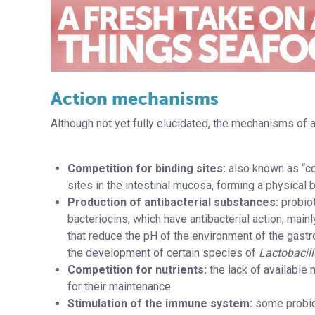
Action mechanisms
Although not yet fully elucidated, the mechanisms of ac
Competition for binding sites:
also known as “com
sites in the intestinal mucosa, forming a physical 
Production of antibacterial substances:
probio
bacteriocins, which have antibacterial action, main
that reduce the pH of the environment of the gastr
the development of certain species of
Lactobacil
Competition for nutrients:
the lack of available 
for their maintenance.
Stimulation of the immune system:
some probiot