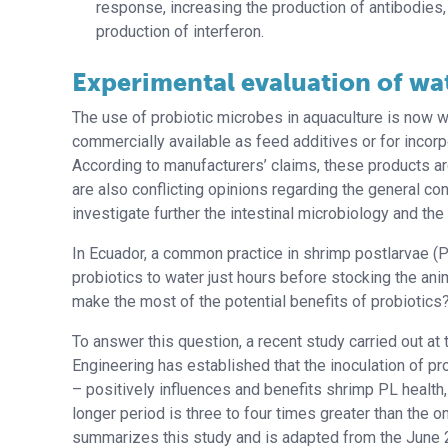
response, increasing the production of antibodies, 
production of interferon.
Experimental evaluation of wa
The use of probiotic microbes in aquaculture is now w
commercially available as feed additives or for incorpo
According to manufacturers’ claims, these products ar
are also conflicting opinions regarding the general con
investigate further the intestinal microbiology and the
In Ecuador, a common practice in shrimp postlarvae (PL
probiotics to water just hours before stocking the an
make the most of the potential benefits of probiotics
To answer this question, a recent study carried out at 
Engineering has established that the inoculation of pr
– positively influences and benefits shrimp PL health,
longer period is three to four times greater than the 
summarizes this study and is adapted from the June