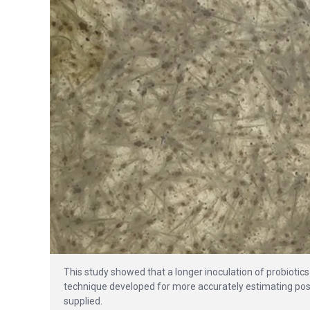
This study showed that a longer inoculation of probiotic
technique developed for more accurately estimating post
supplied.