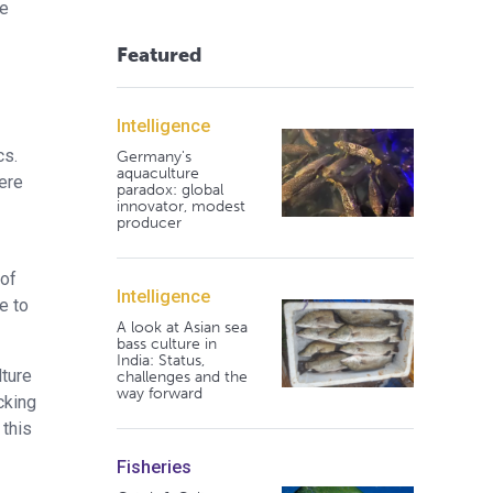
he
Featured
Intelligence
cs.
Germany's
aquaculture
here
paradox: global
innovator, modest
producer
 of
Intelligence
e to
A look at Asian sea
bass culture in
India: Status,
lture
challenges and the
way forward
cking
 this
Fisheries