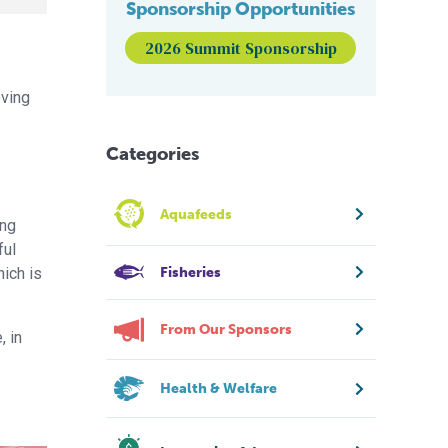
Sponsorship Opportunities
2026 Summit Sponsorship
oving
Categories
Aquafeeds
ing
ful
Fisheries
hich is
From Our Sponsors
, in
Health & Welfare