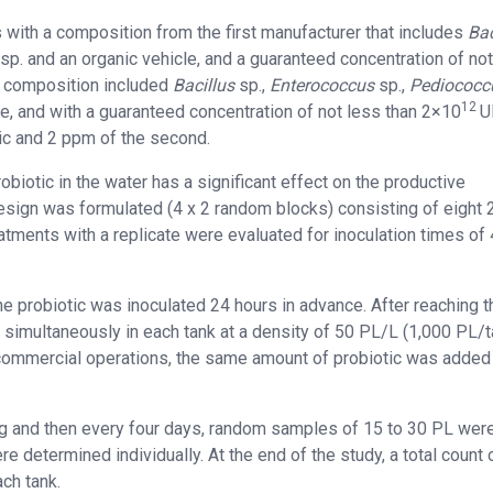
 with a composition from the first manufacturer that includes
Bac
sp. and an organic vehicle, and a guaranteed concentration of no
e composition included
Bacillus
sp.,
Enterococcus
sp.,
Pediococc
12
le, and with a guaranteed concentration of not less than 2×10
U
tic and 2 ppm of the second.
probiotic in the water has a significant effect on the productive
sign was formulated (4 x 2 random blocks) consisting of eight 
atments with a replicate were evaluated for inoculation times of 
e probiotic was inoculated 24 hours in advance. After reaching t
 simultaneously in each tank at a density of 50 PL/L (1,000 PL/t
n commercial operations, the same amount of probiotic was added
ing and then every four days, random samples of 15 to 30 PL wer
e determined individually. At the end of the study, a total count 
ach tank.