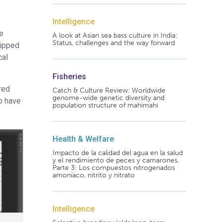
Intelligence
he
A look at Asian sea bass culture in India:
Status, challenges and the way forward
tipped
cal
Fisheries
red
Catch & Culture Review: Worldwide
genome-wide genetic diversity and
to have
population structure of mahimahi
Health & Welfare
Impacto de la calidad del agua en la salud
y el rendimiento de peces y camarones,
Parte 3: Los compuestos nitrogenados
amoníaco, nitrito y nitrato
Intelligence