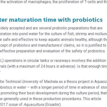
the activation of macrophages, the proliferation of T-cells and t
ter maturation time with probiotics
idely accepted and are several probiotic preparations that are
ration into pond water for the culture of fish, shrimp and mollus
e safe and effective to keep aquatic animals healthy, although t
cept of probiotics and manufacturers’ claims, so it is justified to
 effective preparation and evaluation of the safety of probiotics.
) operations in circular tanks or raceways involves the addition
imals (with a maximum of 24 hours in advance). Is that enough tim
?
the Technical University of Machala as a thesis project in Aquacu
obiotics in water – with a longer period of time in advance of sto
 promoting their best development during the culture period, that
one generally used in these production procedures. This article
 2017 issue of
Aquacultura
(Ecuador).