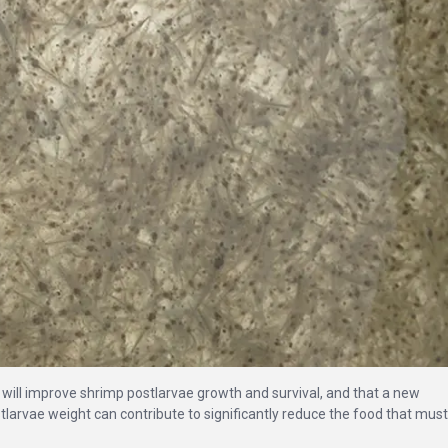
s will improve shrimp postlarvae growth and survival, and that a new
larvae weight can contribute to significantly reduce the food that must