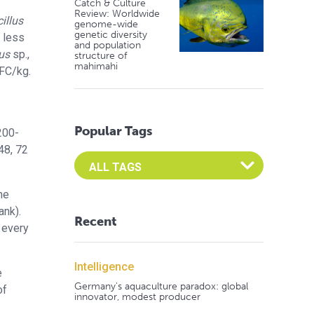
Catch & Culture
Review: Worldwide
illus
genome-wide
genetic diversity
t less
and population
us
sp.,
structure of
mahimahi
FC/kg.
Popular Tags
200-
48, 72
Select an Advocate Tag to view it's posts
he
ank).
Recent
 every
Intelligence
e
Germany's aquaculture paradox: global
of
innovator, modest producer