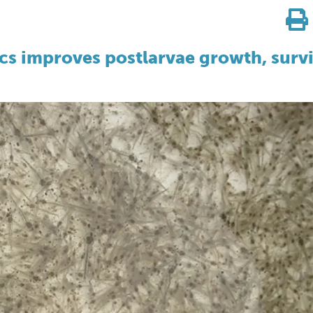
cs improves postlarvae growth, survi