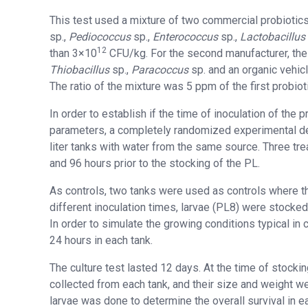
This test used a mixture of two commercial probiotics
sp.,
Pediococcus
sp.,
Enterococcus
sp.,
Lactobacillus
12
than 3×10
CFU/kg. For the second manufacturer, th
Thiobacillus
sp.,
Paracoccus
sp. and an organic vehic
The ratio of the mixture was 5 ppm of the first probio
In order to establish if the time of inoculation of the 
parameters, a completely randomized experimental de
liter tanks with water from the same source. Three tre
and 96 hours prior to the stocking of the PL.
As controls, two tanks were used as controls where th
different inoculation times, larvae (PL8) were stocked
In order to simulate the growing conditions typical i
24 hours in each tank.
The culture test lasted 12 days. At the time of stock
collected from each tank, and their size and weight wer
larvae was done to determine the overall survival in e