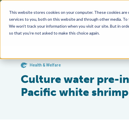
This website stores cookies on your computer. These cookies are 
services to you, both on this website and through other media. To
We won't track your information when you visit our site. But in orde
so that you're not asked to make this choice again.
Health & Welfare
Culture water pre-in
Pacific white shrimp