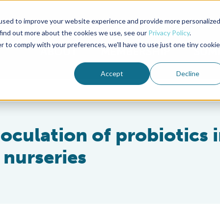
used to improve your website experience and provide more personalize
Advocate Magazine
Aquademia Podcast
 find out more about the cookies we use, see our
Privacy Policy
.
r to comply with your preferences, we'll have to use just one tiny cookie
ABOUT
MEMBERSHIP
SUM
Accept
Decline
oculation of probiotics 
 nurseries