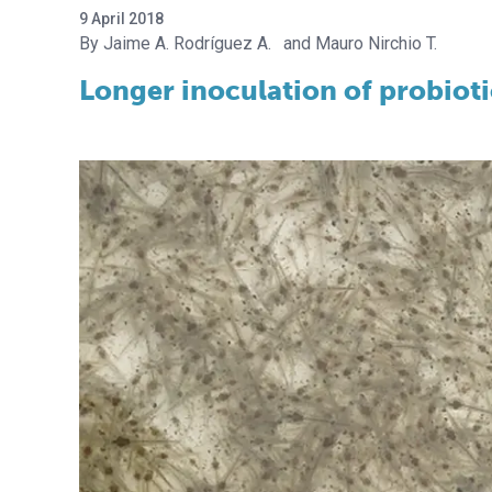
9 April 2018
Jaime A. Rodríguez A.
Mauro Nirchio T.
Longer inoculation of probioti