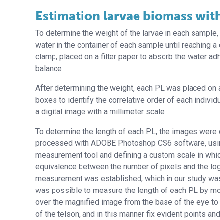
Estimation larvae biomass with
To determine the weight of the larvae in each sample,
water in the container of each sample until reaching a
clamp, placed on a filter paper to absorb the water a
balance
After determining the weight, each PL was placed on 
boxes to identify the correlative order of each indivi
a digital image with a millimeter scale.
To determine the length of each PL, the images were d
processed with ADOBE Photoshop CS6 software, usi
measurement tool and defining a custom scale in whic
equivalence between the number of pixels and the logi
measurement was established, which in our study was
was possible to measure the length of each PL by mo
over the magnified image from the base of the eye to 
of the telson, and in this manner fix evident points an