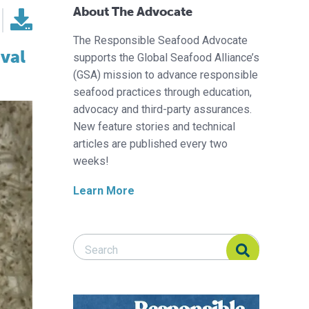
About The Advocate
The Responsible Seafood Advocate
val
supports the Global Seafood Alliance’s
(GSA) mission to advance responsible
seafood practices through education,
advocacy and third-party assurances.
New feature stories and technical
articles are published every two
weeks!
Learn More
Search Responsible Seafood Advocate
Search Responsible Seafood Advocate