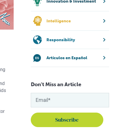
Innovation & Investment
Intelligence
Responsibility
Artículos en Español
ing
and
Don't Miss an Article
cids
tor