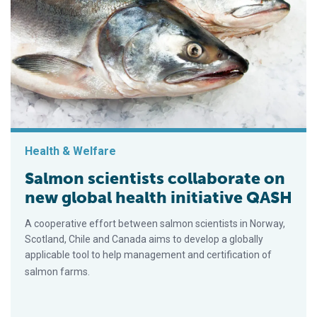
Health & Welfare
Salmon scientists collaborate on
new global health initiative QASH
A cooperative effort between salmon scientists in Norway,
Scotland, Chile and Canada aims to develop a globally
applicable tool to help management and certification of
salmon farms.