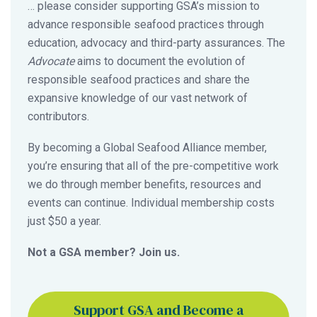
… please consider supporting GSA’s mission to
advance responsible seafood practices through
education, advocacy and third-party assurances. The
Advocate
aims to document the evolution of
responsible seafood practices and share the
expansive knowledge of our vast network of
contributors.
By becoming a Global Seafood Alliance member,
you’re ensuring that all of the pre-competitive work
we do through member benefits, resources and
events can continue. Individual membership costs
just $50 a year.
Not a GSA member? Join us.
Support GSA and Become a