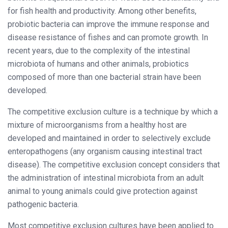
for fish health and productivity. Among other benefits,
probiotic bacteria can improve the immune response and
disease resistance of fishes and can promote growth. In
recent years, due to the complexity of the intestinal
microbiota of humans and other animals, probiotics
composed of more than one bacterial strain have been
developed.
The competitive exclusion culture is a technique by which a
mixture of microorganisms from a healthy host are
developed and maintained in order to selectively exclude
enteropathogens (any organism causing intestinal tract
disease). The competitive exclusion concept considers that
the administration of intestinal microbiota from an adult
animal to young animals could give protection against
pathogenic bacteria.
Most competitive exclusion cultures have been applied to