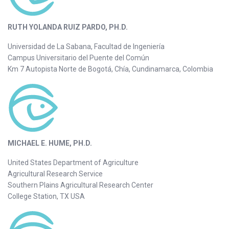
RUTH YOLANDA RUIZ PARDO, PH.D.
Universidad de La Sabana, Facultad de Ingeniería
Campus Universitario del Puente del Común
Km 7 Autopista Norte de Bogotá, Chía, Cundinamarca, Colombia
MICHAEL E. HUME, PH.D.
United States Department of Agriculture
Agricultural Research Service
Southern Plains Agricultural Research Center
College Station, TX USA