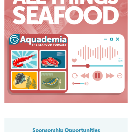
Sponsorship Opportunities