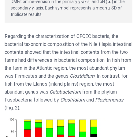
DMFit online-version in the primary y-axis, and pH (▲) in the
secondary y-axis. Each symbol represents a mean ± SD of
triplicate results.
Regarding the characterization of CFCEC bacteria, the
bacterial taxonomic composition of the Nile tilapia intestinal
contents showed that the intestinal contents from the two
farms had differences in bacterial composition. In fish from
the farm in the Atlantic region, the most abundant phylum
was Firmicutes and the genus
Clostridium
. In contrast, for
fish from the Llanos (inland plains) region, the most
abundant genus was
Cetobacterium
from the phylum
Fusobacteria followed by
Clostridium
and
Plesiomonas
(Fig. 2).