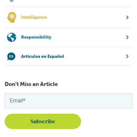
Intelligence
Responsibility
Artículos en Español
Don't Miss an Article