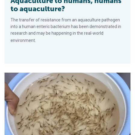
Aquaculture to humans, humans
to aquaculture?
The transfer of resistance from an aquaculture pathogen
into a human enteric bacterium has been demonstrated in
research and may be happening in the real-world
environment.