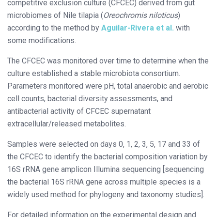
competitive exclusion culture (CFCEC) derived from gut
microbiomes of Nile tilapia (
Oreochromis niloticus
)
according to the method by
Aguilar-Rivera et al.
with
some modifications.
The CFCEC was monitored over time to determine when the
culture established a stable microbiota consortium.
Parameters monitored were pH, total anaerobic and aerobic
cell counts, bacterial diversity assessments, and
antibacterial activity of CFCEC supernatant
extracellular/released metabolites.
Samples were selected on days 0, 1, 2, 3, 5, 17 and 33 of
the CFCEC to identify the bacterial composition variation by
16S rRNA gene amplicon Illumina sequencing [sequencing
the bacterial 16S rRNA gene across multiple species is a
widely used method for phylogeny and taxonomy studies].
For detailed information on the experimental design and