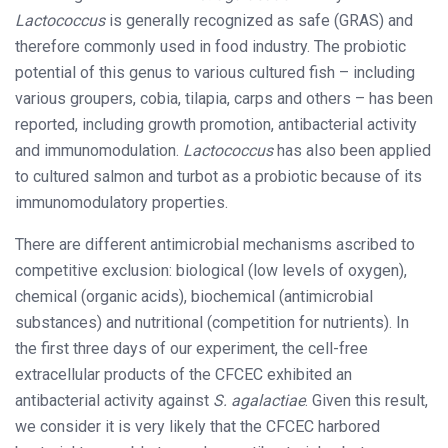
Lactococcus
is generally recognized as safe (GRAS) and
therefore commonly used in food industry. The probiotic
potential of this genus to various cultured fish – including
various groupers, cobia, tilapia, carps and others – has been
reported, including growth promotion, antibacterial activity
and immunomodulation.
Lactococcus
has also been applied
to cultured salmon and turbot as a probiotic because of its
immunomodulatory properties.
There are different antimicrobial mechanisms ascribed to
competitive exclusion: biological (low levels of oxygen),
chemical (organic acids), biochemical (antimicrobial
substances) and nutritional (competition for nutrients). In
the first three days of our experiment, the cell-free
extracellular products of the CFCEC exhibited an
antibacterial activity against
S. agalactiae
. Given this result,
we consider it is very likely that the CFCEC harbored