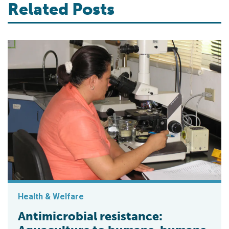
Related Posts
Health & Welfare
Antimicrobial resistance: