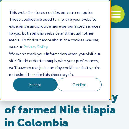
This website stores cookies on your computer.
To
These cookies are used to improve your website
experience and provide more personalized services
Back to the start of the nav
Jump to the end of the navigation
to you, both on this website and through other
media. To find out more about the cookies we use,
see our
Privacy Policy
.
We won't track your information when you visit our
site. But in order to comply with your preferences,
we'll have to use just one tiny cookie so that you're
Health & Welfare
not asked to make this choice again.
Characterizing the
Accept
Decline
microbial community
of farmed Nile tilapia
in Colombia