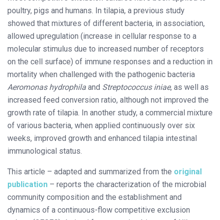
poultry, pigs and humans. In tilapia, a previous study
showed that mixtures of different bacteria, in association,
allowed upregulation (increase in cellular response to a
molecular stimulus due to increased number of receptors
on the cell surface) of immune responses and a reduction in
mortality when challenged with the pathogenic bacteria
Aeromonas hydrophila
and
Streptococcus iniae
, as well as
increased feed conversion ratio, although not improved the
growth rate of tilapia. In another study, a commercial mixture
of various bacteria, when applied continuously over six
weeks, improved growth and enhanced tilapia intestinal
immunological status.
This article – adapted and summarized from the
original
publication
– reports the characterization of the microbial
community composition and the establishment and
dynamics of a continuous-flow competitive exclusion