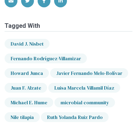
Share via Email
Share on Twitter
Share on Facebook
Share on LinkedIn
Tagged With
David J. Nisbet
Fernando Rodríguez-Villamizar
Howard Junca
Javier Fernando Melo-Bolívar
Juan F. Alzate
Luisa Marcela Villamil Díaz
Michael E. Hume
microbial community
Nile tilapia
Ruth Yolanda Ruiz Pardo