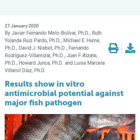
27 January 2020
Javier Fernando Melo-Bolívar, Ph.D.
Ruth
Yolanda Ruiz Pardo, Ph.D.
Michael E. Hume,
Ph.D.
David J. Nisbet, Ph.D.
Fernando
Rodríguez-Villamizar, Ph.D.
Juan F. Alzate,
Ph.D.
Howard Junca, Ph.D.
Luisa Marcela
Villamil Díaz, Ph.D.
Results show
in vitro
antimicrobial potential against
major fish pathogen