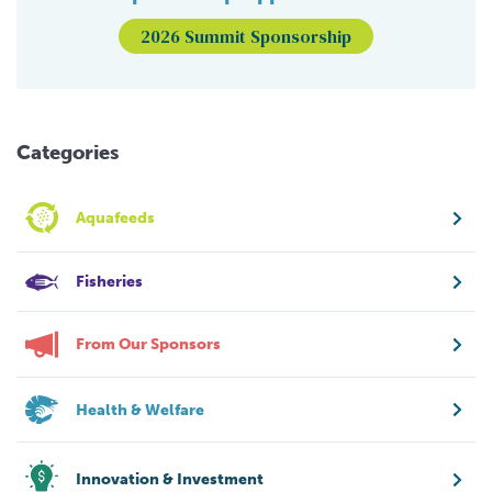
2026 Summit Sponsorship
Categories
Aquafeeds
Fisheries
From Our Sponsors
Health & Welfare
Innovation & Investment