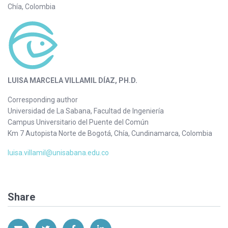
Chía, Colombia
LUISA MARCELA VILLAMIL DÍAZ, PH.D.
Corresponding author
Universidad de La Sabana, Facultad de Ingeniería
Campus Universitario del Puente del Común
Km 7 Autopista Norte de Bogotá, Chía, Cundinamarca, Colombia
luisa.villamil@unisabana.edu.co
Share