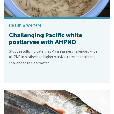
Health & Welfare
Challenging Pacific white
postlarvae with AHPND
Study results indicate that P. vannamei challenged with
AHPND in biofloc had higher survival rates than shrimp
challenged in clear water.