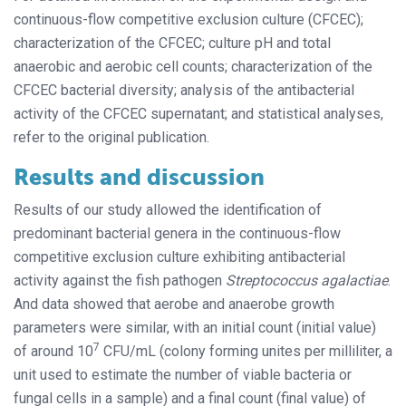
continuous-flow competitive exclusion culture (CFCEC);
characterization of the CFCEC; culture pH and total
anaerobic and aerobic cell counts; characterization of the
CFCEC bacterial diversity; analysis of the antibacterial
activity of the CFCEC supernatant; and statistical analyses,
refer to the original publication.
Results and discussion
Results of our study allowed the identification of
predominant bacterial genera in the continuous-flow
competitive exclusion culture exhibiting antibacterial
activity against the fish pathogen
Streptococcus agalactiae
.
And data showed that aerobe and anaerobe growth
parameters were similar, with an initial count (initial value)
7
of around 10
CFU/mL (colony forming unites per milliliter, a
unit used to estimate the number of viable bacteria or
fungal cells in a sample) and a final count (final value) of