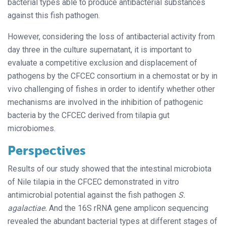
bacterial types able to produce antibacterial substances
against this fish pathogen.
However, considering the loss of antibacterial activity from
day three in the culture supernatant, it is important to
evaluate a competitive exclusion and displacement of
pathogens by the CFCEC consortium in a chemostat or by in
vivo challenging of fishes in order to identify whether other
mechanisms are involved in the inhibition of pathogenic
bacteria by the CFCEC derived from tilapia gut
microbiomes.
Perspectives
Results of our study showed that the intestinal microbiota
of Nile tilapia in the CFCEC demonstrated in vitro
antimicrobial potential against the fish pathogen
S.
agalactiae.
And the 16S rRNA gene amplicon sequencing
revealed the abundant bacterial types at different stages of