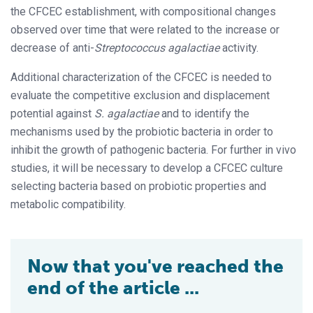
the CFCEC establishment, with compositional changes
observed over time that were related to the increase or
decrease of anti-
Streptococcus agalactiae
activity.
Additional characterization of the CFCEC is needed to
evaluate the competitive exclusion and displacement
potential against
S. agalactiae
and to identify the
mechanisms used by the probiotic bacteria in order to
inhibit the growth of pathogenic bacteria. For further in vivo
studies, it will be necessary to develop a CFCEC culture
selecting bacteria based on probiotic properties and
metabolic compatibility.
Now that you've reached the
end of the article ...