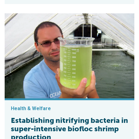
Health & Welfare
Establishing nitrifying bacteria in
super-intensive biofloc shrimp
production