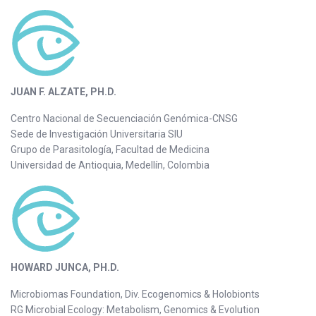
JUAN F. ALZATE, PH.D.
Centro Nacional de Secuenciación Genómica-CNSG
Sede de Investigación Universitaria SIU
Grupo de Parasitología, Facultad de Medicina
Universidad de Antioquia, Medellín, Colombia
HOWARD JUNCA, PH.D.
Microbiomas Foundation, Div. Ecogenomics & Holobionts
RG Microbial Ecology: Metabolism, Genomics & Evolution