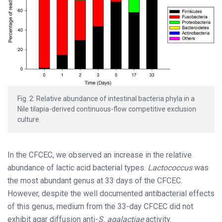
Fig. 2: Relative abundance of intestinal bacteria phyla in a
Nile tilapia-derived continuous-flow competitive exclusion
culture.
In the CFCEC, we observed an increase in the relative
abundance of lactic acid bacterial types.
Lactococcus
was
the most abundant genus at 33 days of the CFCEC.
However, despite the well documented antibacterial effects
of this genus, medium from the 33-day CFCEC did not
exhibit agar diffusion anti-
S. agalactiae
activity.