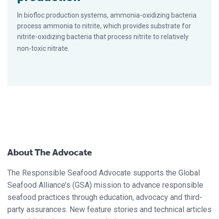
In biofloc production systems, ammonia-oxidizing bacteria
process ammonia to nitrite, which provides substrate for
nitrite-oxidizing bacteria that process nitrite to relatively
non-toxic nitrate.
About The Advocate
The Responsible Seafood Advocate supports the Global
Seafood Alliance’s (GSA) mission to advance responsible
seafood practices through education, advocacy and third-
party assurances. New feature stories and technical articles