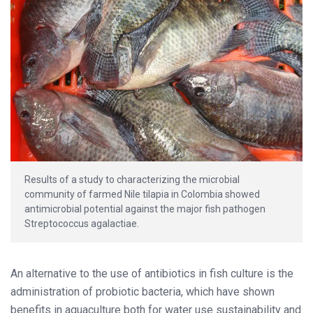
Results of a study to characterizing the microbial
community of farmed Nile tilapia in Colombia showed
antimicrobial potential against the major fish pathogen
Streptococcus agalactiae.
An alternative to the use of antibiotics in fish culture is the
administration of probiotic bacteria, which have shown
benefits in aquaculture both for water use sustainability and