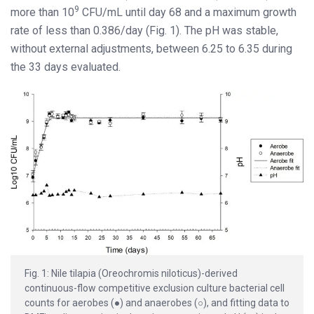
9
more than 10
CFU/mL until day 68 and a maximum growth
rate of less than 0.386/day (Fig. 1). The pH was stable,
without external adjustments, between 6.25 to 6.35 during
the 33 days evaluated.
Fig. 1: Nile tilapia (Oreochromis niloticus)-derived
continuous-flow competitive exclusion culture bacterial cell
counts for aerobes (●) and anaerobes (○), and fitting data to