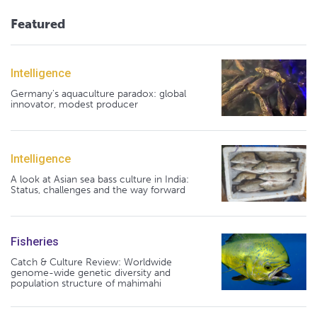
Featured
Intelligence
Germany's aquaculture paradox: global
innovator, modest producer
Intelligence
A look at Asian sea bass culture in India:
Status, challenges and the way forward
Fisheries
Catch & Culture Review: Worldwide
genome-wide genetic diversity and
population structure of mahimahi