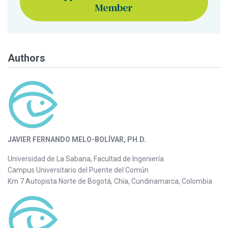
Member
Authors
JAVIER FERNANDO MELO-BOLÍVAR, PH.D.
Universidad de La Sabana, Facultad de Ingeniería
Campus Universitario del Puente del Común
Km 7 Autopista Norte de Bogotá, Chía, Cundinamarca, Colombia