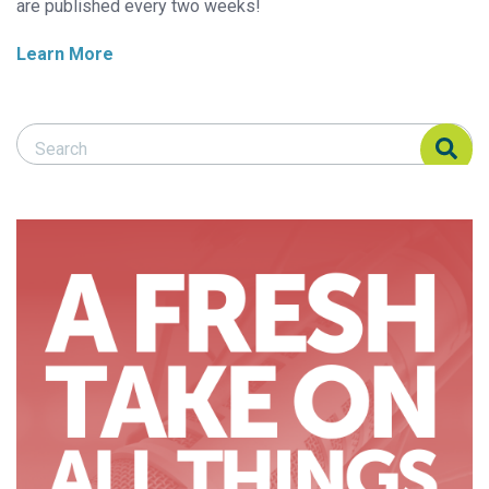
are published every two weeks!
Learn More
Search Responsible Seafood Advocate
Search Responsible Seafood Advocate