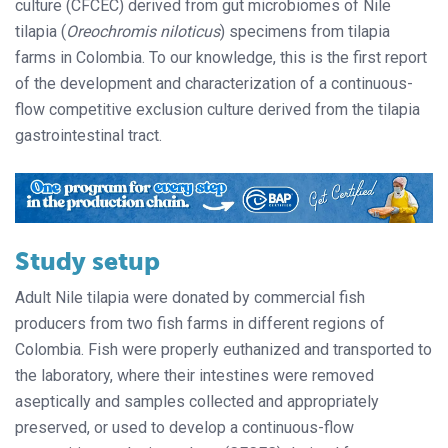
culture (CFCEC) derived from gut microbiomes of Nile
tilapia (
Oreochromis niloticus
) specimens from tilapia
farms in Colombia. To our knowledge, this is the first report
of the development and characterization of a continuous-
flow competitive exclusion culture derived from the tilapia
gastrointestinal tract.
Study setup
Adult Nile tilapia were donated by commercial fish
producers from two fish farms in different regions of
Colombia. Fish were properly euthanized and transported to
the laboratory, where their intestines were removed
aseptically and samples collected and appropriately
preserved, or used to develop a continuous-flow