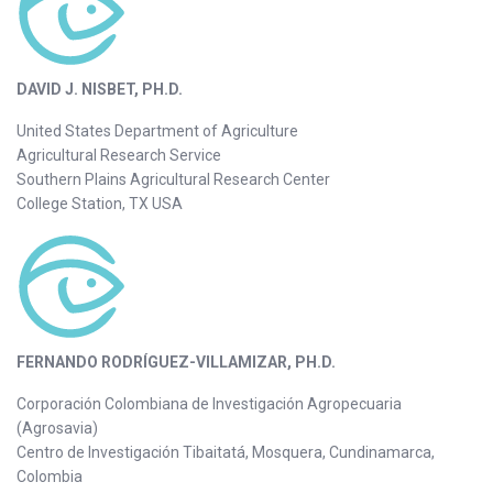
DAVID J. NISBET, PH.D.
United States Department of Agriculture
Agricultural Research Service
Southern Plains Agricultural Research Center
College Station, TX USA
FERNANDO RODRÍGUEZ-VILLAMIZAR, PH.D.
Corporación Colombiana de Investigación Agropecuaria
(Agrosavia)
Centro de Investigación Tibaitatá, Mosquera, Cundinamarca,
Colombia