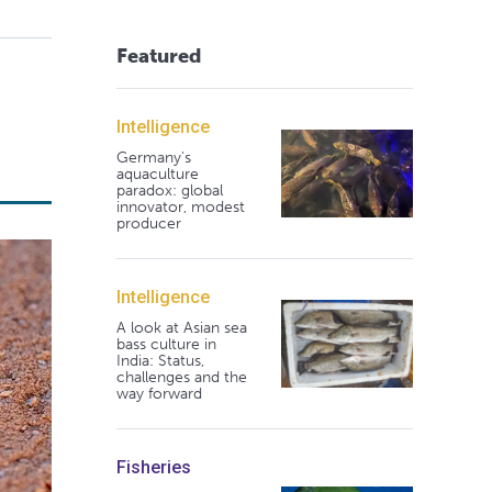
Featured
Intelligence
Germany's
aquaculture
paradox: global
innovator, modest
producer
Intelligence
A look at Asian sea
bass culture in
India: Status,
challenges and the
way forward
Fisheries