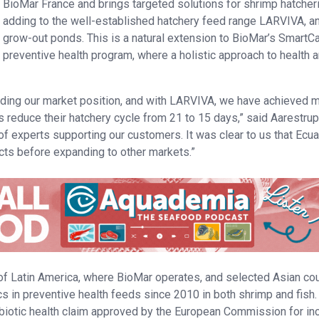
BioMar France and brings targeted solutions for shrimp hatcher
adding to the well-established hatchery feed range LARVIVA, an
grow-out ponds. This is a natural extension to BioMar’s SmartC
preventive health program, where a holistic approach to health 
lding our market position, and with LARVIVA, we have achieved 
reduce their hatchery cycle from 21 to 15 days,” said Aarestrup.
of experts supporting our customers. It was clear to us that Ecu
ucts before expanding to other markets.”
 of Latin America, where BioMar operates, and selected Asian co
s in preventive health feeds since 2010 in both shrimp and fish.
obiotic health claim approved by the European Commission for in