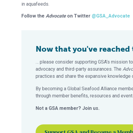
in aquafeeds.
Follow the
Advocate
on Twitter
@GSA_Advocate
Now that you've reached th
… please consider supporting GSA’s mission to
advocacy and third-party assurances. The
Advo
practices and share the expansive knowledge of
By becoming a Global Seafood Alliance member,
through member benefits, resources and events
Not a GSA member? Join us.
Support GSA and Become a Mem