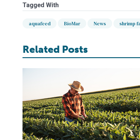
Tagged With
aquafeed
BioMar
News
shrimp f
Related Posts