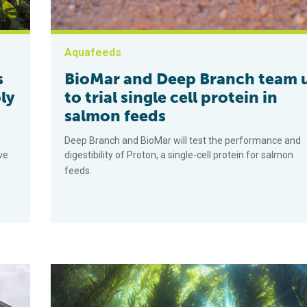
Aquafeeds
s
BioMar and Deep Branch team 
ly
to trial single cell protein in
salmon feeds
Deep Branch and BioMar will test the performance and
ve
digestibility of Proton, a single-cell protein for salmon
feeds.