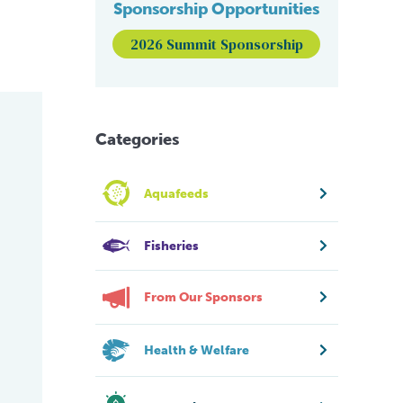
Sponsorship Opportunities
2026 Summit Sponsorship
Categories
Aquafeeds
Fisheries
From Our Sponsors
Health & Welfare