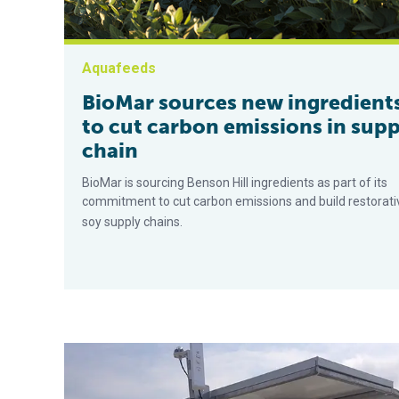
Aquafeeds
BioMar sources new ingredient
to cut carbon emissions in supp
chain
BioMar is sourcing Benson Hill ingredients as part of its
commitment to cut carbon emissions and build restorati
soy supply chains.