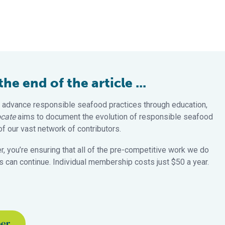
e end of the article ...
 advance responsible seafood practices through education,
cate
aims to document the evolution of responsible seafood
 our vast network of contributors.
 you’re ensuring that all of the pre-competitive work we do
 can continue. Individual membership costs just $50 a year.
ber