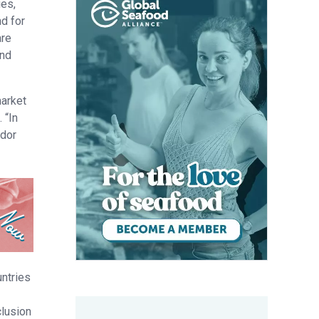
ies,
d for
are
and
market
 “In
ador
untries
clusion