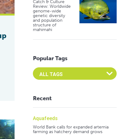
Catch & Culture
Review: Worldwide
genome-wide
genetic diversity
and population
structure of
mahimahi
up
Popular Tags
Select an Advocate Tag to view it's posts
Recent
Aquafeeds
World Bank calls for expanded artemia
farming as hatchery demand grows