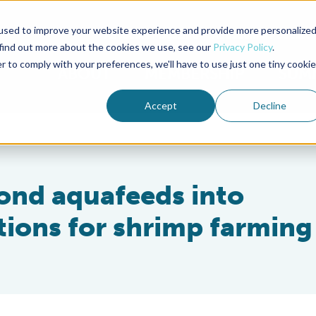
used to improve your website experience and provide more personalize
Advocate Magazine
Aquademia Podcast
 find out more about the cookies we use, see our
Privacy Policy
.
r to comply with your preferences, we'll have to use just one tiny cookie
ABOUT
MEMBERSHIP
SUM
Accept
Decline
ond aquafeeds into
tions for shrimp farming