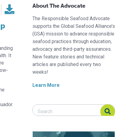
About The Advocate
The Responsible Seafood Advocate
mp
supports the Global Seafood Alliance’s
(GSA) mission to advance responsible
seafood practices through education,
panding
advocacy and third-party assurances.
th. It
New feature stories and technical
re
articles are published every two
row-
weeks!
Learn More
the
cuador.
Search Responsible Seafood Advocate
Search Responsible Seafood Advocate