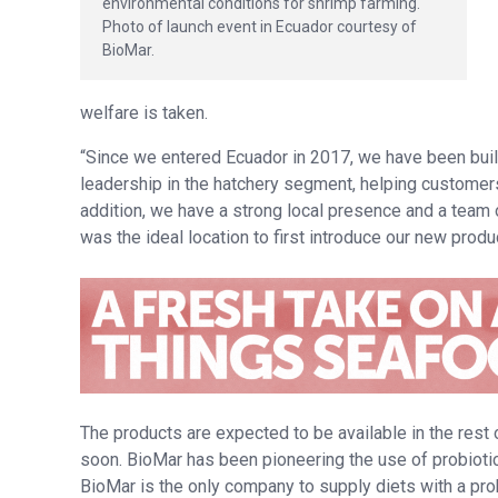
environmental conditions for shrimp farming.
Photo of launch event in Ecuador courtesy of
BioMar.
welfare is taken.
“Since we entered Ecuador in 2017, we have been bui
leadership in the hatchery segment, helping customers 
addition, we have a strong local presence and a team 
was the ideal location to first introduce our new prod
The products are expected to be available in the rest
soon. BioMar has been pioneering the use of probiotic
BioMar is the only company to supply diets with a pr