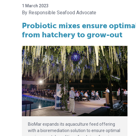
1 March 2023
Responsible Seafood Advocate
Probiotic mixes ensure optima
from hatchery to grow-out
BioMar expands its aquaculture feed offering
with a bioremediation solution to ensure optimal