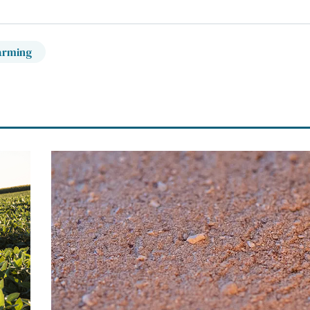
arming