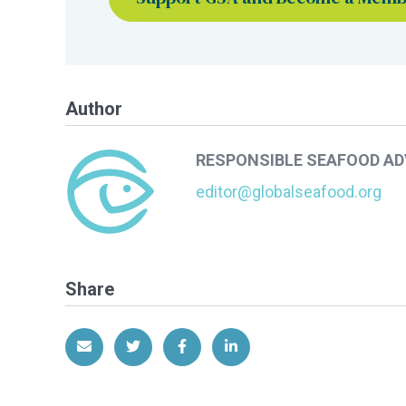
Author
RESPONSIBLE SEAFOOD A
editor@globalseafood.org
Share
Share via Email
Share on Twitter
Share on Facebook
Share on LinkedIn