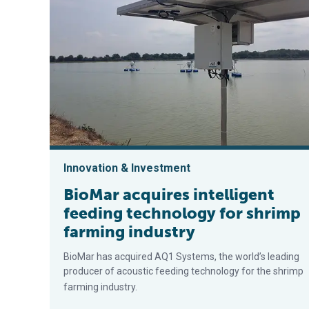
Innovation & Investment
BioMar acquires intelligent
feeding technology for shrimp
farming industry
BioMar has acquired AQ1 Systems, the world’s leading
producer of acoustic feeding technology for the shrimp
farming industry.