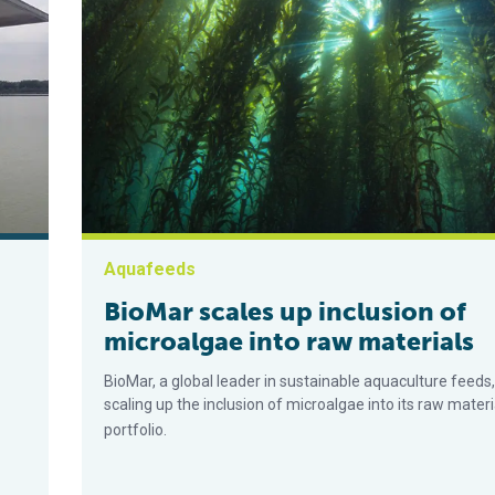
Aquafeeds
BioMar scales up inclusion of
microalgae into raw materials
BioMar, a global leader in sustainable aquaculture feeds,
scaling up the inclusion of microalgae into its raw materi
portfolio.