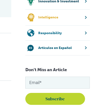
Innovation & Investment
Intelligence
Responsibility
Artículos en Español
Don't Miss an Article