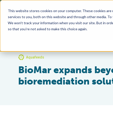
This website stores cookies on your computer. These cookies are 
services to you, both on this website and through other media. To
We won't track your information when you visit our site. But in orde
so that you're not asked to make this choice again.
Aquafeeds
BioMar expands bey
bioremediation solu