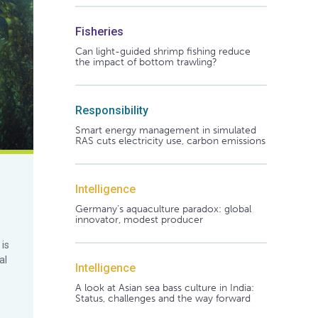
Fisheries
Can light-guided shrimp fishing reduce
the impact of bottom trawling?
Responsibility
Smart energy management in simulated
RAS cuts electricity use, carbon emissions
Intelligence
Germany's aquaculture paradox: global
innovator, modest producer
 is
al
Intelligence
A look at Asian sea bass culture in India:
Status, challenges and the way forward