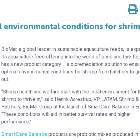
l environmental conditions for shri
BioMar, a global leader in sustainable aquaculture feeds, is ex
its aquaculture feed offering into the world of pond and tank heal
has a new product category – a bioremediation solution to ensu
optimal environmental conditions for shrimp from hatchery to g
out.
“Shrimp health and welfare start with the ideal environment for 
shrimp to thrive in,” said Henrik Aarestrup, VP LATAM, Shrimp &
Hatchery, BioMar Group at the launch of SmartCare Balance in E
“These conditions will aid in better survival rates and higher
performance.”
SmartCare Balance
products are probiotic mixes produced in