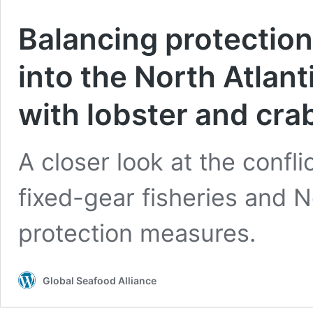
Balancing protection
into the North Atlant
with lobster and crab
A closer look at the conf
fixed-gear fisheries and N
protection measures.
Global Seafood Alliance