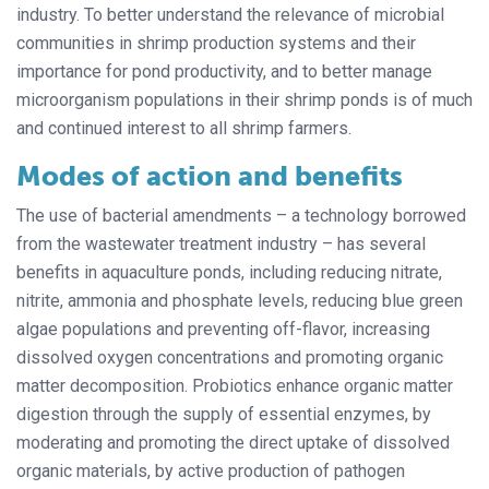
industry. To better understand the relevance of microbial
communities in shrimp production systems and their
importance for pond productivity, and to better manage
microorganism populations in their shrimp ponds is of much
and continued interest to all shrimp farmers.
Modes of action and benefits
The use of bacterial amendments – a technology borrowed
from the wastewater treatment industry – has several
benefits in aquaculture ponds, including reducing nitrate,
nitrite, ammonia and phosphate levels, reducing blue green
algae populations and preventing off-flavor, increasing
dissolved oxygen concentrations and promoting organic
matter decomposition. Probiotics enhance organic matter
digestion through the supply of essential enzymes, by
moderating and promoting the direct uptake of dissolved
organic materials, by active production of pathogen