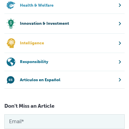
Health & Welfare
Innovation & Investment
Intelligence
Responsibility
Artículos en Español
Don't Miss an Article