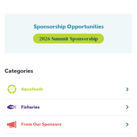
Sponsorship Opportunities
2026 Summit Sponsorship
Categories
Aquafeeds
Fisheries
From Our Sponsors