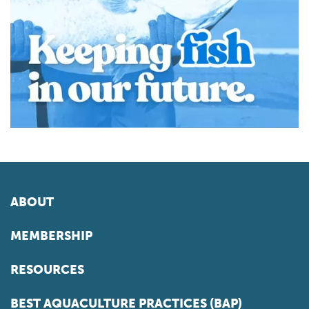
ABOUT
MEMBERSHIP
RESOURCES
BEST AQUACULTURE PRACTICES (BAP)