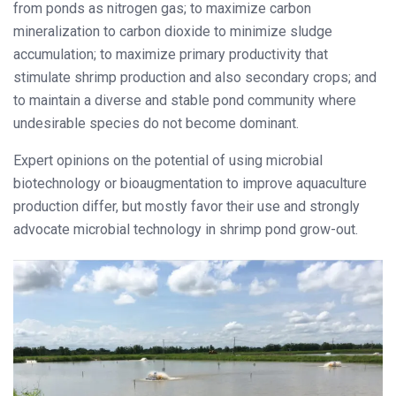
from ponds as nitrogen gas; to maximize carbon
mineralization to carbon dioxide to minimize sludge
accumulation; to maximize primary productivity that
stimulate shrimp production and also secondary crops; and
to maintain a diverse and stable pond community where
undesirable species do not become dominant.
Expert opinions on the potential of using microbial
biotechnology or bioaugmentation to improve aquaculture
production differ, but mostly favor their use and strongly
advocate microbial technology in shrimp pond grow-out.