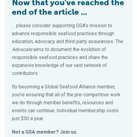
Now that you've reached the
end of the article ...
… please consider supporting GSA’s mission to
advance responsible seafood practices through
education, advocacy and third-party assurances. The
Advocate
aims to document the evolution of
responsible seafood practices and share the
expansive knowledge of our vast network of
contributors.
By becoming a Global Seafood Alliance member,
you’re ensuring that all of the pre-competitive work
we do through member benefits, resources and
events can continue. Individual membership costs
just $50 a year.
Not a GSA member? Join us.