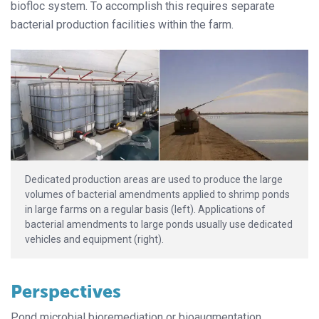
biofloc system. To accomplish this requires separate
bacterial production facilities within the farm.
Dedicated production areas are used to produce the large
volumes of bacterial amendments applied to shrimp ponds
in large farms on a regular basis (left). Applications of
bacterial amendments to large ponds usually use dedicated
vehicles and equipment (right).
Perspectives
Pond microbial bioremediation or bioaugmentation