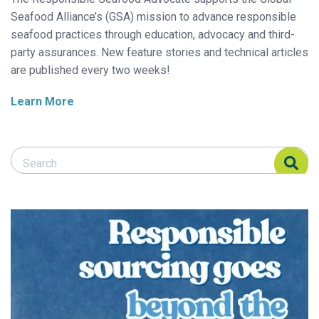
Seafood Alliance’s (GSA) mission to advance responsible
seafood practices through education, advocacy and third-
party assurances. New feature stories and technical articles
are published every two weeks!
Learn More
Search Responsible Seafood Advocate
Search Responsible Seafood Advocate