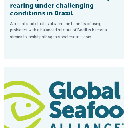
rearing under challenging
conditions in Brazil
A recent study that evaluated the benefits of using
probiotics with a balanced mixture of Bacillus bacteria
strains to inhibit pathogenic bacteria in tilapia.