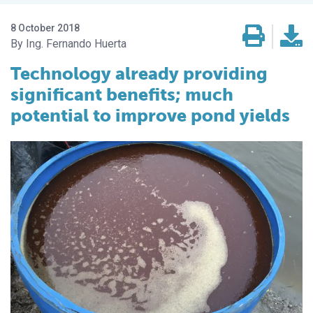
8 October 2018
Ing. Fernando Huerta
Technology already providing
significant benefits; much
potential to improve pond yields