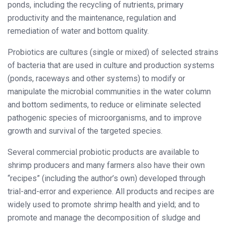
ponds, including the recycling of nutrients, primary
productivity and the maintenance, regulation and
remediation of water and bottom quality.
Probiotics are cultures (single or mixed) of selected strains
of bacteria that are used in culture and production systems
(ponds, raceways and other systems) to modify or
manipulate the microbial communities in the water column
and bottom sediments, to reduce or eliminate selected
pathogenic species of microorganisms, and to improve
growth and survival of the targeted species.
Several commercial probiotic products are available to
shrimp producers and many farmers also have their own
“recipes” (including the author’s own) developed through
trial-and-error and experience. All products and recipes are
widely used to promote shrimp health and yield; and to
promote and manage the decomposition of sludge and