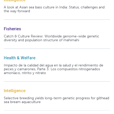
A look at Asian sea bass culture in India: Status, challenges and
the way forward
Fisheries
Catch & Culture Review: Worldwide genome-wide genetic
diversity and population structure of mahimahi
Health & Welfare
Impacto de la calidad del agua en la salud y el rendimiento de
peces y camarones, Parte 3: Los compuestos nitrogenados
amoníaco, nitrito y nitrato
Intelligence
Selective breeding yields long-term genetic progress for gilthead
sea bream aquaculture