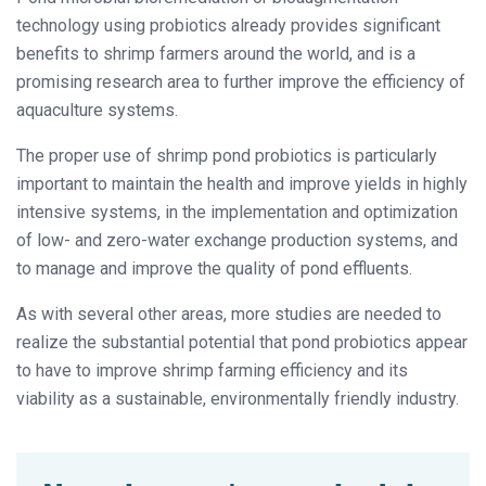
technology using probiotics already provides significant
benefits to shrimp farmers around the world, and is a
promising research area to further improve the efficiency of
aquaculture systems.
The proper use of shrimp pond probiotics is particularly
important to maintain the health and improve yields in highly
intensive systems, in the implementation and optimization
of low- and zero-water exchange production systems, and
to manage and improve the quality of pond effluents.
As with several other areas, more studies are needed to
realize the substantial potential that pond probiotics appear
to have to improve shrimp farming efficiency and its
viability as a sustainable, environmentally friendly industry.