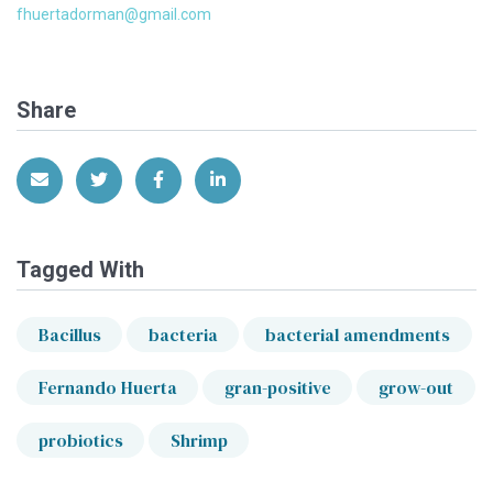
fhuertadorman@gmail.com
Share
Share via Email
Share on Twitter
Share on Facebook
Share on LinkedIn
Tagged With
Bacillus
bacteria
bacterial amendments
Fernando Huerta
gran-positive
grow-out
probiotics
Shrimp