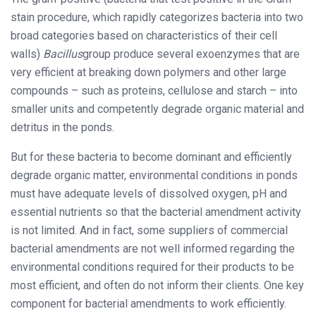
stain procedure, which rapidly categorizes bacteria into two
broad categories based on characteristics of their cell
walls)
Bacillus
group produce several exoenzymes that are
very efficient at breaking down polymers and other large
compounds – such as proteins, cellulose and starch – into
smaller units and competently degrade organic material and
detritus in the ponds.
But for these bacteria to become dominant and efficiently
degrade organic matter, environmental conditions in ponds
must have adequate levels of dissolved oxygen, pH and
essential nutrients so that the bacterial amendment activity
is not limited. And in fact, some suppliers of commercial
bacterial amendments are not well informed regarding the
environmental conditions required for their products to be
most efficient, and often do not inform their clients. One key
component for bacterial amendments to work efficiently.