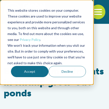
This website stores cookies on your computer.
To
These cookies are used to improve your website
experience and provide more personalized services
Back to the start of the nav
Jump to the end of the navigation
to you, both on this website and through other
media. To find out more about the cookies we use,
see our
Privacy Policy
.
We won't track your information when you visit our
site. But in order to comply with your preferences,
we'll have to use just one tiny cookie so that you're
Responsibility
not asked to make this choice again.
Bacterial amendments
Accept
Decline
in shrimp grow-out
ponds