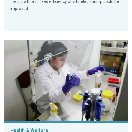
the growth and feed efficiency of whiteleg shrimp could be
improved.
Health & Welfare