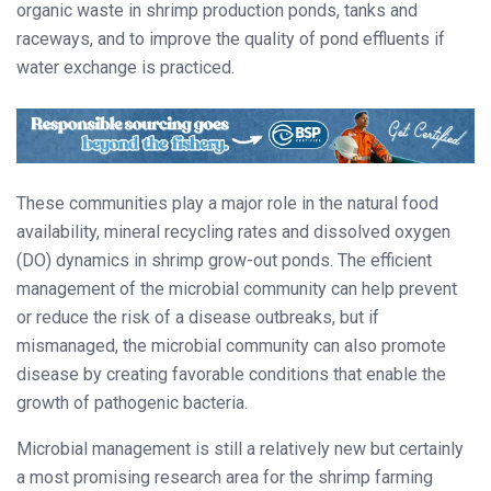
organic waste in shrimp production ponds, tanks and
raceways, and to improve the quality of pond effluents if
water exchange is practiced.
These communities play a major role in the natural food
availability, mineral recycling rates and dissolved oxygen
(DO) dynamics in shrimp grow-out ponds. The efficient
management of the microbial community can help prevent
or reduce the risk of a disease outbreaks, but if
mismanaged, the microbial community can also promote
disease by creating favorable conditions that enable the
growth of pathogenic bacteria.
Microbial management is still a relatively new but certainly
a most promising research area for the shrimp farming