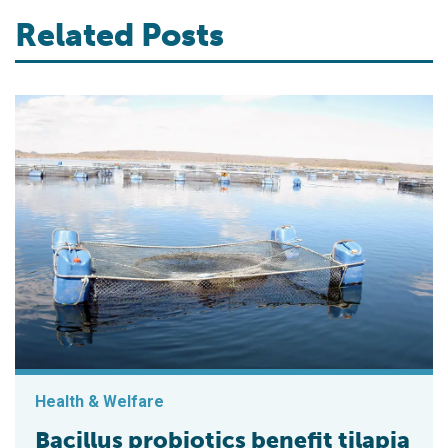
Related Posts
Health & Welfare
Bacillus probiotics benefit tilapia