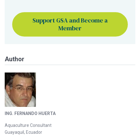
Support GSA and Become a
Member
Author
ING. FERNANDO HUERTA
Aquaculture Consultant
Guayaquil, Ecuador