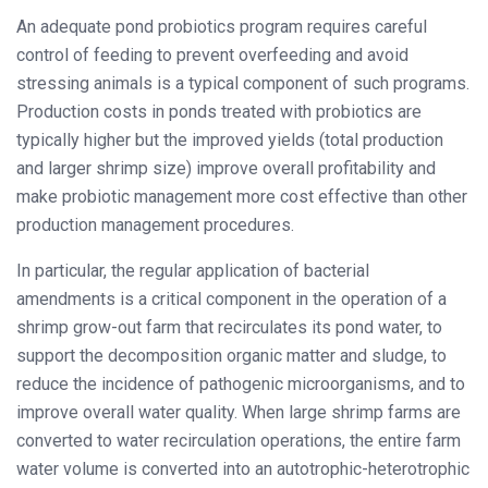
An adequate pond probiotics program requires careful
control of feeding to prevent overfeeding and avoid
stressing animals is a typical component of such programs.
Production costs in ponds treated with probiotics are
typically higher but the improved yields (total production
and larger shrimp size) improve overall profitability and
make probiotic management more cost effective than other
production management procedures.
In particular, the regular application of bacterial
amendments is a critical component in the operation of a
shrimp grow-out farm that recirculates its pond water, to
support the decomposition organic matter and sludge, to
reduce the incidence of pathogenic microorganisms, and to
improve overall water quality. When large shrimp farms are
converted to water recirculation operations, the entire farm
water volume is converted into an autotrophic-heterotrophic