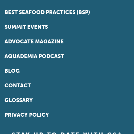
BEST SEAFOOD PRACTICES (BSP)
SUMMIT EVENTS
ADVOCATE MAGAZINE
AQUADEMIA PODCAST
BLOG
CONTACT
GLOSSARY
PRIVACY POLICY