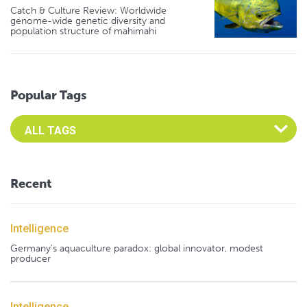
Catch & Culture Review: Worldwide
genome-wide genetic diversity and
population structure of mahimahi
Popular Tags
Select an Advocate Tag to view it's posts
Recent
Intelligence
Germany's aquaculture paradox: global innovator, modest
producer
Intelligence