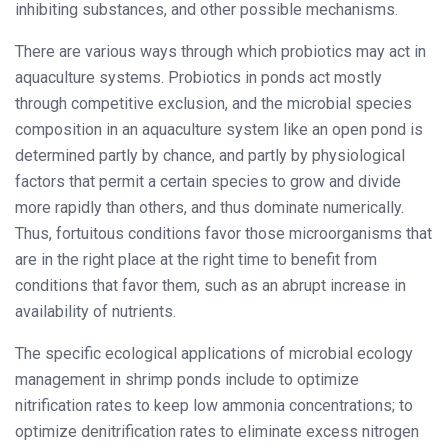
inhibiting substances, and other possible mechanisms.
There are various ways through which probiotics may act in
aquaculture systems. Probiotics in ponds act mostly
through competitive exclusion, and the microbial species
composition in an aquaculture system like an open pond is
determined partly by chance, and partly by physiological
factors that permit a certain species to grow and divide
more rapidly than others, and thus dominate numerically.
Thus, fortuitous conditions favor those microorganisms that
are in the right place at the right time to benefit from
conditions that favor them, such as an abrupt increase in
availability of nutrients.
The specific ecological applications of microbial ecology
management in shrimp ponds include to optimize
nitrification rates to keep low ammonia concentrations; to
optimize denitrification rates to eliminate excess nitrogen