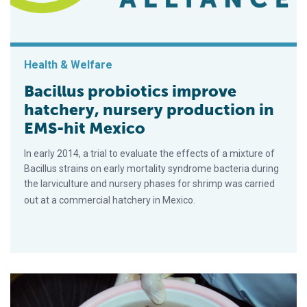
Health & Welfare
Bacillus probiotics improve
hatchery, nursery production in
EMS-hit Mexico
In early 2014, a trial to evaluate the effects of a mixture of
Bacillus strains on early mortality syndrome bacteria during
the larviculture and nursery phases for shrimp was carried
out at a commercial hatchery in Mexico.