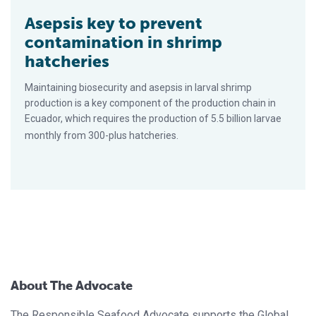
Asepsis key to prevent
contamination in shrimp
hatcheries
Maintaining biosecurity and asepsis in larval shrimp
production is a key component of the production chain in
Ecuador, which requires the production of 5.5 billion larvae
monthly from 300-plus hatcheries.
About The Advocate
The Responsible Seafood Advocate supports the Global