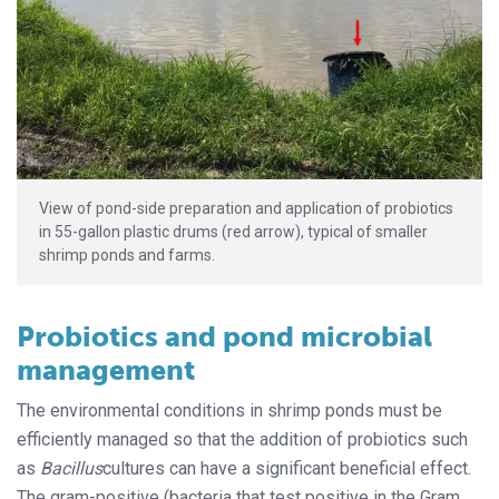
View of pond-side preparation and application of probiotics
in 55-gallon plastic drums (red arrow), typical of smaller
shrimp ponds and farms.
Probiotics and pond microbial
management
The environmental conditions in shrimp ponds must be
efficiently managed so that the addition of probiotics such
as
Bacillus
cultures can have a significant beneficial effect.
The gram-positive (bacteria that test positive in the Gram