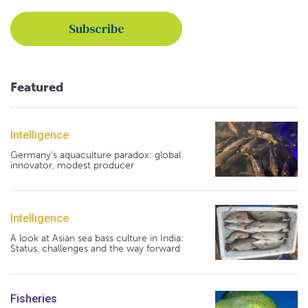
Featured
Intelligence
Germany's aquaculture paradox: global
innovator, modest producer
Intelligence
A look at Asian sea bass culture in India:
Status, challenges and the way forward
Fisheries