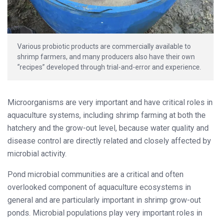
Various probiotic products are commercially available to
shrimp farmers, and many producers also have their own
“recipes” developed through trial-and-error and experience.
Microorganisms are very important and have critical roles in
aquaculture systems, including shrimp farming at both the
hatchery and the grow-out level, because water quality and
disease control are directly related and closely affected by
microbial activity.
Pond microbial communities are a critical and often
overlooked component of aquaculture ecosystems in
general and are particularly important in shrimp grow-out
ponds. Microbial populations play very important roles in