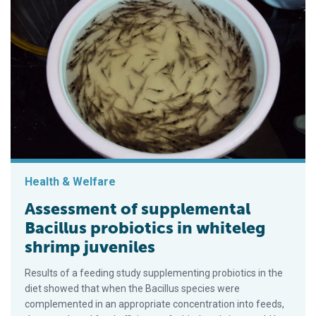
Health & Welfare
Assessment of supplemental
Bacillus probiotics in whiteleg
shrimp juveniles
Results of a feeding study supplementing probiotics in the
diet showed that when the Bacillus species were
complemented in an appropriate concentration into feeds,