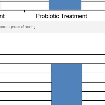
 second phase of rearing.