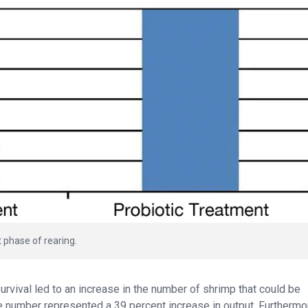
t phase of rearing.
rvival led to an increase in the number of shrimp that could be
the number represented a 39 percent increase in output. Furthermo