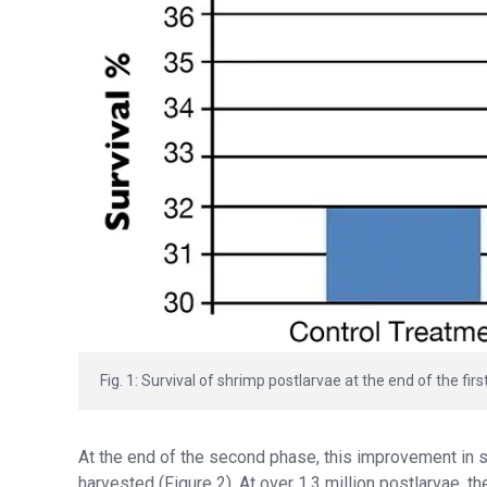
Fig. 1: Survival of shrimp postlarvae at the end of the firs
At the end of the second phase, this improvement in su
harvested (Figure 2). At over 1.3 million postlarvae, 