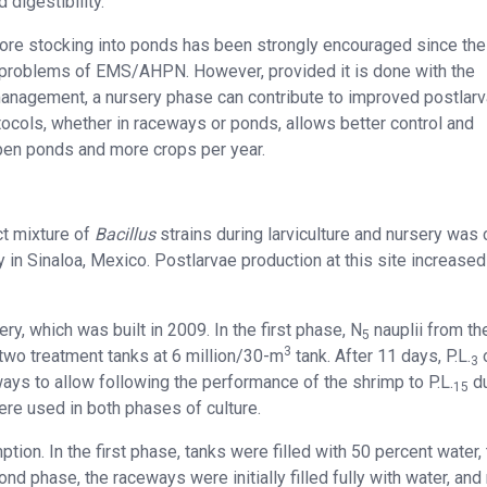
digestibility.
efore stocking into ponds has been strongly encouraged since th
the problems of EMS/AHPN. However, provided it is done with the
management, a nursery phase can contribute to improved postlar
tocols, whether in raceways or ponds, allows better control and
 open ponds and more crops per year.
ect mixture of
Bacillus
strains during larviculture and nursery was 
 in Sinaloa, Mexico. Postlarvae production at this site increase
ery, which was built in 2009. In the first phase, N
nauplii from th
5
3
two treatment tanks at 6 million/30-m
tank. After 11 days, P.L.
3
ays to allow following the performance of the shrimp to P.L.
du
15
re used in both phases of culture.
ion. In the first phase, tanks were filled with 50 percent water,
cond phase, the raceways were initially filled fully with water, and