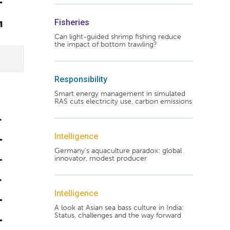
Fisheries
Can light-guided shrimp fishing reduce
the impact of bottom trawling?
Responsibility
Smart energy management in simulated
RAS cuts electricity use, carbon emissions
Intelligence
Germany's aquaculture paradox: global
innovator, modest producer
Intelligence
A look at Asian sea bass culture in India:
Status, challenges and the way forward