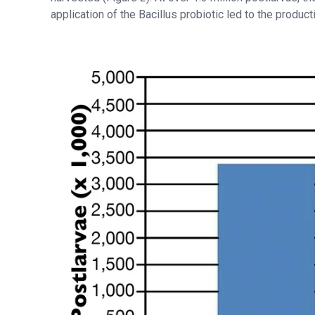
application of the Bacillus probiotic led to the produc