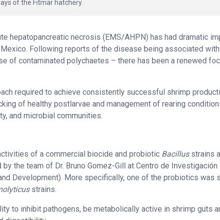
ays of the Fitmar hatchery.
cute hepatopancreatic necrosis (EMS/AHPN) has had dramatic im
d Mexico. Following reports of the disease being associated with
se of contaminated polychaetes – there has been a renewed fo
pproach required to achieve consistently successful shrimp product
cking of healthy postlarvae and management of rearing condition
ity, and microbial communities.
ctivities of a commercial biocide and probiotic
Bacillus
strains 
d by the team of Dr. Bruno Gomez-Gill at Centro de Investigación
and Development). More specifically, one of the probiotics was
molyticus
strains.
ity to inhibit pathogens, be metabolically active in shrimp guts 