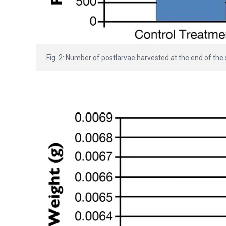
Fig. 2: Number of postlarvae harvested at the end of the