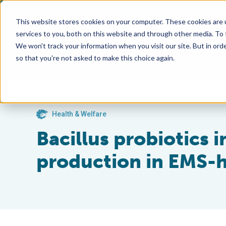
This website stores cookies on your computer. These cookies are 
services to you, both on this website and through other media. To
We won't track your information when you visit our site. But in orde
so that you're not asked to make this choice again.
Health & Welfare
Bacillus probiotics 
production in EMS-h