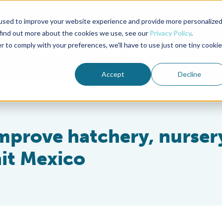
used to improve your website experience and provide more personalize
Advocate Magazine
Aquademia Podcast
 find out more about the cookies we use, see our
Privacy Policy
.
r to comply with your preferences, we'll have to use just one tiny cookie
ABOUT
MEMBERSHIP
SUM
Accept
Decline
improve hatchery, nurser
it Mexico