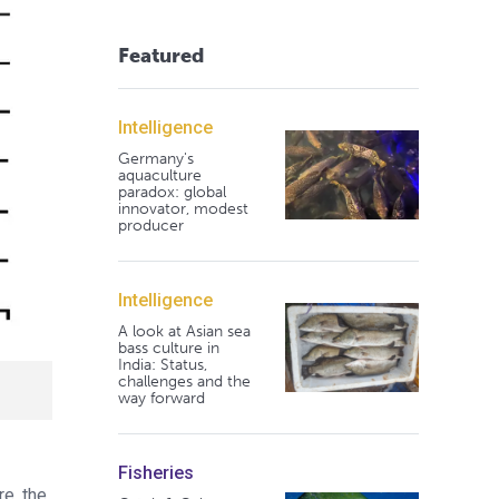
Featured
Intelligence
Germany's
aquaculture
paradox: global
innovator, modest
producer
Intelligence
A look at Asian sea
bass culture in
India: Status,
challenges and the
way forward
Fisheries
re, the