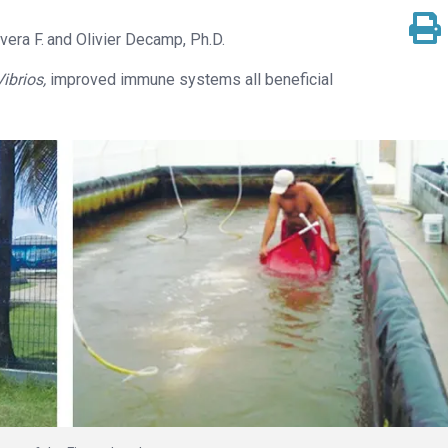
vera F.
Olivier Decamp, Ph.D.
Vibrios,
improved immune systems all beneficial