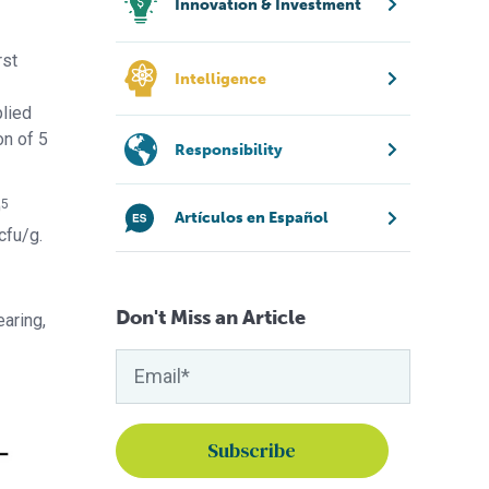
Innovation & Investment
rst
Intelligence
lied
on of 5
Responsibility
5
0
Artículos en Español
cfu/g.
Don't Miss an Article
earing,