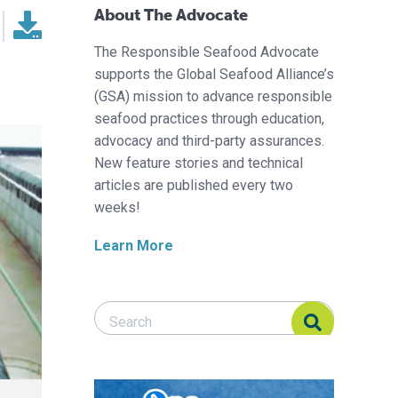
About The Advocate
The Responsible Seafood Advocate
supports the Global Seafood Alliance’s
(GSA) mission to advance responsible
seafood practices through education,
advocacy and third-party assurances.
New feature stories and technical
articles are published every two
weeks!
Learn More
Search Responsible Seafood Advocate
Search Responsible Seafood Advocate