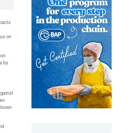
pacts
cus on
ion
s by
against
 en
 shown
and