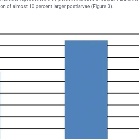
tion of almost 10 percent larger postlarvae (Figure 3).