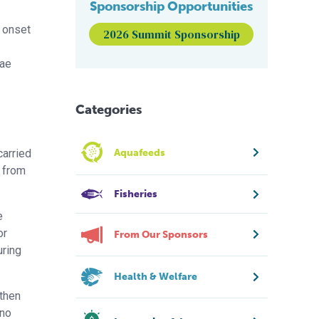
Sponsorship Opportunities
e onset
2026 Summit Sponsorship
vae
Categories
carried
Aquafeeds
d from
Fisheries
e
or
From Our Sponsors
ring
Health & Welfare
 then
 no