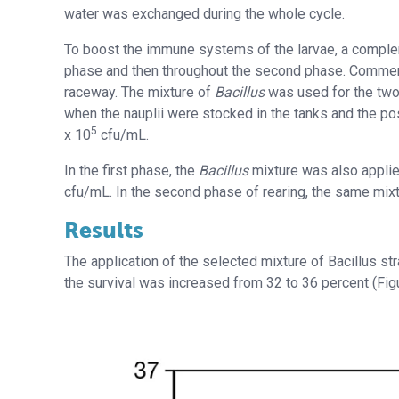
water was exchanged during the whole cycle.
To boost the immune systems of the larvae, a compleme
phase and then throughout the second phase. Commerci
raceway. The mixture of
Bacillus
was used for the two
when the nauplii were stocked in the tanks and the pos
5
x 10
cfu/mL.
In the first phase, the
Bacillus
mixture was also applied
cfu/mL. In the second phase of rearing, the same mixt
Results
The application of the selected mixture of Bacillus stra
the survival was increased from 32 to 36 percent (Figu