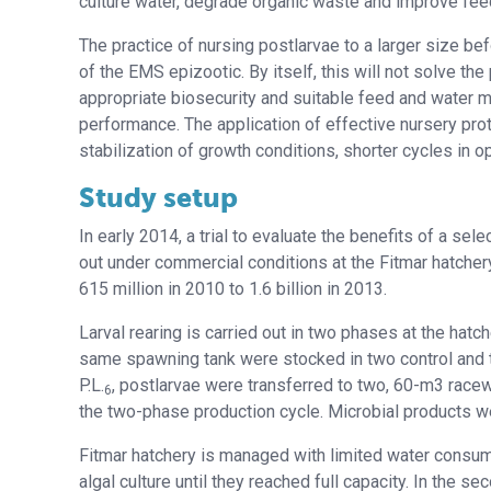
culture water, degrade organic waste and improve feed 
The practice of nursing postlarvae to a larger size b
of the EMS epizootic. By itself, this will not solve 
appropriate biosecurity and suitable feed and water 
performance. The application of effective nursery pro
stabilization of growth conditions, shorter cycles in
Study setup
In early 2014, a trial to evaluate the benefits of a sel
out under commercial conditions at the Fitmar hatchery
615 million in 2010 to 1.6 billion in 2013.
Larval rearing is carried out in two phases at the hatch
same spawning tank were stocked in two control and 
P.L.
, postlarvae were transferred to two, 60-m3 racew
6
the two-phase production cycle. Microbial products we
Fitmar hatchery is managed with limited water consumpt
algal culture until they reached full capacity. In the se