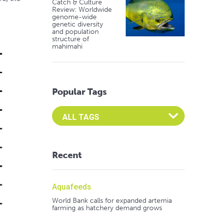
Catch & Culture
Review: Worldwide
genome-wide
genetic diversity
and population
structure of
mahimahi
Popular Tags
Select an Advocate Tag to view it's posts
Recent
Aquafeeds
World Bank calls for expanded artemia
farming as hatchery demand grows