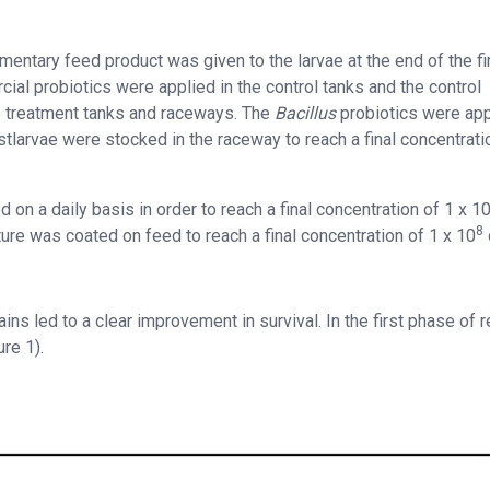
ntary feed product was given to the larvae at the end of the fi
al probiotics were applied in the control tanks and the control
 treatment tanks and raceways. The
Bacillus
probiotics were app
tlarvae were stocked in the raceway to reach a final concentrati
 on a daily basis in order to reach a final concentration of 1 x 1
8
ure was coated on feed to reach a final concentration of 1 x 10
ins led to a clear improvement in survival. In the first phase of r
re 1).