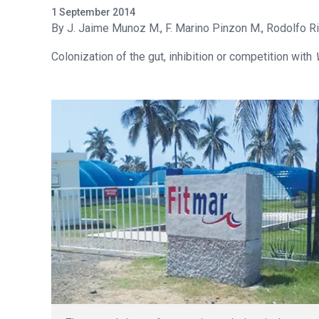
1 September 2014
J. Jaime Munoz M.
F. Marino Pinzon M.
Rodolfo Ri
Colonization of the gut, inhibition or competition with