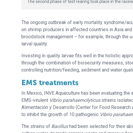
The second phase of test rearing took place in the racew
The ongoing outbreak of early mortality syndrome/a
on shrimp producers in affected countries in Asia an
broodstock management – for example, through the u
larval quality.
Investing in quality larvae fits well in the holistic a
through the combination of biosecurity measures, sto
controlling nutrition/feeding, sediment and water qual
EMS treatments
In Mexico, INVE Aquaculture has been evaluating the a
EMS-virulent
Vibrio parahaemolyticus
strains isolate
Alimentación y Desarrollo (Center for Food Research 
to inhibit the growth of 10 pathogenic
Vibrio parahae
The strains of
Bacillus
had been selected for their abil