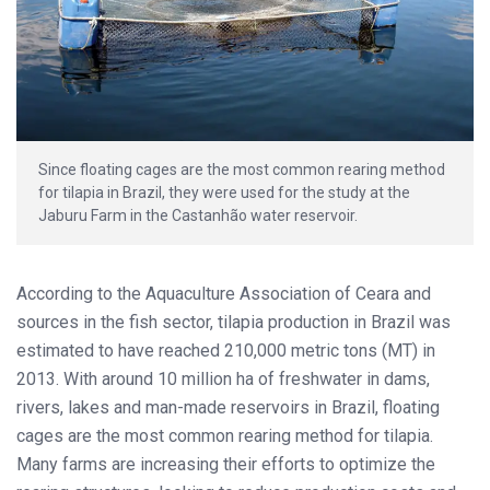
Since floating cages are the most common rearing method
for tilapia in Brazil, they were used for the study at the
Jaburu Farm in the Castanhão water reservoir.
According to the Aquaculture Association of Ceara and
sources in the fish sector, tilapia production in Brazil was
estimated to have reached 210,000 metric tons (MT) in
2013. With around 10 million ha of freshwater in dams,
rivers, lakes and man-made reservoirs in Brazil, floating
cages are the most common rearing method for tilapia.
Many farms are increasing their efforts to optimize the