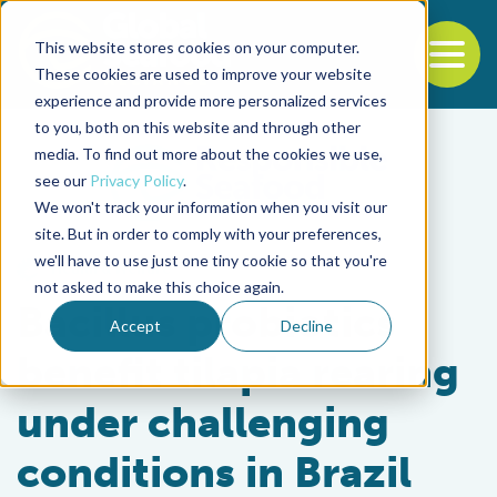
This website stores cookies on your computer.
To
These cookies are used to improve your website
experience and provide more personalized services
Back to the start of the nav
Jump to the end of the navigation
to you, both on this website and through other
media. To find out more about the cookies we use,
see our
Privacy Policy
.
We won't track your information when you visit our
site. But in order to comply with your preferences,
we'll have to use just one tiny cookie so that you're
Health & Welfare
not asked to make this choice again.
Bacillus probiotics
Accept
Decline
benefit tilapia rearing
under challenging
conditions in Brazil