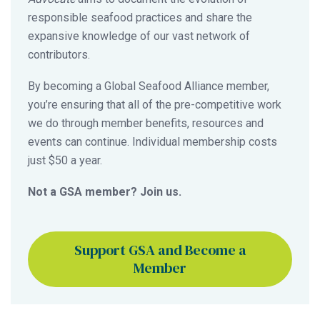
responsible seafood practices and share the
expansive knowledge of our vast network of
contributors.
By becoming a Global Seafood Alliance member,
you’re ensuring that all of the pre-competitive work
we do through member benefits, resources and
events can continue. Individual membership costs
just $50 a year.
Not a GSA member? Join us.
Support GSA and Become a
Member