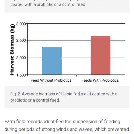
coated with a probiotic or a control feed.
Fig. 2: Average biomass of tilapia fed a diet coated with a
probiotic or a control feed.
Farm field records identified the suspension of feeding
during periods of strong winds and waves, which prevented