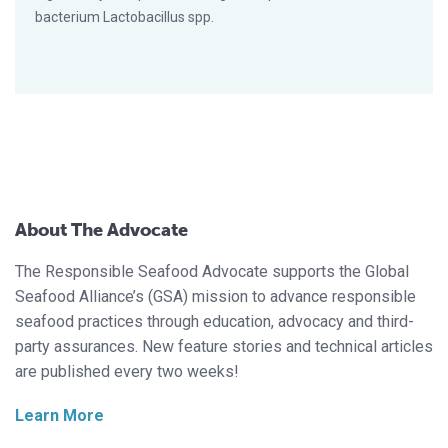
bacterium Lactobacillus spp.
About The Advocate
The Responsible Seafood Advocate supports the Global
Seafood Alliance’s (GSA) mission to advance responsible
seafood practices through education, advocacy and third-
party assurances. New feature stories and technical articles
are published every two weeks!
Learn More