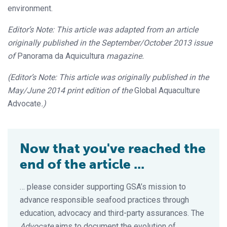
environment.
Editor’s Note: This article was adapted from an article
originally published in the September/October 2013 issue
of
Panorama da Aquicultura
magazine.
(Editor’s Note: This article was originally published in the
May/June 2014 print edition of the
Global Aquaculture
Advocate
.)
Now that you've reached the
end of the article ...
… please consider supporting GSA’s mission to
advance responsible seafood practices through
education, advocacy and third-party assurances. The
Advocate
aims to document the evolution of