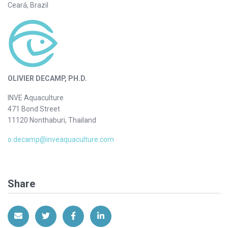
Ceará, Brazil
OLIVIER DECAMP, PH.D.
INVE Aquaculture
471 Bond Street
11120 Nonthaburi, Thailand
o.decamp@inveaquaculture.com
Share
Share via Email
Share on Twitter
Share on Facebook
Share on LinkedIn