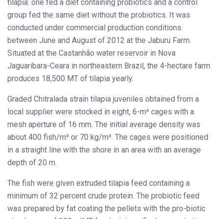
tilapia: one fed a diet containing probiotics and a control
group fed the same diet without the probiotics. It was
conducted under commercial production conditions
between June and August of 2012 at the Jaburu Farm.
Situated at the Castanhão water reservoir in Nova
Jaguaribara-Ceara in northeastern Brazil, the 4-hectare farm
produces 18,500 MT of tilapia yearly.
Graded Chitralada strain tilapia juveniles obtained from a
local supplier were stocked in eight, 6-m³ cages with a
mesh aperture of 16 mm. The initial average density was
about 400 fish/m³ or 70 kg/m³. The cages were positioned
in a straight line with the shore in an area with an average
depth of 20 m.
The fish were given extruded tilapia feed containing a
minimum of 32 percent crude protein. The probiotic feed
was prepared by fat coating the pellets with the pro-biotic