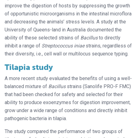
improve the digestion of hosts by suppressing the growth
of opportunistic microorganisms in the intestinal microflora
and decreasing the animals’ stress levels. A study at the
University of Queens-land in Australia documented the
ability of these selected strains of
Bacillus
to directly
inhibit a range of
Streptococcus iniae
strains, regardless of
their diversity, i.e., cell wall or multilocus sequence typing.
Tilapia study
A more recent study evaluated the benefits of using a well-
balanced mixture of
Bacillus
strains (Sanolife PRO-F FMC)
that had been checked for safety and selected for their
ability to produce exoenzymes for digestion improvement,
grow under a wide range of conditions and directly inhibit
pathogenic bacteria in tilapia.
The study compared the performance of two groups of