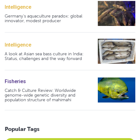
Intelligence
Germany's aquaculture paradox: global
innovator, modest producer
Intelligence
A look at Asian sea bass culture in India:
Status, challenges and the way forward
Fisheries
Catch & Culture Review: Worldwide
genome-wide genetic diversity and
population structure of mahimahi
Popular Tags