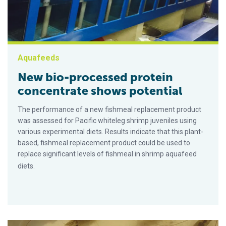
Aquafeeds
New bio-processed protein
concentrate shows potential
The performance of a new fishmeal replacement product
was assessed for Pacific whiteleg shrimp juveniles using
various experimental diets. Results indicate that this plant-
based, fishmeal replacement product could be used to
replace significant levels of fishmeal in shrimp aquafeed
diets.