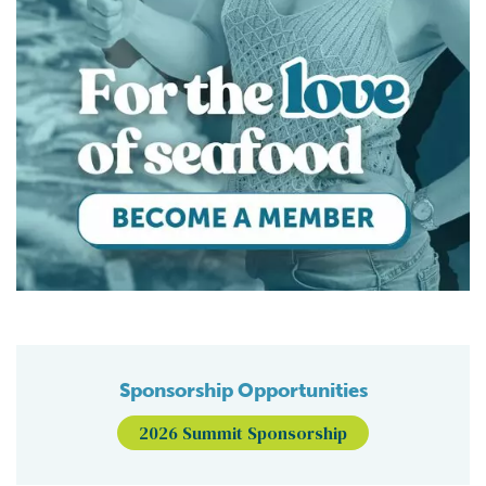
Sponsorship Opportunities
2026 Summit Sponsorship