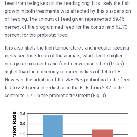
feed from being kept in the feeding ring. It is likely the fish
growth in both treatments was affected by this suspension
of feeding. The amount of feed given represented 59.46
percent of the programmed feed for the control and 62.70
percent for the probiotic feed.
It is also likely the high temperatures and irregular feeding
increased the stress of the animals, which led to higher
energy requirements and feed-conversion ratios (FCRs)
higher than the commonly reported values of 1.4 to 1.8.
However, the addition of the
Bacillus
probiotics to the feed
led to a 29 percent reduction in the FCR, from 2.42 in the
control to 1.71 in the probiotic treatment (Fig. 3).