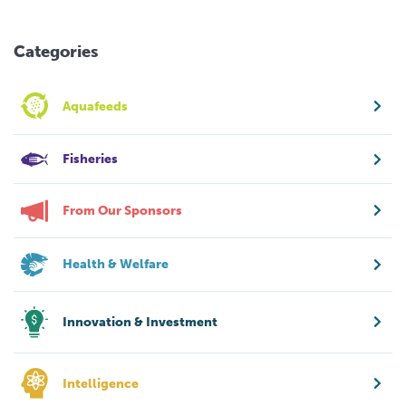
Categories
Aquafeeds
Fisheries
From Our Sponsors
Health & Welfare
Innovation & Investment
Intelligence