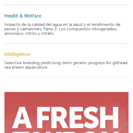
Health & Welfare
Impacto de la calidad del agua en la salud y el rendimiento de
peces y camarones, Parte 3: Los compuestos nitrogenados
amoníaco, nitrito y nitrato
Intelligence
Selective breeding yields long-term genetic progress for gilthead
sea bream aquaculture