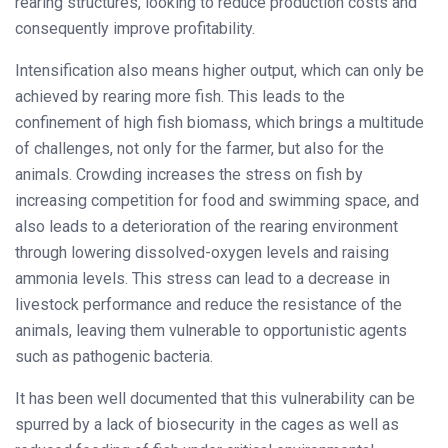
rearing structures, looking to reduce production costs and
consequently improve profitability.
Intensification also means higher output, which can only be
achieved by rearing more fish. This leads to the
confinement of high fish biomass, which brings a multitude
of challenges, not only for the farmer, but also for the
animals. Crowding increases the stress on fish by
increasing competition for food and swimming space, and
also leads to a deterioration of the rearing environment
through lowering dissolved-oxygen levels and raising
ammonia levels. This stress can lead to a decrease in
livestock performance and reduce the resistance of the
animals, leaving them vulnerable to opportunistic agents
such as pathogenic bacteria.
It has been well documented that this vulnerability can be
spurred by a lack of biosecurity in the cages as well as