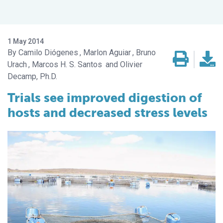
1 May 2014
Camilo Diógenes
Marlon Aguiar
Bruno
Urach
Marcos H. S. Santos
Olivier
Decamp, Ph.D.
Trials see improved digestion of
hosts and decreased stress levels