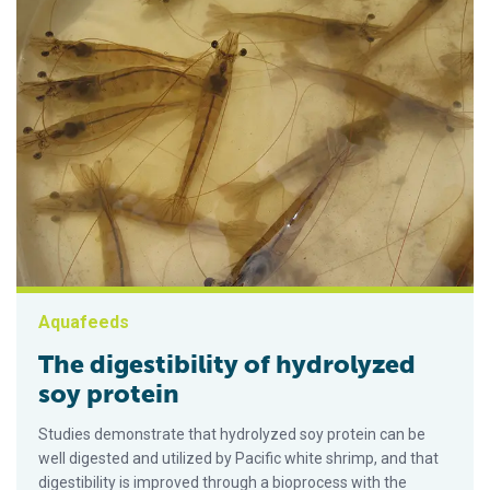
Aquafeeds
The digestibility of hydrolyzed
soy protein
Studies demonstrate that hydrolyzed soy protein can be
well digested and utilized by Pacific white shrimp, and that
digestibility is improved through a bioprocess with the