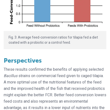
Fig. 3: Average feed-conversion ratios for tilapia fed a diet
coated with a probiotic or a control feed.
Perspectives
These results confirmed the benefits of applying selected
Bacillus
strains on commercial feed given to caged tilapia.
A more optimal use of the nutritional features of the feed
and the improved health of the fish that received probiotics
might explain the better FCR. Better feed conversion lowers
feed costs and also represents an environmental
advantage, as it results in a lower input of nutrients into the