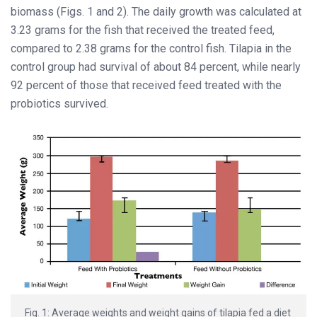
biomass (Figs. 1 and 2). The daily growth was calculated at
3.23 grams for the fish that received the treated feed,
compared to 2.38 grams for the control fish. Tilapia in the
control group had survival of about 84 percent, while nearly
92 percent of those that received feed treated with the
probiotics survived.
Fig. 1: Average weights and weight gains of tilapia fed a diet