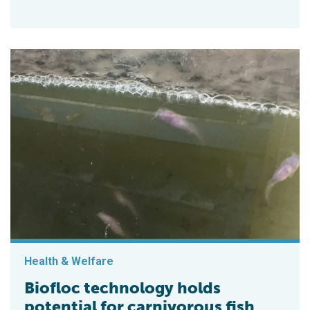
Health & Welfare
Biofloc technology holds
potential for carnivorous fish