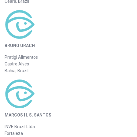
Ceará, Brazil
BRUNO URACH
Pratigi Alimentos
Castro Alves
Bahia, Brazil
MARCOS H. S. SANTOS
INVE Brazil Ltda.
Fortaleza