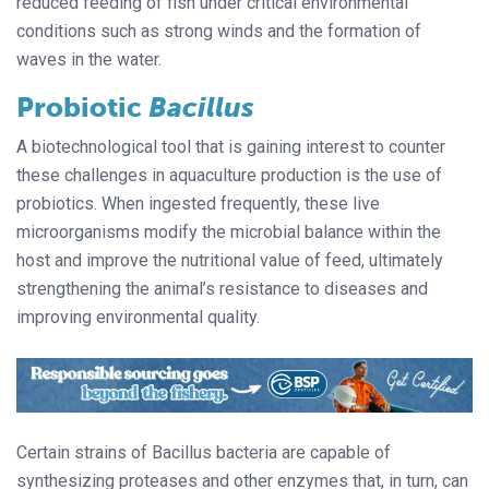
reduced feeding of fish under critical environmental
conditions such as strong winds and the formation of
waves in the water.
Probiotic
Bacillus
A biotechnological tool that is gaining interest to counter
these challenges in aquaculture production is the use of
probiotics. When ingested frequently, these live
microorganisms modify the microbial balance within the
host and improve the nutritional value of feed, ultimately
strengthening the animal’s resistance to diseases and
improving environmental quality.
Certain strains of Bacillus bacteria are capable of
synthesizing proteases and other enzymes that, in turn, can