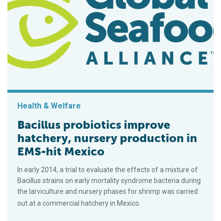
Health & Welfare
Bacillus probiotics improve
hatchery, nursery production in
EMS-hit Mexico
In early 2014, a trial to evaluate the effects of a mixture of
Bacillus strains on early mortality syndrome bacteria during
the larviculture and nursery phases for shrimp was carried
out at a commercial hatchery in Mexico.