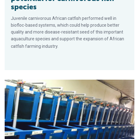
species
Juvenile carnivorous African catfish performed well in
biofloc-based systems, which could help produce better
quality and more disease-resistant seed of this important
aquaculture species and support the expansion of African
catfish farming industry.