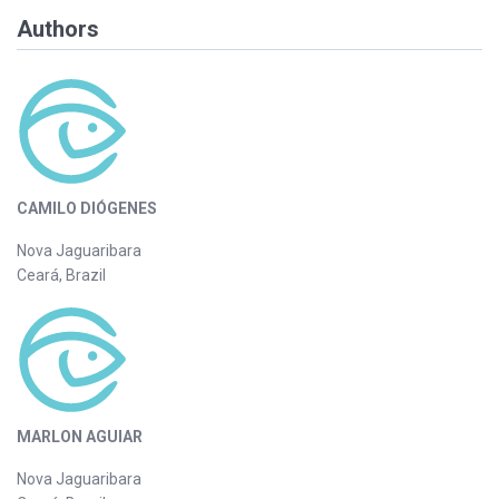
Authors
CAMILO DIÓGENES
Nova Jaguaribara
Ceará, Brazil
MARLON AGUIAR
Nova Jaguaribara