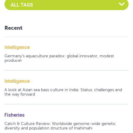
Select an Advocate Tag to view it's posts
Recent
Intelligence
Germany's aquaculture paradox: global innovator, modest
producer
Intelligence
A look at Asian sea bass culture in India: Status, challenges and
the way forward
Fisheries
Catch & Culture Review: Worldwide genome-wide genetic
diversity and population structure of mahimahi