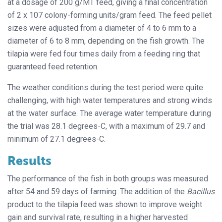
at a dosage of 200 g/MT feed, giving a final concentration
of 2 x 107 colony-forming units/gram feed. The feed pellet
sizes were adjusted from a diameter of 4 to 6 mm to a
diameter of 6 to 8 mm, depending on the fish growth. The
tilapia were fed four times daily from a feeding ring that
guaranteed feed retention.
The weather conditions during the test period were quite
challenging, with high water temperatures and strong winds
at the water surface. The average water temperature during
the trial was 28.1 degrees-C, with a maximum of 29.7 and
minimum of 27.1 degrees-C.
Results
The performance of the fish in both groups was measured
after 54 and 59 days of farming. The addition of the
Bacillus
product to the tilapia feed was shown to improve weight
gain and survival rate, resulting in a higher harvested