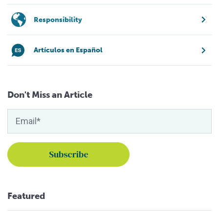
Responsibility
Artículos en Español
Don't Miss an Article
Featured