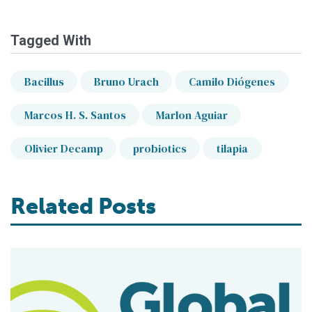
Tagged With
Bacillus
Bruno Urach
Camilo Diógenes
Marcos H. S. Santos
Marlon Aguiar
Olivier Decamp
probiotics
tilapia
Related Posts