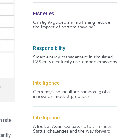
Fisheries
Can light-guided shrimp fishing reduce
the impact of bottom trawling?
Responsibility
Smart energy management in simulated
RAS cuts electricity use, carbon emissions
Intelligence
in
Germany's aquaculture paradox: global
innovator, modest producer
Intelligence
 rate;
A look at Asian sea bass culture in India:
Status, challenges and the way forward
antly