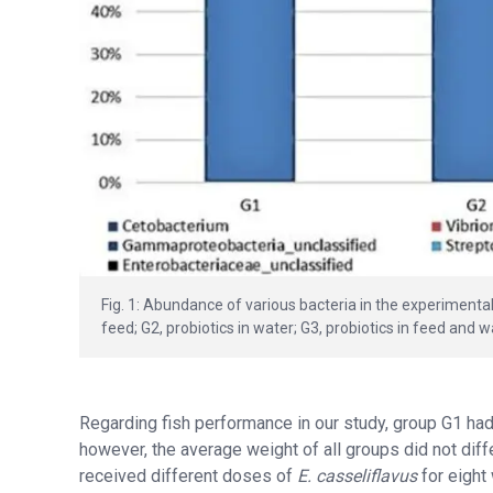
Fig. 1: Abundance of various bacteria in the experimenta
feed; G2, probiotics in water; G3, probiotics in feed and 
Regarding fish performance in our study, group G1 had 
however, the average weight of all groups did not diffe
received different doses of
E. casseliflavus
for eight