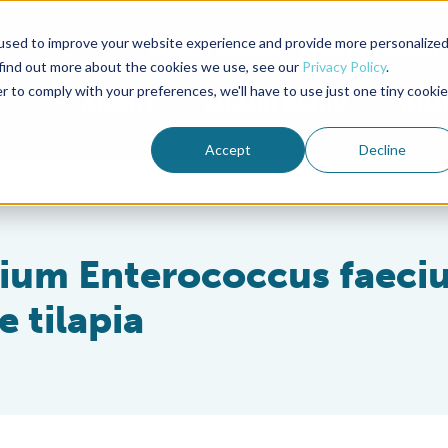
used to improve your website experience and provide more personalize
Advocate Magazine
Aquademia Podcast
 find out more about the cookies we use, see our
Privacy Policy
.
r to comply with your preferences, we'll have to use just one tiny cookie
ABOUT
MEMBERSHIP
SUM
Accept
Decline
rium Enterococcus faeci
e tilapia