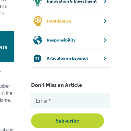
Innovation & Investment
 its
the
Intelligence
Responsibility
Artículos en Español
s
Don't Miss an Article
ctober
in the
biome,
cal and