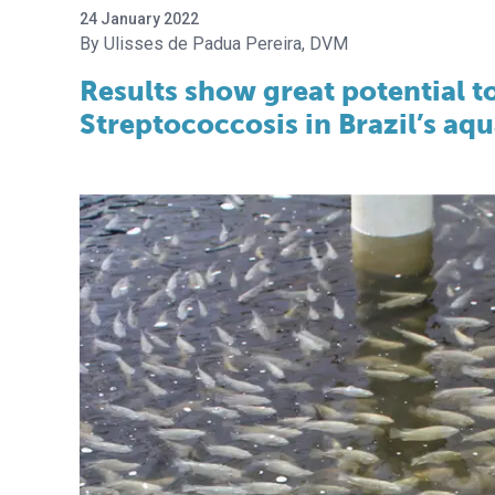
24 January 2022
Ulisses de Padua Pereira, DVM
Results show great potential t
Streptococcosis in Brazil’s aq