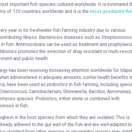
 most important fish species cultured worldwide: It is estimated t
omy of 135 countries worldwide and it is the
most-produced fish
very year in its freshwater fish farming industry due to various
ontributing illness. Bacteriosis diseases such as Streptococcos
 in fish. Antimicrobials can be used as treatment and prophylaxis
ibiotics promotes the selection of drug-resistant or multi-resis
ronment and public health.
tegy has been receiving increasing attention worldwide for tilapi
 when administered in adequate amounts, confer health benefits t
ia, have been used as probiotics in fish farming, including speci
Enterococcus, Carnobacterium, Shewanella, Bacillus, Aeromonas, 
myces species. Probiotics, either alone or combined with
onses in fish.
highest in the host species from which they are isolated. This is
ready adhered to the gut wall of the fish and are well adapted to
cs isolated from other species or geographic regions may inter