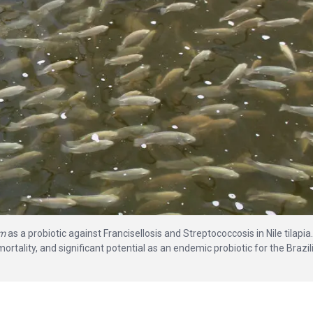
um
as a probiotic against Francisellosis and Streptococcosis in Nile tilapia.
tality, and significant potential as an endemic probiotic for the Brazil