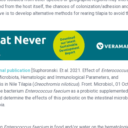
ted from the host itself, the chances of colonization/adhesion and
ive is to develop alternative methods for rearing tilapia to avoid 
nal publication
[Suphoronski. Et al. 2021. Effect of
Enterococcu
Microbiota, Hematologic and Immunological Parameters, and
 in Nile Tilapia (
Oreochromis niloticus
). Front. Microbiol., 01 O
the bacterium
Enterococcus faecium
as a probiotic supplemented 
d determine the effects of this probiotic on the intestinal micro
ia.
ng
Enterococcus faecium
in food and/or water on the hematologi