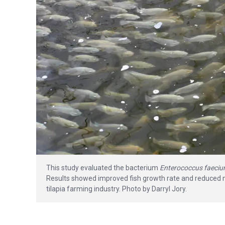
This study evaluated the bacterium
Enterococcus faeci
Results showed improved fish growth rate and reduced mor
tilapia farming industry. Photo by Darryl Jory.