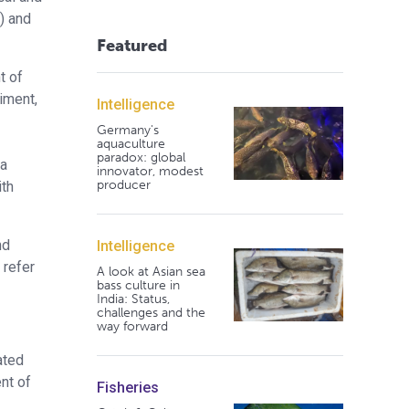
) and
Featured
t of
iment,
Intelligence
Germany's
aquaculture
paradox: global
 a
innovator, modest
producer
ith
nd
Intelligence
 refer
A look at Asian sea
bass culture in
India: Status,
challenges and the
way forward
ated
nt of
Fisheries