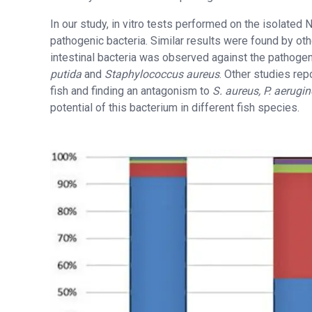
In our study, in vitro tests performed on the isolated Ni
pathogenic bacteria. Similar results were found by othe
intestinal bacteria was observed against the pathog
putida
and
Staphylococcus aureus
. Other studies rep
fish and finding an antagonism to
S. aureus, P. aerugin
potential of this bacterium in different fish species.