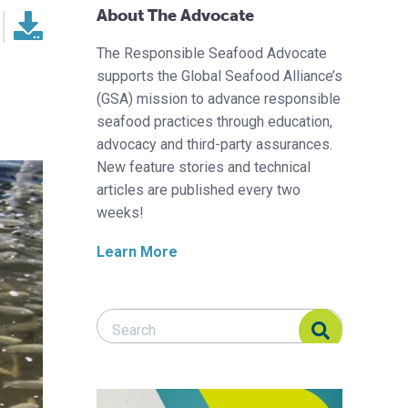
About The Advocate
The Responsible Seafood Advocate
supports the Global Seafood Alliance’s
(GSA) mission to advance responsible
seafood practices through education,
advocacy and third-party assurances.
New feature stories and technical
articles are published every two
weeks!
Learn More
Search Responsible Seafood Advocate
Search Responsible Seafood Advocate