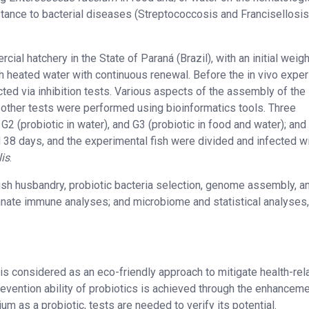
stance to bacterial diseases (Streptococcosis and Francisellosis
ial hatchery in the State of Paraná (Brazil), with an initial weigh
th heated water with continuous renewal. Before the in vivo exper
cted via inhibition tests. Various aspects of the assembly of the
other tests were performed using bioinformatics tools. Three
2 (probiotic in water), and G3 (probiotic in food and water); and
 38 days, and the experimental fish were divided and infected w
lis
.
fish husbandry, probiotic bacteria selection, genome assembly, a
nnate immune analyses; and microbiome and statistical analyses,
 is considered as an eco-friendly approach to mitigate health-rel
vention ability of probiotics is achieved through the enhanceme
m as a probiotic, tests are needed to verify its potential.