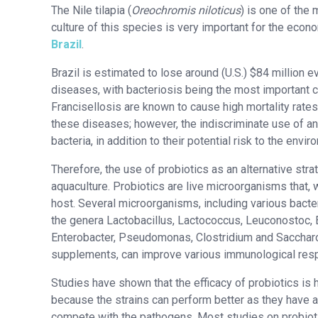
The Nile tilapia (
Oreochromis niloticus
) is one of the
culture of this species is very important for the econ
Brazil
.
Brazil is estimated to lose around (U.S.) $84 million e
diseases, with bacteriosis being the most important c
Francisellosis are known to cause high mortality rates
these diseases; however, the indiscriminate use of ant
bacteria, in addition to their potential risk to the envi
Therefore, the use of probiotics as an alternative stra
aquaculture. Probiotics are live microorganisms that,
host. Several microorganisms, including various bacter
the genera Lactobacillus, Lactococcus, Leuconostoc, 
Enterobacter, Pseudomonas, Clostridium and Saccharo
supplements, can improve various immunological resp
Studies have shown that the efficacy of probiotics is 
because the strains can perform better as they have al
compete with the pathogens. Most studies on probioti