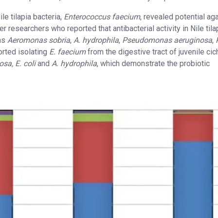
le tilapia bacteria,
Enterococcus faecium
, revealed potential ag
r researchers who reported that antibacterial activity in Nile tila
ens
Aeromonas sobria
,
A. hydrophila
,
Pseudomonas aeruginosa
,
orted isolating
E. faecium
from the digestive tract of juvenile cic
osa, E. coli
and
A. hydrophila
, which demonstrate the probiotic