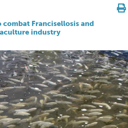
o combat Francisellosis and
uaculture industry