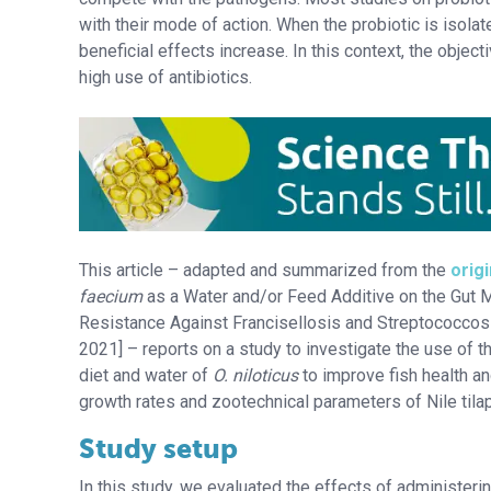
with their mode of action. When the probiotic is isola
beneficial effects increase. In this context, the object
high use of antibiotics.
This article – adapted and summarized from the
origi
faecium
as a Water and/or Feed Additive on the Gut 
Resistance Against Francisellosis and Streptococcosis
2021] – reports on a study to investigate the use of 
diet and water of
O. niloticus
to improve fish health an
growth rates and zootechnical parameters of Nile tilap
Study setup
In this study, we evaluated the effects of administeri