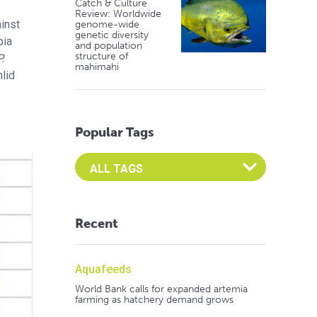
Catch & Culture
Review: Worldwide
ainst
genome-wide
genetic diversity
pia
and population
structure of
P.
mahimahi
hlid
Popular Tags
Select an Advocate Tag to view it's posts
Recent
Aquafeeds
World Bank calls for expanded artemia
farming as hatchery demand grows