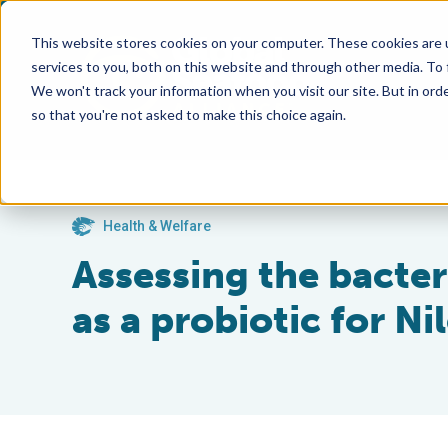
This website stores cookies on your computer. These cookies are 
services to you, both on this website and through other media. To
We won't track your information when you visit our site. But in orde
so that you're not asked to make this choice again.
Health & Welfare
Assessing the bacte
as a probiotic for Nil