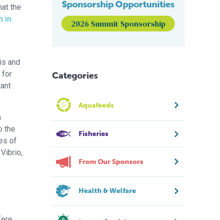
Sponsorship Opportunities
hat the
 in
2026 Summit Sponsorship
is and
 for
Categories
tant
Aquafeeds
a
o the
Fisheries
es of
Vibrio,
From Our Sponsors
Health & Welfare
fere