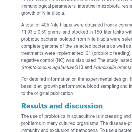
immunological parameters, intestinal microbiota, resi
growth of Nile tilapia.
A total of 405 Nile tilapia were obtained from a commerc
11.93 ± 0.59 grams, and stocked in 150-liter tanks wi
probiotic bacteria isolated from Nile tilapia were sele
complete genome of the selected bacteria as well as 
treatments were implemented: G1 (probiotic feeding), G
negative control (NC) was also used. The study lasted
Streptococcus agalactiae
S13 and
Francisella orienta
For detailed information on the experimental design, 
basal diet; growth performance, blood sampling and i
to the original publication.
Results and discussion
The use of probiotics in aquaculture is increasing and
problems in many cultured organisms. The disease-pre
immunity and exclusion of pathogens. To use a bacteriu