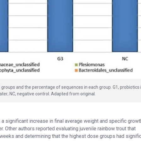
l groups and the percentage of sequences in each group. G1, probiotics 
water; NC, negative control. Adapted from original.
a significant increase in final average weight and specific growth
r. Other authors reported evaluating juvenile rainbow trout that
 weeks and determining that the highest dose groups had signific